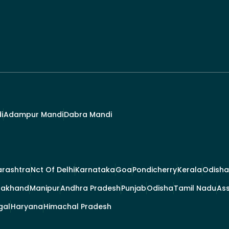
i
Adampur Mandi
Dabra Mandi
rashtra
Nct Of Delhi
Karnataka
Goa
Pondicherry
Kerala
Odisha
rakhand
Manipur
Andhra Pradesh
Punjab
Odisha
Tamil Nadu
As
gal
Haryana
Himachal Pradesh