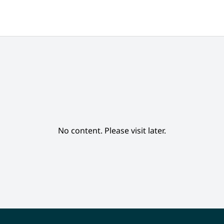
No content. Please visit later.