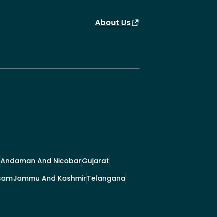
About Us
Andaman And Nicobar
Gujarat
sam
Jammu And Kashmir
Telangana