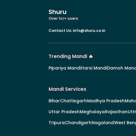
Shuru
Over 1cr+ users
Contact Us
:
info@shuru.co.in
Trending Mandi 🔥
Pipariya Mandi
Itarsi Mandi
Damoh Mand
Mandi Services
Bihar
Chattisgarh
Madhya Pradesh
Maha
Uttar Pradesh
Meghalaya
Rajasthan
Utt
Tripura
Chandigarh
Nagaland
West Ben