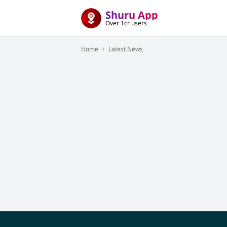
Shuru App
Over 1cr users
Home
Latest News