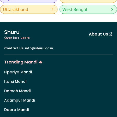
Uttarakhand
West Bengal
Shuru
About Us
Over 1cr+ users
Contact Us
:
info@shuru.co.in
Trending Mandi 🔥
Pipariya Mandi
Itarsi Mandi
Damoh Mandi
Adampur Mandi
Dabra Mandi