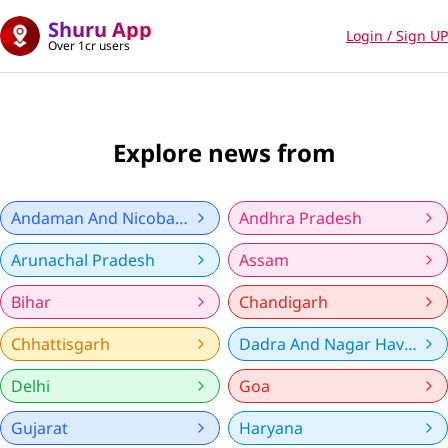
Shuru App
Login / Sign UP
Over 1cr users
Explore news from
Andaman And Nicobar Islands
Andhra Pradesh
Arunachal Pradesh
Assam
Bihar
Chandigarh
Chhattisgarh
Dadra And Nagar Haveli And Daman And Diu
Delhi
Goa
Gujarat
Haryana