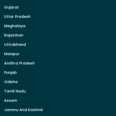
Gujarat
Uttar Pradesh
Meghalaya
Rajasthan
Uttrakhand
Manipur
Andhra Pradesh
Punjab
Odisha
Tamil Nadu
Assam
Jammu And Kashmir