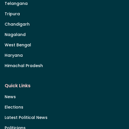
Telangana
Tripura
Chandigarh
Nagaland
West Bengal
Haryana
Himachal Pradesh
Quick Links
News
Elections
Latest Political News
Politicians