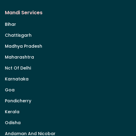
Mandi Services
Bihar
Chattisgarh
Madhya Pradesh
Maharashtra
Nct Of Delhi
Karnataka
Goa
Pondicherry
Kerala
Odisha
Andaman And Nicobar