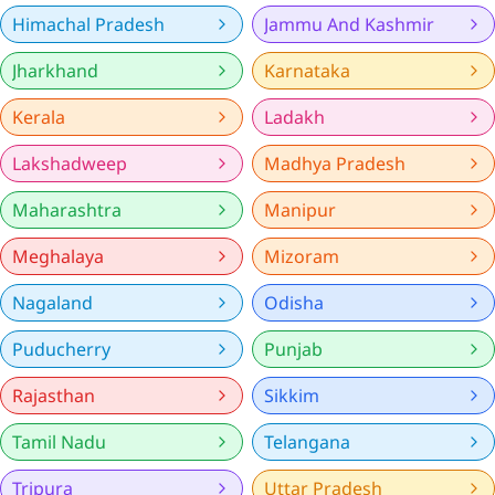
Himachal Pradesh
Jammu And Kashmir
Jharkhand
Karnataka
Kerala
Ladakh
Lakshadweep
Madhya Pradesh
Maharashtra
Manipur
Meghalaya
Mizoram
Nagaland
Odisha
Puducherry
Punjab
Rajasthan
Sikkim
Tamil Nadu
Telangana
Tripura
Uttar Pradesh