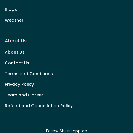
Blogs
Weather
About Us
About Us
Contact Us
Terms and Conditions
Privacy Policy
Team and Career
Refund and Cancellation Policy
Follow Shuru app on