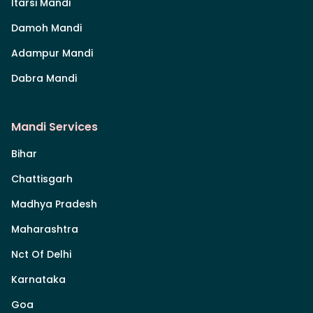
Itarsi Mandi
Damoh Mandi
Adampur Mandi
Dabra Mandi
Mandi Services
Bihar
Chattisgarh
Madhya Pradesh
Maharashtra
Nct Of Delhi
Karnataka
Goa