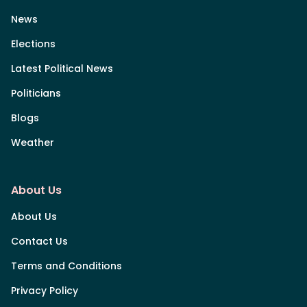
News
Elections
Latest Political News
Politicians
Blogs
Weather
About Us
About Us
Contact Us
Terms and Conditions
Privacy Policy