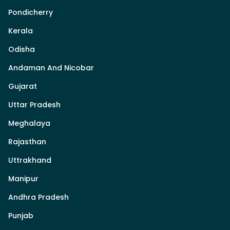
Pondicherry
Kerala
Odisha
Andaman And Nicobar
Gujarat
Uttar Pradesh
Meghalaya
Rajasthan
Uttrakhand
Manipur
Andhra Pradesh
Punjab