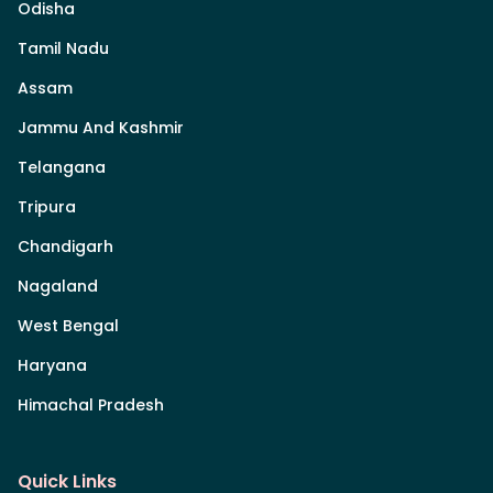
Odisha
Tamil Nadu
Assam
Jammu And Kashmir
Telangana
Tripura
Chandigarh
Nagaland
West Bengal
Haryana
Himachal Pradesh
Quick Links