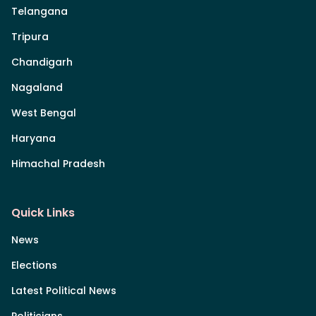
Telangana
Tripura
Chandigarh
Nagaland
West Bengal
Haryana
Himachal Pradesh
Quick Links
News
Elections
Latest Political News
Politicians