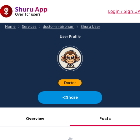
Shuru App
Login / Sign UP
Over 1cr users
Home
Services
doctor-in-birbhum
Shuru User
User Profile
Doctor
Share
Overview
Posts