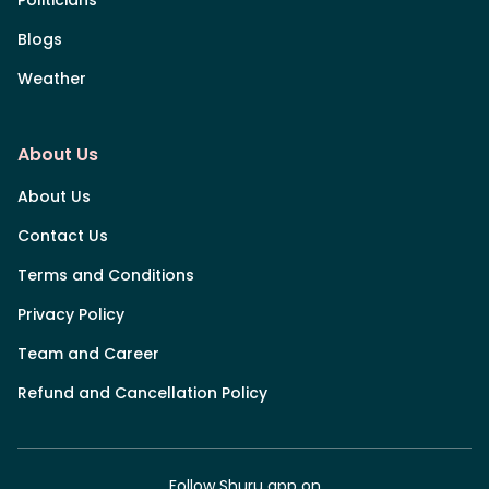
Blogs
Weather
About Us
About Us
Contact Us
Terms and Conditions
Privacy Policy
Team and Career
Refund and Cancellation Policy
Follow Shuru app on