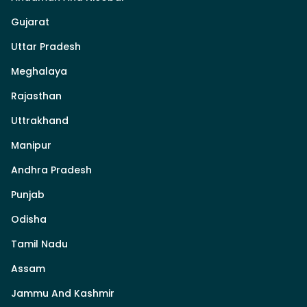
Gujarat
Uttar Pradesh
Meghalaya
Rajasthan
Uttrakhand
Manipur
Andhra Pradesh
Punjab
Odisha
Tamil Nadu
Assam
Jammu And Kashmir