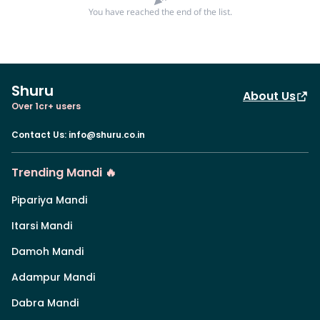
You have reached the end of the list.
Shuru
About Us
Over 1cr+ users
Contact Us
:
info@shuru.co.in
Trending Mandi 🔥
Pipariya Mandi
Itarsi Mandi
Damoh Mandi
Adampur Mandi
Dabra Mandi