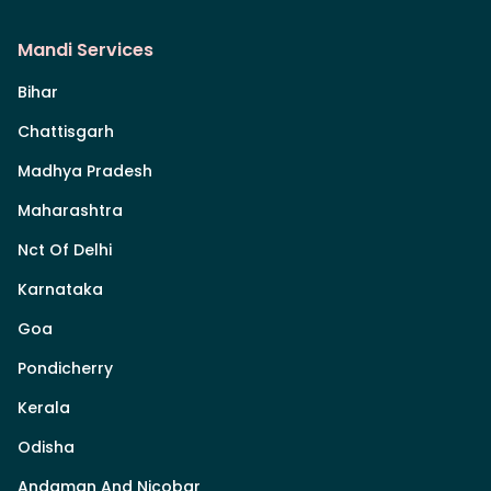
Mandi Services
Bihar
Chattisgarh
Madhya Pradesh
Maharashtra
Nct Of Delhi
Karnataka
Goa
Pondicherry
Kerala
Odisha
Andaman And Nicobar