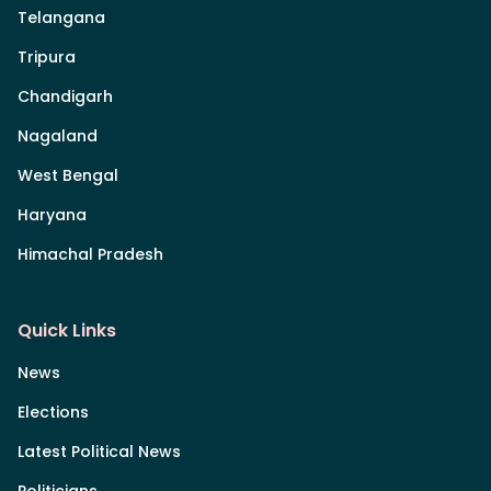
Telangana
Tripura
Chandigarh
Nagaland
West Bengal
Haryana
Himachal Pradesh
Quick Links
News
Elections
Latest Political News
Politicians