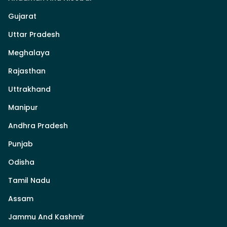
Gujarat
Uttar Pradesh
Meghalaya
Rajasthan
Uttrakhand
Manipur
Andhra Pradesh
Punjab
Odisha
Tamil Nadu
Assam
Jammu And Kashmir