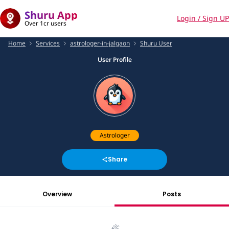
Shuru App
Login / Sign UP
Over 1cr users
Home
Services
astrologer-in-jalgaon
Shuru User
User Profile
Astrologer
Share
Overview
Posts