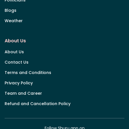
Blogs
Weather
About Us
About Us
Contact Us
Terms and Conditions
Privacy Policy
Team and Career
Refund and Cancellation Policy
Follow Shuru app on