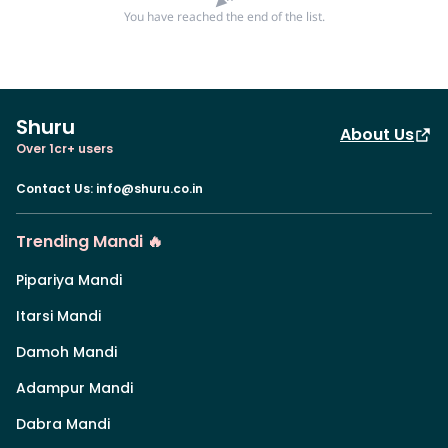
You have reached the end of the list.
Shuru
About Us
Over 1cr+ users
Contact Us
:
info@shuru.co.in
Trending Mandi 🔥
Pipariya Mandi
Itarsi Mandi
Damoh Mandi
Adampur Mandi
Dabra Mandi