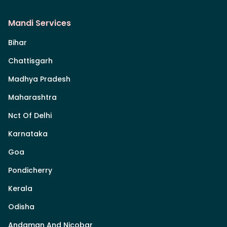
Mandi Services
Bihar
Chattisgarh
Madhya Pradesh
Maharashtra
Nct Of Delhi
Karnataka
Goa
Pondicherry
Kerala
Odisha
Andaman And Nicobar