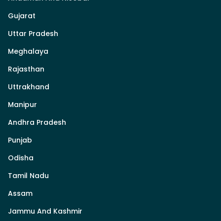
Gujarat
Uttar Pradesh
Meghalaya
Rajasthan
Uttrakhand
Manipur
Andhra Pradesh
Punjab
Odisha
Tamil Nadu
Assam
Jammu And Kashmir