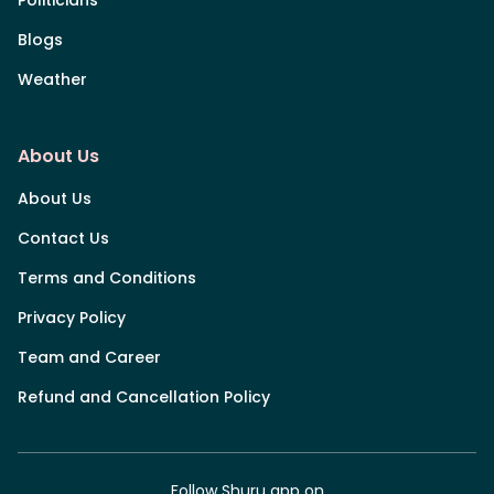
Blogs
Weather
About Us
About Us
Contact Us
Terms and Conditions
Privacy Policy
Team and Career
Refund and Cancellation Policy
Follow Shuru app on