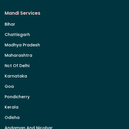
Mandi Services
Bihar
Chattisgarh
Madhya Pradesh
Maharashtra
Nct Of Delhi
Karnataka
Goa
Pondicherry
Kerala
Odisha
Andaman And Nicobar