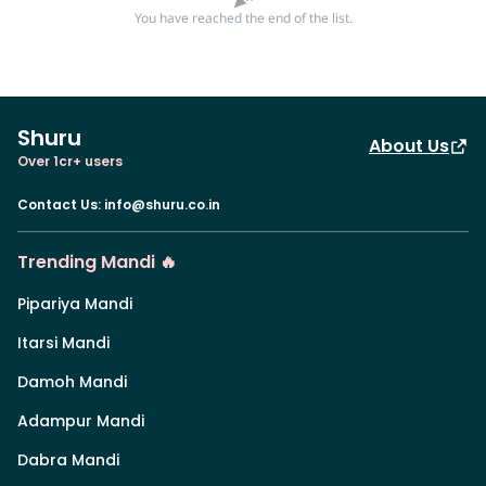
You have reached the end of the list.
Shuru
About Us
Over 1cr+ users
Contact Us
:
info@shuru.co.in
Trending Mandi 🔥
Pipariya Mandi
Itarsi Mandi
Damoh Mandi
Adampur Mandi
Dabra Mandi