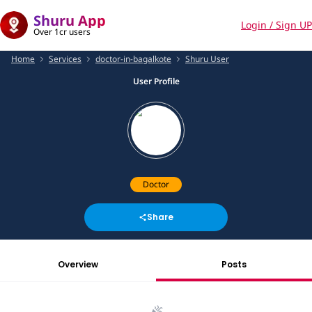
Shuru App
Login / Sign UP
Over 1cr users
Home
Services
doctor-in-bagalkote
Shuru User
User Profile
Doctor
Share
Overview
Posts