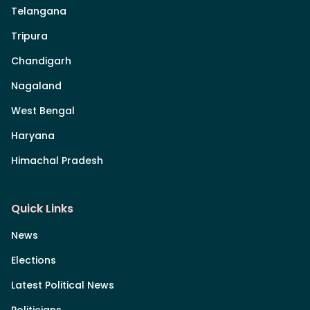
Telangana
Tripura
Chandigarh
Nagaland
West Bengal
Haryana
Himachal Pradesh
Quick Links
News
Elections
Latest Political News
Politicians