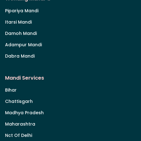
Pipariya Mandi
Itarsi Mandi
Damoh Mandi
Adampur Mandi
Dabra Mandi
Mandi Services
Bihar
Chattisgarh
Madhya Pradesh
Maharashtra
Nct Of Delhi