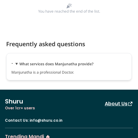
You have reached the end of the list.
Frequently asked questions
What services does Manjunatha provide?
Manjunatha is a professional Doctor.
Shuru
About Us
Over 1cr+ users
Contact Us
:
info@shuru.co.in
Trending Mandi 🔥