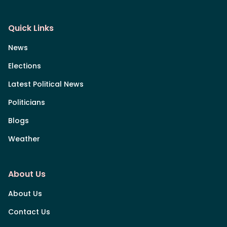
Quick Links
News
Elections
Latest Political News
Politicians
Blogs
Weather
About Us
About Us
Contact Us