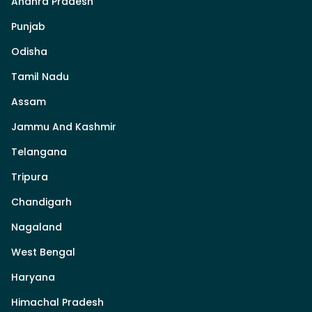
Andhra Pradesh
Punjab
Odisha
Tamil Nadu
Assam
Jammu And Kashmir
Telangana
Tripura
Chandigarh
Nagaland
West Bengal
Haryana
Himachal Pradesh