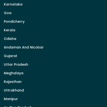
Karnataka
Goa
Pondicherry
Kerala
Odisha
Andaman And Nicobar
Gujarat
Uttar Pradesh
Meghalaya
Rajasthan
Uttrakhand
Manipur