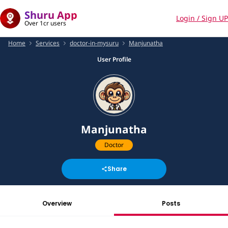
Shuru App
Login / Sign UP
Over 1cr users
Home
Services
doctor-in-mysuru
Manjunatha
User Profile
Manjunatha
Doctor
Share
Overview
Posts