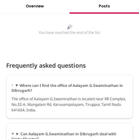
Overview
Posts
You have reached the end of the list.
Frequently asked questions
Where can I find the office of Aalayam G.Swaminathan in
Dibrugarh?
The office of Aalayam G.Swaminathan is located near RR Complex,
No.32-A, Mangalam Rd, Karuvampalayam, Tiruppur, Tamil Nadu
641604, India.
Can Aalayam G.Swaminathan in Dibrugarh deal with
Vastu Shastra?