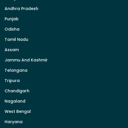
Andhra Pradesh
Punjab
Odisha
Tamil Nadu
Assam
Jammu And Kashmir
Telangana
Tripura
Chandigarh
Nagaland
West Bengal
Haryana