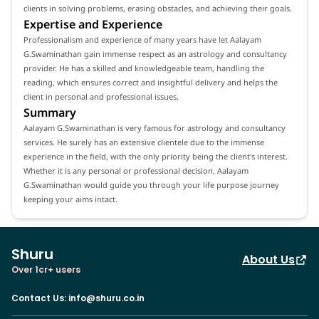
clients in solving problems, erasing obstacles, and achieving their goals.
Expertise and Experience
Professionalism and experience of many years have let Aalayam
G.Swaminathan gain immense respect as an astrology and consultancy
provider. He has a skilled and knowledgeable team, handling the
reading, which ensures correct and insightful delivery and helps the
client in personal and professional issues.
Summary
Aalayam G.Swaminathan is very famous for astrology and consultancy
services. He surely has an extensive clientele due to the immense
experience in the field, with the only priority being the client's interest.
Whether it is any personal or professional decision, Aalayam
G.Swaminathan would guide you through your life purpose journey
keeping your aims intact.
Shuru
About Us
Over 1cr+ users
Contact Us
:
info@shuru.co.in