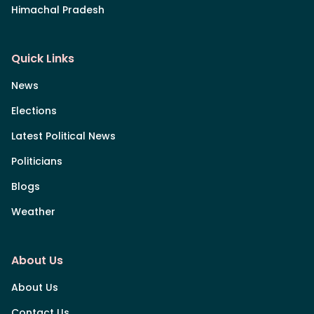
Himachal Pradesh
Quick Links
News
Elections
Latest Political News
Politicians
Blogs
Weather
About Us
About Us
Contact Us