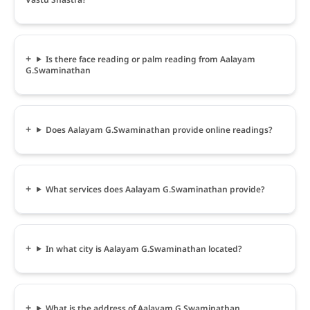
Is there face reading or palm reading from Aalayam
G.Swaminathan
Does Aalayam G.Swaminathan provide online readings?
What services does Aalayam G.Swaminathan provide?
In what city is Aalayam G.Swaminathan located?
What is the address of Aalayam G.Swaminathan