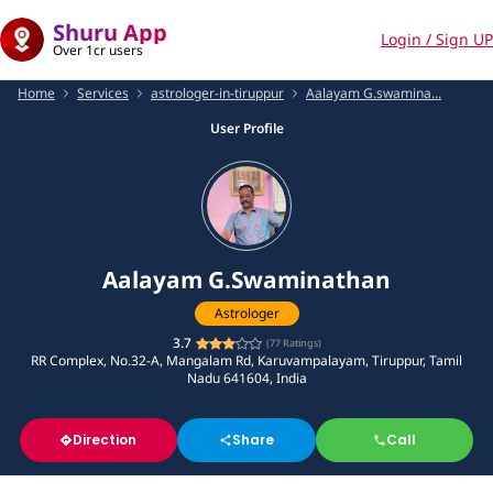
Shuru App
Login / Sign UP
Over 1cr users
Home
Services
astrologer-in-tiruppur
Aalayam G.swamina...
User Profile
Aalayam G.Swaminathan
Astrologer
3.7
(
77
Ratings)
RR Complex, No.32-A, Mangalam Rd, Karuvampalayam, Tiruppur, Tamil
Nadu 641604, India
Direction
Share
Call