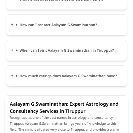
How can I contact Aalayam G.Swaminathan?
When can I visit Aalayam G.Swaminathan in Tiruppur?
How much ratings does Aalayam G.Swaminathan have?
Aalayam G.Swaminathan: Expert Astrology and
Consultancy Services in Tiruppur
Recognized as one of the best names in astrology and consultancy in
Tiruppur, Aalayam G.Swaminathan brings years of knowledge to this
field. The clinic is situated very close to Tiruppur, and provides a warm