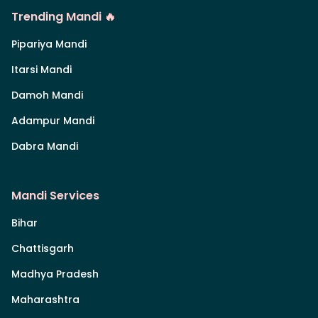
Trending Mandi 🔥
Pipariya Mandi
Itarsi Mandi
Damoh Mandi
Adampur Mandi
Dabra Mandi
Mandi Services
Bihar
Chattisgarh
Madhya Pradesh
Maharashtra