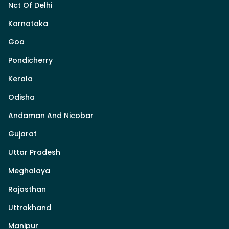
Nct Of Delhi
Karnataka
Goa
Pondicherry
Kerala
Odisha
Andaman And Nicobar
Gujarat
Uttar Pradesh
Meghalaya
Rajasthan
Uttrakhand
Manipur