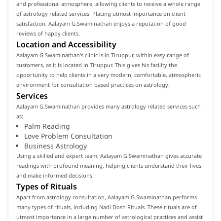
and professional atmosphere, allowing clients to receive a whole range
of astrology related services. Placing utmost importance on client
satisfaction, Aalayam G.Swaminathan enjoys a reputation of good
reviews of happy clients.
Location and Accessibility
Aalayam G.Swaminathan's clinic is in Tiruppur, within easy range of
customers, as it is located in Tiruppur. This gives his facility the
opportunity to help clients in a very modern, comfortable, atmospheric
environment for consultation based practices on astrology.
Services
Aalayam G.Swaminathan provides many astrology related services such
as:
Palm Reading
Love Problem Consultation
Business Astrology
Using a skilled and expert team, Aalayam G.Swaminathan gives accurate
readings with profound meaning, helping clients understand their lives
and make informed decisions.
Types of Rituals
Apart from astrology consultation, Aalayam G.Swaminathan performs
many types of rituals, including Nadi Dosh Rituals. These rituals are of
utmost importance in a large number of astrological practices and assist