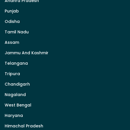
Andhra Pradesh
Punjab
Odisha
Tamil Nadu
Assam
Jammu And Kashmir
Telangana
Tripura
Chandigarh
Nagaland
West Bengal
Haryana
Himachal Pradesh