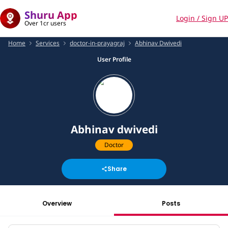
Shuru App
Login / Sign UP
Over 1cr users
Home
Services
doctor-in-prayagraj
Abhinav Dwivedi
User Profile
Abhinav dwivedi
Doctor
Share
Overview
Posts