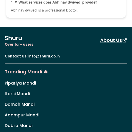
What services does Abhinav dwivedi provide?
Abhinav dwivedi is a professional Doctor.
Shuru
About Us
Over 1cr+ users
Contact Us
:
info@shuru.co.in
Trending Mandi 🔥
Pipariya Mandi
Itarsi Mandi
Damoh Mandi
Adampur Mandi
Dabra Mandi