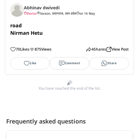
Abhinav dwivedi
Doctor
Soraon, प्रयागराज, उत्तर प्रदेश
on 16 May
road 

Nirman Hetu
70
Likes
875
Views
4
Shares
View Post
Like
Comment
Share
You have reached the end of the list.
Frequently asked questions