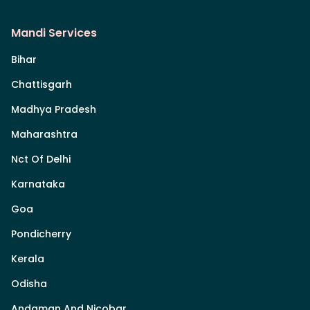
Mandi Services
Bihar
Chattisgarh
Madhya Pradesh
Maharashtra
Nct Of Delhi
Karnataka
Goa
Pondicherry
Kerala
Odisha
Andaman And Nicobar