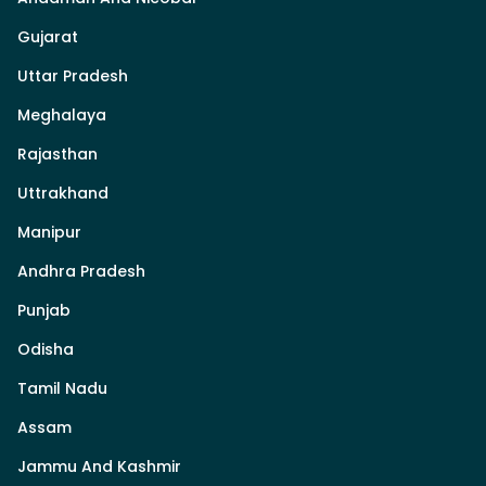
Gujarat
Uttar Pradesh
Meghalaya
Rajasthan
Uttrakhand
Manipur
Andhra Pradesh
Punjab
Odisha
Tamil Nadu
Assam
Jammu And Kashmir