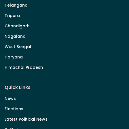
Telangana
Tripura
Chandigarh
Nagaland
West Bengal
Haryana
Himachal Pradesh
Quick Links
News
Elections
Latest Political News