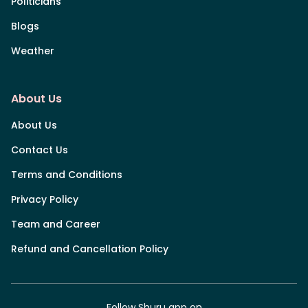
Politicians
Blogs
Weather
About Us
About Us
Contact Us
Terms and Conditions
Privacy Policy
Team and Career
Refund and Cancellation Policy
Follow Shuru app on