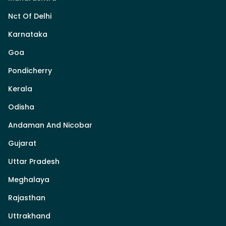
Nct Of Delhi
Karnataka
Goa
Pondicherry
Kerala
Odisha
Andaman And Nicobar
Gujarat
Uttar Pradesh
Meghalaya
Rajasthan
Uttrakhand