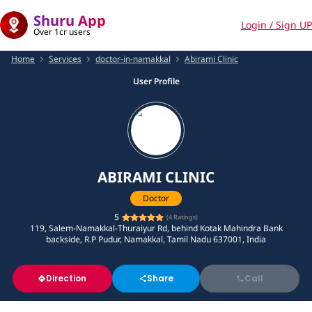
Shuru App
Login / Sign UP
Over 1cr users
Home
Services
doctor-in-namakkal
Abirami Clinic
User Profile
ABIRAMI CLINIC
Doctor
5
(
4
Ratings)
119, Salem-Namakkal-Thuraiyur Rd, behind Kotak Mahindra Bank
backside, R.P Pudur, Namakkal, Tamil Nadu 637001, India
Direction
Share
Call