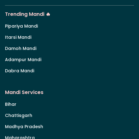
Trending Mandi 🔥
Pipariya Mandi
Itarsi Mandi
Damoh Mandi
Adampur Mandi
Dabra Mandi
Mandi Services
Bihar
Chattisgarh
Madhya Pradesh
Maharashtra