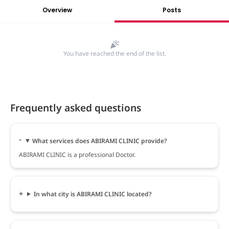
Overview
Posts
You have reached the end of the list.
Frequently asked questions
What services does ABIRAMI CLINIC provide?
ABIRAMI CLINIC is a professional Doctor.
In what city is ABIRAMI CLINIC located?