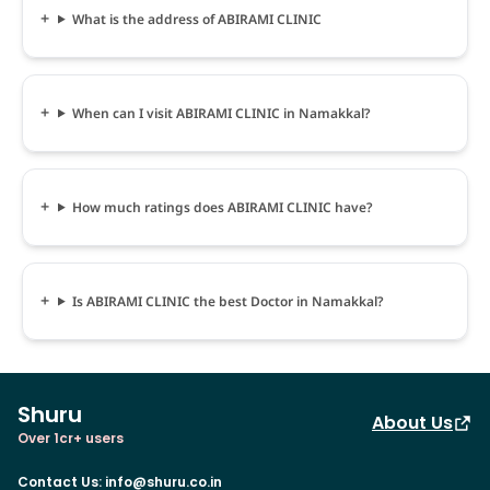
What is the address of ABIRAMI CLINIC
When can I visit ABIRAMI CLINIC in Namakkal?
How much ratings does ABIRAMI CLINIC have?
Is ABIRAMI CLINIC the best Doctor in Namakkal?
Shuru
About Us
Over 1cr+ users
Contact Us
:
info@shuru.co.in