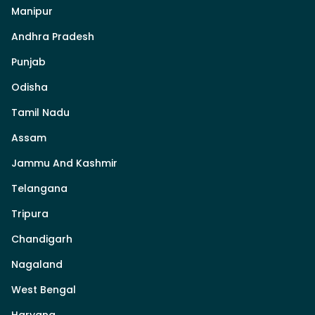
Manipur
Andhra Pradesh
Punjab
Odisha
Tamil Nadu
Assam
Jammu And Kashmir
Telangana
Tripura
Chandigarh
Nagaland
West Bengal
Haryana