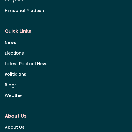
Himachal Pradesh
Quick Links
News
Elections
Latest Political News
Politicians
Blogs
Weather
About Us
About Us