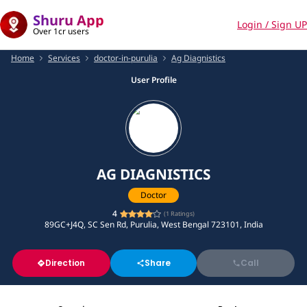
Shuru App
Login / Sign UP
Over 1cr users
Home
Services
doctor-in-purulia
Ag Diagnistics
User Profile
AG DIAGNISTICS
Doctor
4
(
1
Ratings)
89GC+J4Q, SC Sen Rd, Purulia, West Bengal 723101, India
Direction
Share
Call