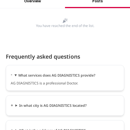
Overview
Posts
You have reached the end of the list.
Frequently asked questions
What services does AG DIAGNISTICS provide?
AG DIAGNISTICS is a professional Doctor.
In what city is AG DIAGNISTICS located?