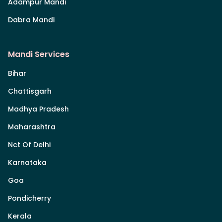
Adampur Mandi
Dabra Mandi
Mandi Services
Bihar
Chattisgarh
Madhya Pradesh
Maharashtra
Nct Of Delhi
Karnataka
Goa
Pondicherry
Kerala