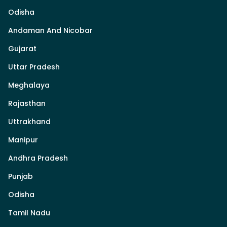
Odisha
Andaman And Nicobar
Gujarat
Uttar Pradesh
Meghalaya
Rajasthan
Uttrakhand
Manipur
Andhra Pradesh
Punjab
Odisha
Tamil Nadu