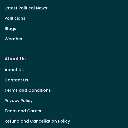
Latest Political News
Politicians
Blogs
Weather
About Us
About Us
Contact Us
Terms and Conditions
Privacy Policy
Team and Career
Refund and Cancellation Policy