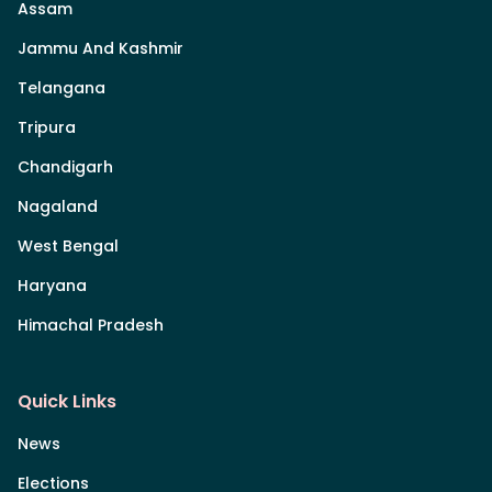
Assam
Jammu And Kashmir
Telangana
Tripura
Chandigarh
Nagaland
West Bengal
Haryana
Himachal Pradesh
Quick Links
News
Elections