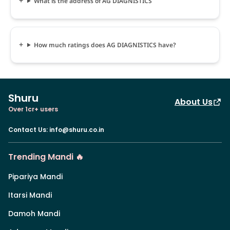
What is the address of AG DIAGNISTICS
How much ratings does AG DIAGNISTICS have?
Shuru
About Us
Over 1cr+ users
Contact Us
:
info@shuru.co.in
Trending Mandi 🔥
Pipariya Mandi
Itarsi Mandi
Damoh Mandi