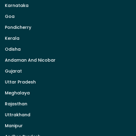
Karnataka
Goa
Pondicherry
Kerala
Odisha
Andaman And Nicobar
Gujarat
Uttar Pradesh
Meghalaya
Rajasthan
Uttrakhand
Manipur