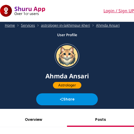
Shuru App
Login / Sign UP
Over 1cr users
Home
Services
astrologer-in-lakhimpur-kheri
Ahmda Ansari
User Profile
Ahmda Ansari
Astrologer
Share
Overview
Posts