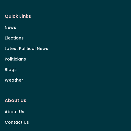
Quick Links
News
Elections
Latest Political News
Politicians
Blogs
Weather
About Us
About Us
Contact Us