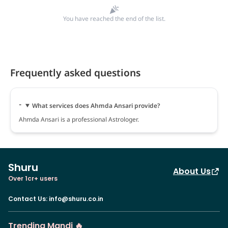
You have reached the end of the list.
Frequently asked questions
What services does Ahmda Ansari provide?
Ahmda Ansari is a professional Astrologer.
Shuru
About Us
Over 1cr+ users
Contact Us
:
info@shuru.co.in
Trending Mandi 🔥