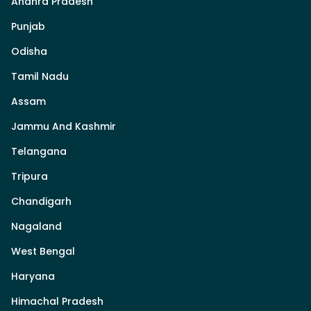
Andhra Pradesh
Punjab
Odisha
Tamil Nadu
Assam
Jammu And Kashmir
Telangana
Tripura
Chandigarh
Nagaland
West Bengal
Haryana
Himachal Pradesh