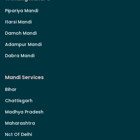
Pipariya Mandi
Itarsi Mandi
Damoh Mandi
Adampur Mandi
Dabra Mandi
Mandi Services
Bihar
Chattisgarh
Madhya Pradesh
Maharashtra
Nct Of Delhi