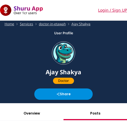
Shuru App
Login / Sign UP
Over 1cr users
Home
Services
doctor-in-etawah
Ajay Shakya
User Profile
Ajay Shakya
Doctor
Share
Overview
Posts