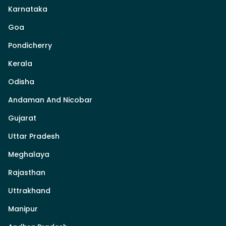
Karnataka
Goa
Pondicherry
Kerala
Odisha
Andaman And Nicobar
Gujarat
Uttar Pradesh
Meghalaya
Rajasthan
Uttrakhand
Manipur