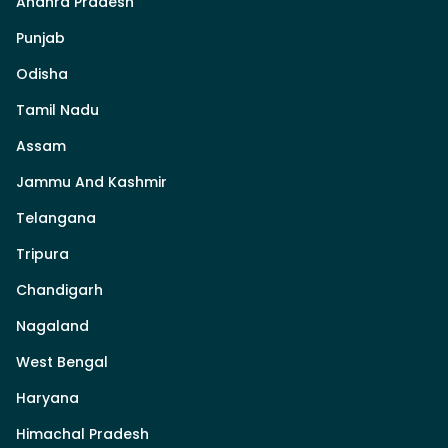
Andhra Pradesh
Punjab
Odisha
Tamil Nadu
Assam
Jammu And Kashmir
Telangana
Tripura
Chandigarh
Nagaland
West Bengal
Haryana
Himachal Pradesh