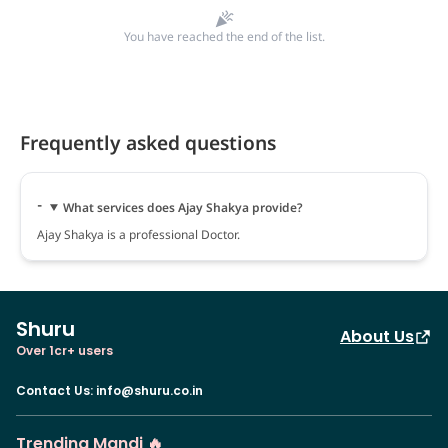
You have reached the end of the list.
Frequently asked questions
What services does Ajay Shakya provide?
Ajay Shakya is a professional Doctor.
Shuru
About Us
Over 1cr+ users
Contact Us
:
info@shuru.co.in
Trending Mandi 🔥