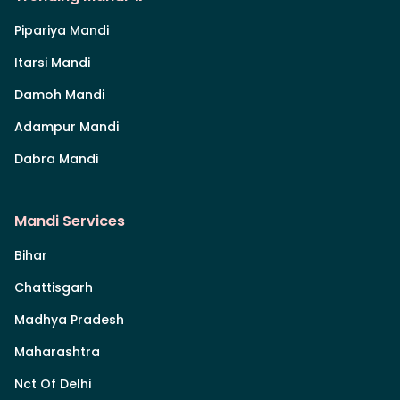
Pipariya Mandi
Itarsi Mandi
Damoh Mandi
Adampur Mandi
Dabra Mandi
Mandi Services
Bihar
Chattisgarh
Madhya Pradesh
Maharashtra
Nct Of Delhi