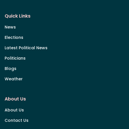
Quick Links
News
Elections
Latest Political News
Politicians
Blogs
Weather
About Us
About Us
Contact Us