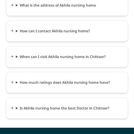
What is the address of Akhila nursing home
How can I contact Akhila nursing home?
When can I visit Akhila nursing home in Chittoor?
How much ratings does Akhila nursing home have?
Is Akhila nursing home the best Doctor in Chittoor?