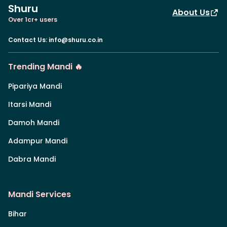
Shuru
About Us
Over 1cr+ users
Contact Us
:
info@shuru.co.in
Trending Mandi 🔥
Pipariya Mandi
Itarsi Mandi
Damoh Mandi
Adampur Mandi
Dabra Mandi
Mandi Services
Bihar