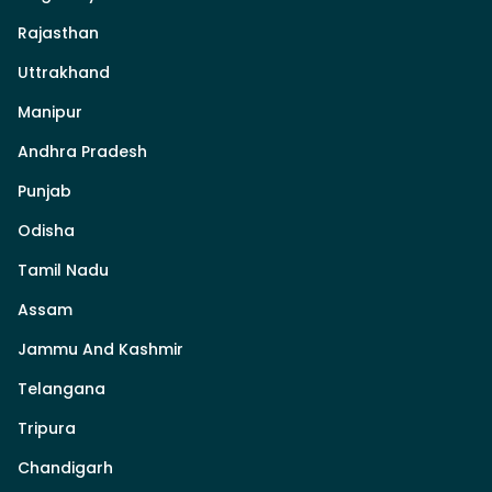
Rajasthan
Uttrakhand
Manipur
Andhra Pradesh
Punjab
Odisha
Tamil Nadu
Assam
Jammu And Kashmir
Telangana
Tripura
Chandigarh