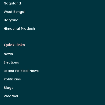
Nagaland
West Bengal
Haryana
Himachal Pradesh
Quick Links
News
Elections
Latest Political News
Politicians
Blogs
Weather