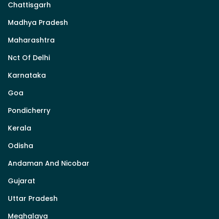
Chattisgarh
Madhya Pradesh
Maharashtra
Nct Of Delhi
Karnataka
Goa
Pondicherry
Kerala
Odisha
Andaman And Nicobar
Gujarat
Uttar Pradesh
Meghalaya