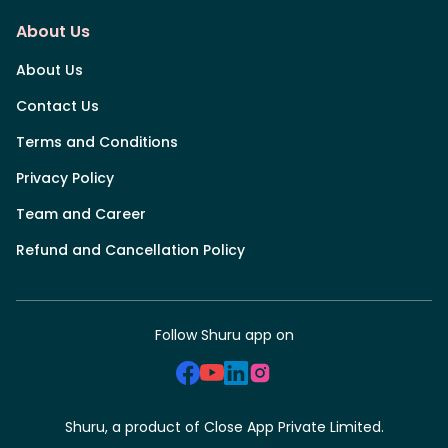
About Us
About Us
Contact Us
Terms and Conditions
Privacy Policy
Team and Career
Refund and Cancellation Policy
Follow Shuru app on
Shuru, a product of Close App Private Limited.