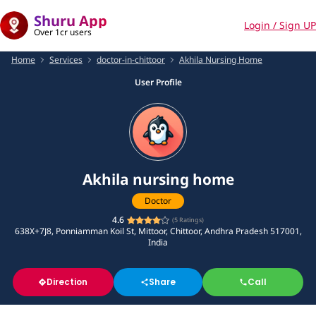
Shuru App
Login / Sign UP
Over 1cr users
Home
Services
doctor-in-chittoor
Akhila Nursing Home
User Profile
Akhila nursing home
Doctor
4.6
(
5
Ratings)
638X+7J8, Ponniamman Koil St, Mittoor, Chittoor, Andhra Pradesh 517001,
India
Direction
Share
Call