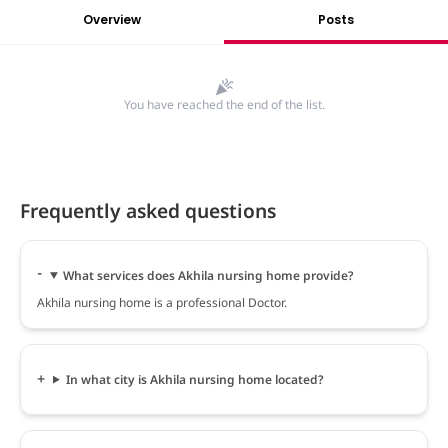
Overview
Posts
You have reached the end of the list.
Frequently asked questions
What services does Akhila nursing home provide?
Akhila nursing home is a professional Doctor.
In what city is Akhila nursing home located?