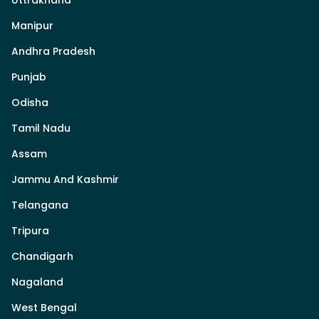
Manipur
Andhra Pradesh
Punjab
Odisha
Tamil Nadu
Assam
Jammu And Kashmir
Telangana
Tripura
Chandigarh
Nagaland
West Bengal