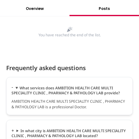
Overview
Posts
You have reached the end of the list.
Frequently asked questions
What services does AMBITION HEALTH CARE MULTI
SPECIALITY CLINIC , PHARMACY & PATHOLOGY LAB provide?
AMBITION HEALTH CARE MULTI SPECIALITY CLINIC , PHARMACY
& PATHOLOGY LAB is a professional Doctor.
In what city is AMBITION HEALTH CARE MULTI SPECIALITY
CLINIC , PHARMACY & PATHOLOGY LAB located?