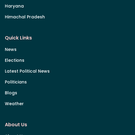
Haryana
Himachal Pradesh
Quick Links
News
Elections
Latest Political News
Politicians
Blogs
Weather
About Us