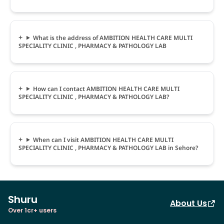
What is the address of AMBITION HEALTH CARE MULTI
SPECIALITY CLINIC , PHARMACY & PATHOLOGY LAB
How can I contact AMBITION HEALTH CARE MULTI
SPECIALITY CLINIC , PHARMACY & PATHOLOGY LAB?
When can I visit AMBITION HEALTH CARE MULTI
SPECIALITY CLINIC , PHARMACY & PATHOLOGY LAB in Sehore?
Shuru
About Us
Over 1cr+ users