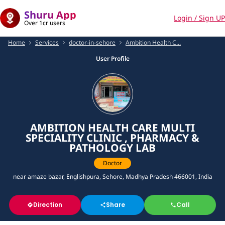
Shuru App
Login / Sign UP
Over 1cr users
Home
Services
doctor-in-sehore
Ambition Health C...
User Profile
AMBITION HEALTH CARE MULTI
SPECIALITY CLINIC , PHARMACY &
PATHOLOGY LAB
Doctor
near amaze bazar, Englishpura, Sehore, Madhya Pradesh 466001, India
Direction
Share
Call