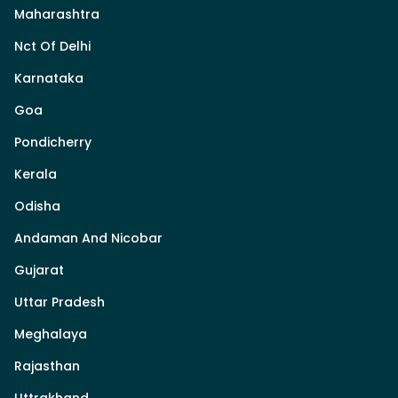
Maharashtra
Nct Of Delhi
Karnataka
Goa
Pondicherry
Kerala
Odisha
Andaman And Nicobar
Gujarat
Uttar Pradesh
Meghalaya
Rajasthan
Uttrakhand