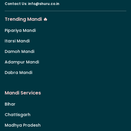
Contact Us
:
info@shuru.co.in
Trending Mandi 🔥
Pipariya Mandi
Itarsi Mandi
Damoh Mandi
Adampur Mandi
Dabra Mandi
Mandi Services
Bihar
Chattisgarh
Madhya Pradesh