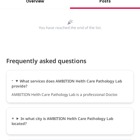
Overview
Posts
You have reached the end of the list.
Frequently asked questions
What services does AMBITION Helth Care Pathology Lab
provide?
AMBITION Helth Care Pathology Lab is a professional Doctor.
In what city is AMBITION Helth Care Pathology Lab
located?