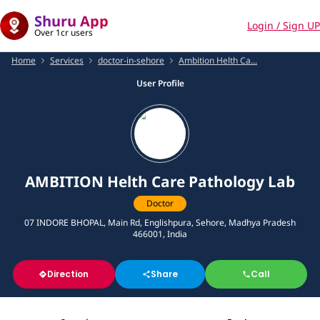
Shuru App
Login / Sign UP
Over 1cr users
Home
Services
doctor-in-sehore
Ambition Helth Ca...
User Profile
AMBITION Helth Care Pathology Lab
Doctor
07 INDORE BHOPAL, Main Rd, Englishpura, Sehore, Madhya Pradesh
466001, India
Direction
Share
Call