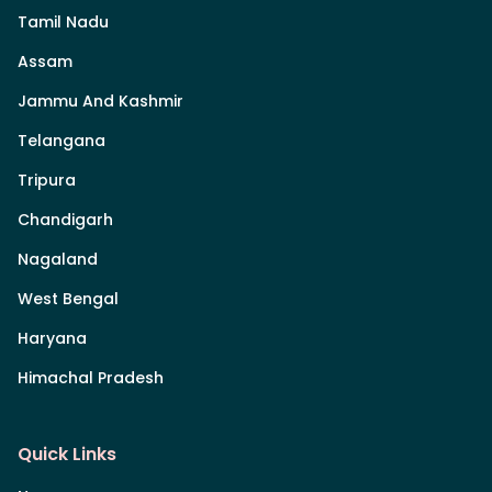
Tamil Nadu
Assam
Jammu And Kashmir
Telangana
Tripura
Chandigarh
Nagaland
West Bengal
Haryana
Himachal Pradesh
Quick Links