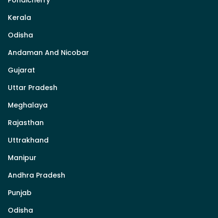
Kerala
Odisha
Andaman And Nicobar
Gujarat
Uttar Pradesh
Meghalaya
Rajasthan
Uttrakhand
Manipur
Andhra Pradesh
Punjab
Odisha