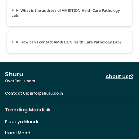
What is the address of AMBITION Helth Care Pathology
Lab
How can I contact AMBITION Helth Care Pathology Lab?
Shuru
About Us
Over 1cr+ users
Contact Us
:
info@shuru.co.in
Trending Mandi 🔥
Pipariya Mandi
Itarsi Mandi