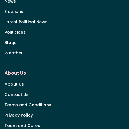
News
Elections
Latest Political News
Politicians
Blogs
Weather
About Us
About Us
Contact Us
Terms and Conditions
Privacy Policy
Team and Career