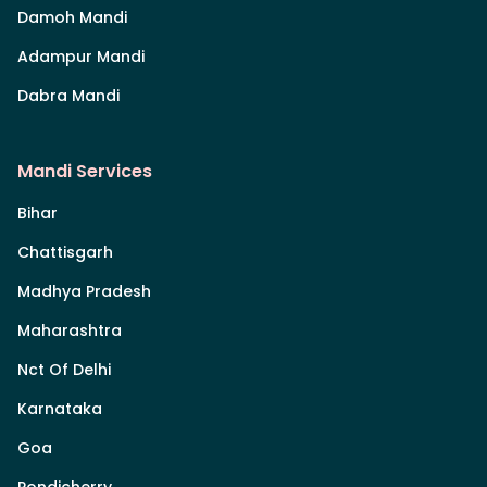
Damoh Mandi
Adampur Mandi
Dabra Mandi
Mandi Services
Bihar
Chattisgarh
Madhya Pradesh
Maharashtra
Nct Of Delhi
Karnataka
Goa
Pondicherry