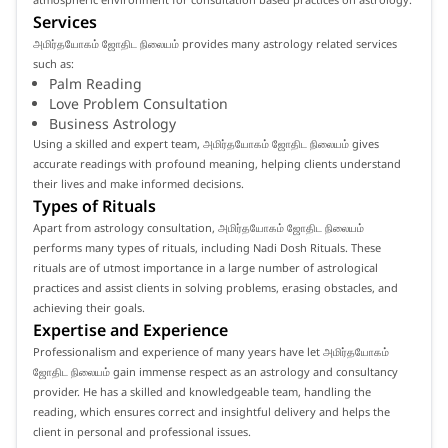
Services
அமிர்தயோகம் ஜோதிட நிலையம் provides many astrology related services
such as:
Palm Reading
Love Problem Consultation
Business Astrology
Using a skilled and expert team, அமிர்தயோகம் ஜோதிட நிலையம் gives
accurate readings with profound meaning, helping clients understand
their lives and make informed decisions.
Types of Rituals
Apart from astrology consultation, அமிர்தயோகம் ஜோதிட நிலையம்
performs many types of rituals, including Nadi Dosh Rituals. These
rituals are of utmost importance in a large number of astrological
practices and assist clients in solving problems, erasing obstacles, and
achieving their goals.
Expertise and Experience
Professionalism and experience of many years have let அமிர்தயோகம்
ஜோதிட நிலையம் gain immense respect as an astrology and consultancy
provider. He has a skilled and knowledgeable team, handling the
reading, which ensures correct and insightful delivery and helps the
client in personal and professional issues.