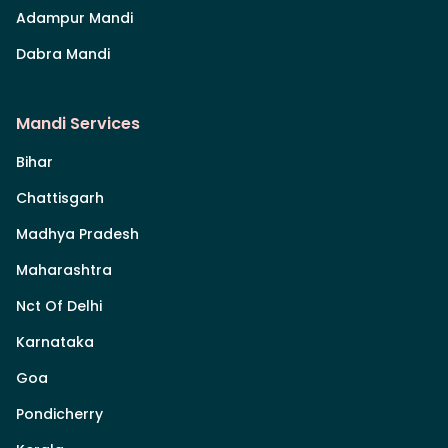
Adampur Mandi
Dabra Mandi
Mandi Services
Bihar
Chattisgarh
Madhya Pradesh
Maharashtra
Nct Of Delhi
Karnataka
Goa
Pondicherry