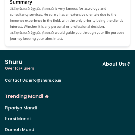
Summary
அமிர்தயோகம் ஜோதிட நிலையம் is very famous for astrology and
consultancy services. He surely has an extensive clientele due to the
immense experience in the field, with the only priority being the client's
interest. Whether it is any personal or professional decision,
அமிர்தயோகம் ஜோதிட நிலையம் would guide you through your life purpose
journey keeping your aims intact.
Shuru
About Us
Over 1cr+ users
Contact Us
:
info@shuru.co.in
Trending Mandi 🔥
Pipariya Mandi
Itarsi Mandi
Damoh Mandi