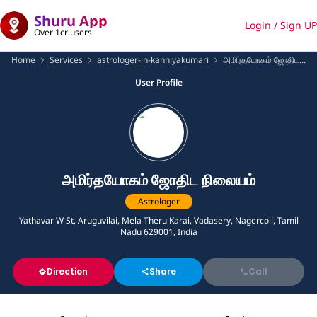
Shuru App
Login / Sign UP
Over 1cr users
Home
Services
astrologer-in-kanniyakumari
அமிர்தயோகம் ஜோதிட...
User Profile
அமிர்தயோகம் ஜோதிட நிலையம்
Astrologer
Yathavar W St, Aruguvilai, Mela Theru Karai, Vadasery, Nagercoil, Tamil
Nadu 629001, India
Direction
Share
Call