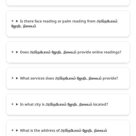
Is there face reading or palm reading from அமிர்தயோகம்
ஜோதிட நிலையம்
Does அமிர்தயோகம் ஜோதிட நிலையம் provide online readings?
What services does அமிர்தயோகம் ஜோதிட நிலையம் provide?
In what city is அமிர்தயோகம் ஜோதிட நிலையம் located?
What is the address of அமிர்தயோகம் ஜோதிட நிலையம்