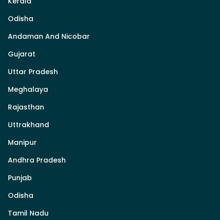
Kerala
Odisha
Andaman And Nicobar
Gujarat
Uttar Pradesh
Meghalaya
Rajasthan
Uttrakhand
Manipur
Andhra Pradesh
Punjab
Odisha
Tamil Nadu