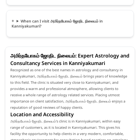
When can I visit அமிர்தயோகம் ஜோதிட நிலையம் in
Kanniyakumari?
அமிர்தயோகம் ஜோதிட நிலையம்: Expert Astrology and
Consultancy Services in Kanniyakumari
Recognized as one of the best names in astrology and consultancy in
Kanniyakumari, அமிர்தயோகம் ஜோதிட நிலையம் brings years of knowledge
to this field. The clinic is situated very close to Kanniyakumari, and
provides a warm and professional atmosphere, allowing clients to
receive a whole range of astrology related services. Placing utmost
importance on client satisfaction, அமிர்தயோகம் ஜோதிட நிலையம் enjoys a
reputation of good reviews of happy clients.
Location and Accessibility
அமிர்தயோகம் ஜோதிட நிலையம்'s clinic is in Kanniyakumari, within easy
range of customers, as it is located in Kanniyakumari. This gives his
facility the opportunity to help clients in a very modern, comfortable,
atmospheric environment for consultation based practices on astrology.