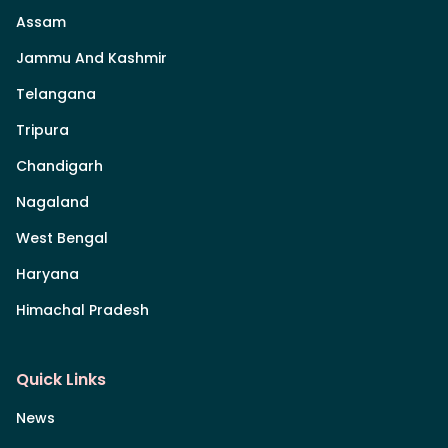
Assam
Jammu And Kashmir
Telangana
Tripura
Chandigarh
Nagaland
West Bengal
Haryana
Himachal Pradesh
Quick Links
News