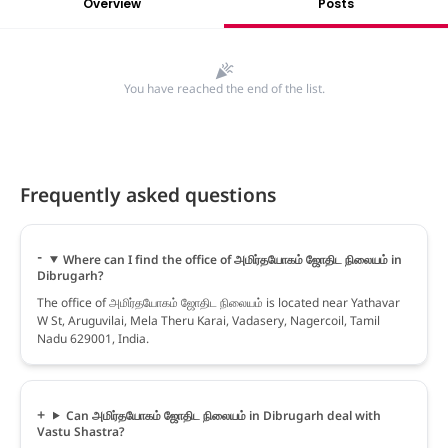
Overview
Posts
You have reached the end of the list.
Frequently asked questions
Where can I find the office of அமிர்தயோகம் ஜோதிட நிலையம் in
Dibrugarh?
The office of அமிர்தயோகம் ஜோதிட நிலையம் is located near Yathavar
W St, Aruguvilai, Mela Theru Karai, Vadasery, Nagercoil, Tamil
Nadu 629001, India.
Can அமிர்தயோகம் ஜோதிட நிலையம் in Dibrugarh deal with
Vastu Shastra?