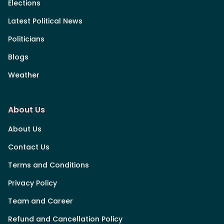
Elections
Latest Political News
Politicians
Blogs
Weather
About Us
About Us
Contact Us
Terms and Conditions
Privacy Policy
Team and Career
Refund and Cancellation Policy