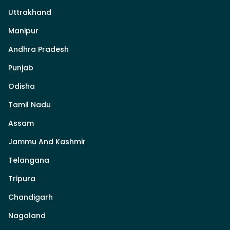
Uttrakhand
Manipur
Andhra Pradesh
Punjab
Odisha
Tamil Nadu
Assam
Jammu And Kashmir
Telangana
Tripura
Chandigarh
Nagaland