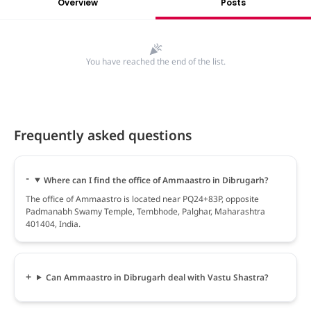
Overview
Posts
You have reached the end of the list.
Frequently asked questions
Where can I find the office of Ammaastro in Dibrugarh?
The office of Ammaastro is located near PQ24+83P, opposite
Padmanabh Swamy Temple, Tembhode, Palghar, Maharashtra
401404, India.
Can Ammaastro in Dibrugarh deal with Vastu Shastra?