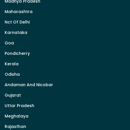
Madhya Pradesh
Maharashtra
Nct Of Delhi
Karnataka
Goa
Pondicherry
Kerala
Odisha
Andaman And Nicobar
Gujarat
Uttar Pradesh
Meghalaya
Rajasthan