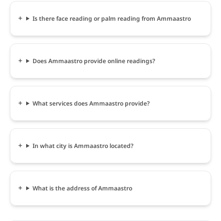
Is there face reading or palm reading from Ammaastro
Does Ammaastro provide online readings?
What services does Ammaastro provide?
In what city is Ammaastro located?
What is the address of Ammaastro