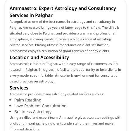
Ammaastro: Expert Astrology and Consultancy
Services in Palghar
Recognized as one of the best names in astrology and consultancy in
Palghar, Ammaastro brings years of knowledge to this field. The clinic is
situated very close to Palghar, and provides a warm and professional
atmosphere, allowing clients to receive a whole range of astrology
related services. Placing utmost importance on client satisfaction,
Ammaastro enjoys a reputation of good reviews of happy clients.
Location and Accessibility
Ammaastro's clinic is in Palghar, within easy range of customers, as it is
located in Palghar. This gives his facility the opportunity to help clients in
a very modern, comfortable, atmospheric environment for consultation
based practices on astrology.
Services
Ammaastro provides many astrology related services such as:
Palm Reading
Love Problem Consultation
Business Astrology
Using a skilled and expert team, Ammaastro gives accurate readings with
profound meaning, helping clients understand their lives and make
informed decisions.