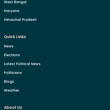
West Bengal
Haryana
Himachal Pradesh
Quick Links
News
Elections
Latest Political News
Politicians
Blogs
Weather
About Us