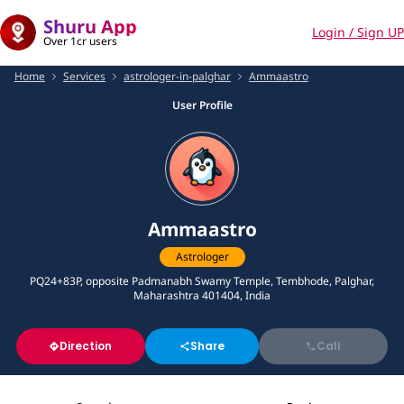
Shuru App
Login / Sign UP
Over 1cr users
Home
Services
astrologer-in-palghar
Ammaastro
User Profile
Ammaastro
Astrologer
PQ24+83P, opposite Padmanabh Swamy Temple, Tembhode, Palghar,
Maharashtra 401404, India
Direction
Share
Call