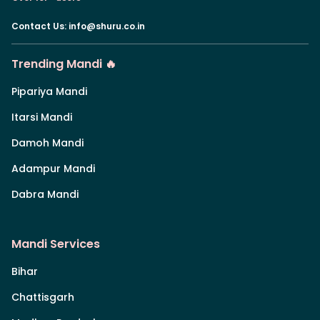
Contact Us
:
info@shuru.co.in
Trending Mandi 🔥
Pipariya Mandi
Itarsi Mandi
Damoh Mandi
Adampur Mandi
Dabra Mandi
Mandi Services
Bihar
Chattisgarh