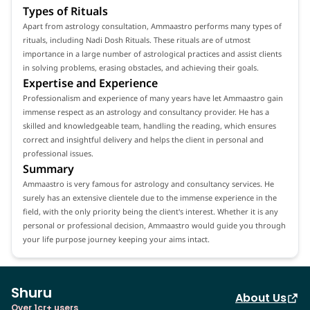
Types of Rituals
Apart from astrology consultation, Ammaastro performs many types of
rituals, including Nadi Dosh Rituals. These rituals are of utmost
importance in a large number of astrological practices and assist clients
in solving problems, erasing obstacles, and achieving their goals.
Expertise and Experience
Professionalism and experience of many years have let Ammaastro gain
immense respect as an astrology and consultancy provider. He has a
skilled and knowledgeable team, handling the reading, which ensures
correct and insightful delivery and helps the client in personal and
professional issues.
Summary
Ammaastro is very famous for astrology and consultancy services. He
surely has an extensive clientele due to the immense experience in the
field, with the only priority being the client's interest. Whether it is any
personal or professional decision, Ammaastro would guide you through
your life purpose journey keeping your aims intact.
Shuru
About Us
Over 1cr+ users