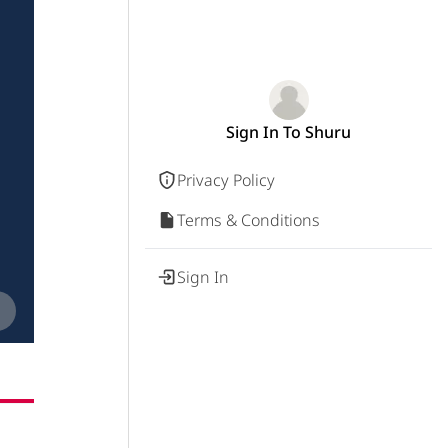
Sign In To Shuru
Privacy Policy
Terms & Conditions
Sign In