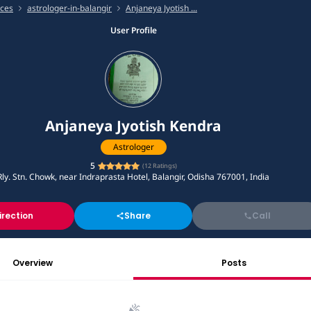
ices
astrologer-in-balangir
Anjaneya Jyotish ...
User Profile
Anjaneya Jyotish Kendra
Astrologer
5
(
12
Ratings)
Rly. Stn. Chowk, near Indraprasta Hotel, Balangir, Odisha 767001, India
irection
Share
Call
Overview
Posts