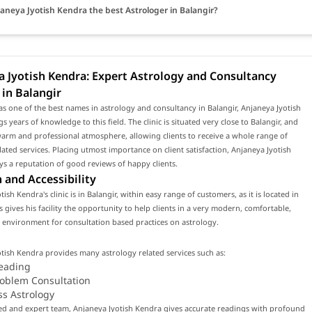
janeya Jyotish Kendra the best Astrologer in Balangir?
 Jyotish Kendra: Expert Astrology and Consultancy
 in Balangir
s one of the best names in astrology and consultancy in Balangir, Anjaneya Jyotish
s years of knowledge to this field. The clinic is situated very close to Balangir, and
arm and professional atmosphere, allowing clients to receive a whole range of
lated services. Placing utmost importance on client satisfaction, Anjaneya Jyotish
s a reputation of good reviews of happy clients.
 and Accessibility
ish Kendra's clinic is in Balangir, within easy range of customers, as it is located in
is gives his facility the opportunity to help clients in a very modern, comfortable,
environment for consultation based practices on astrology.
tish Kendra provides many astrology related services such as:
eading
roblem Consultation
ss Astrology
led and expert team, Anjaneya Jyotish Kendra gives accurate readings with profound