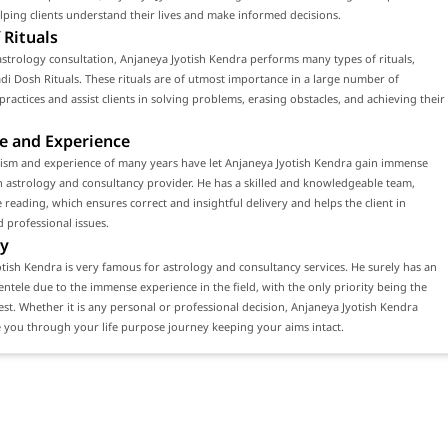
ping clients understand their lives and make informed decisions.
 Rituals
strology consultation, Anjaneya Jyotish Kendra performs many types of rituals,
di Dosh Rituals. These rituals are of utmost importance in a large number of
 practices and assist clients in solving problems, erasing obstacles, and achieving their
e and Experience
lism and experience of many years have let Anjaneya Jyotish Kendra gain immense
n astrology and consultancy provider. He has a skilled and knowledgeable team,
 reading, which ensures correct and insightful delivery and helps the client in
 professional issues.
y
tish Kendra is very famous for astrology and consultancy services. He surely has an
ientele due to the immense experience in the field, with the only priority being the
erest. Whether it is any personal or professional decision, Anjaneya Jyotish Kendra
 you through your life purpose journey keeping your aims intact.