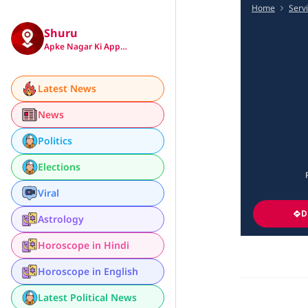
Home
Serv
Shuru
Apke Nagar Ki App…
Latest News
News
Politics
Elections
Viral
D
Astrology
Horoscope in Hindi
Horoscope in English
Latest Political News