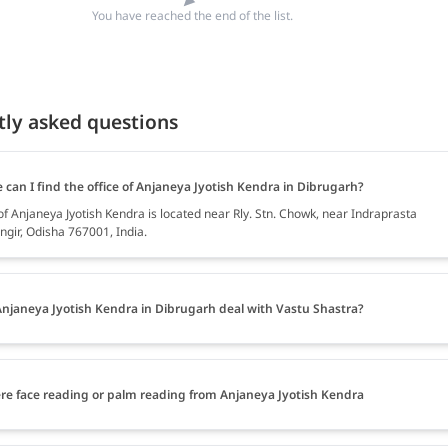
You have reached the end of the list.
tly asked questions
can I find the office of Anjaneya Jyotish Kendra in Dibrugarh?
of Anjaneya Jyotish Kendra is located near Rly. Stn. Chowk, near Indraprasta
ngir, Odisha 767001, India.
njaneya Jyotish Kendra in Dibrugarh deal with Vastu Shastra?
ere face reading or palm reading from Anjaneya Jyotish Kendra