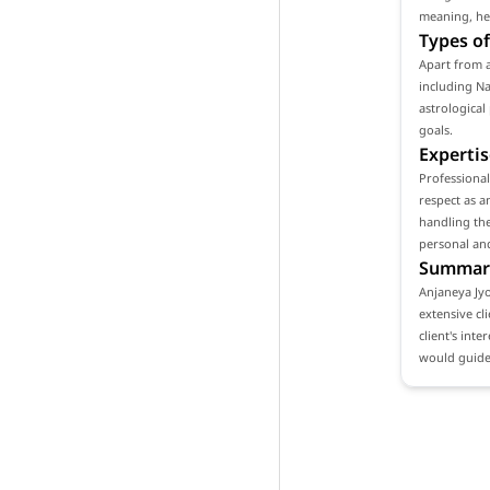
meaning, hel
Types of
Apart from a
including Na
astrological
goals.
Expertis
Professiona
respect as a
handling the
personal and
Summar
Anjaneya Jyo
extensive cl
client's int
would guide