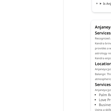
Is An
Anjaneya
Services
Recognized a
Kendra bring
provides a w
astrology re
Kendra enjoy
Location
Anjaneya Jyot
Balangir. Th
atmospheric 
Services
Anjaneya Jyo
Palm R
Love P
Busine
Using a skil