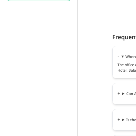
Frequen
Where 
The office 
Hotel, Bala
Can A
Is th