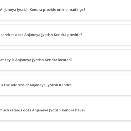
Anjaneya Jyotish Kendra provide online readings?
services does Anjaneya Jyotish Kendra provide?
at city is Anjaneya Jyotish Kendra located?
is the address of Anjaneya Jyotish Kendra
uch ratings does Anjaneya Jyotish Kendra have?