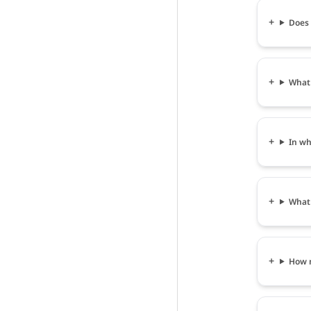
Does 
What 
In wh
What 
How m