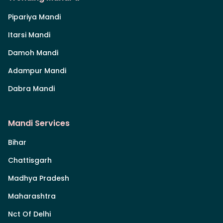
Pipariya Mandi
Itarsi Mandi
Damoh Mandi
Adampur Mandi
Dabra Mandi
Mandi Services
Bihar
Chattisgarh
Madhya Pradesh
Maharashtra
Nct Of Delhi