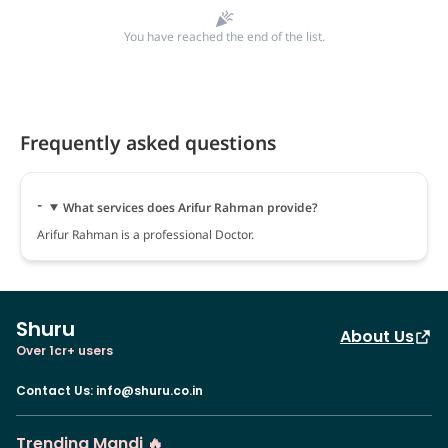
You have reached the end of the list.
Frequently asked questions
What services does Arifur Rahman provide?
Arifur Rahman is a professional Doctor.
Shuru
About Us
Over 1cr+ users
Contact Us
:
info@shuru.co.in
Trending Mandi 🔥