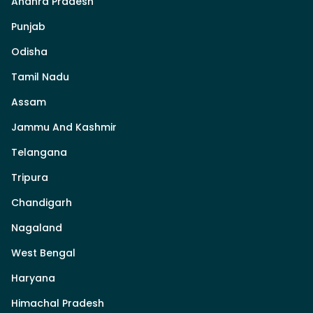
Andhra Pradesh
Punjab
Odisha
Tamil Nadu
Assam
Jammu And Kashmir
Telangana
Tripura
Chandigarh
Nagaland
West Bengal
Haryana
Himachal Pradesh