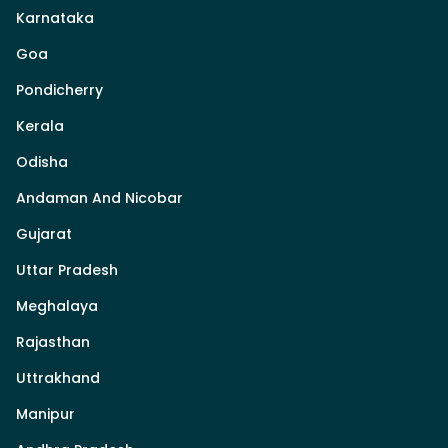
Karnataka
Goa
Pondicherry
Kerala
Odisha
Andaman And Nicobar
Gujarat
Uttar Pradesh
Meghalaya
Rajasthan
Uttrakhand
Manipur