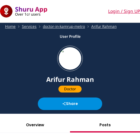
Shuru App
Login / Sign UP
Over 1cr users
Home
Services
doctor-in-kamrup-metro
Arifur Rahman
User Profile
Arifur Rahman
Doctor
Share
Overview
Posts