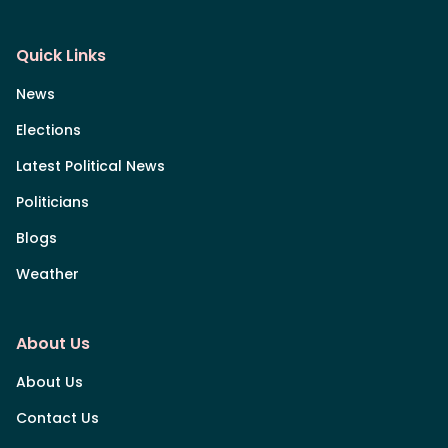
Quick Links
News
Elections
Latest Political News
Politicians
Blogs
Weather
About Us
About Us
Contact Us