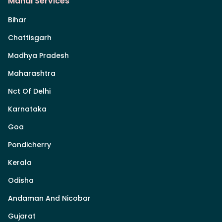
Mandi Services
Bihar
Chattisgarh
Madhya Pradesh
Maharashtra
Nct Of Delhi
Karnataka
Goa
Pondicherry
Kerala
Odisha
Andaman And Nicobar
Gujarat