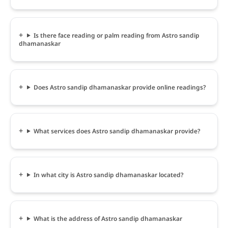
Is there face reading or palm reading from Astro sandip
dhamanaskar
Does Astro sandip dhamanaskar provide online readings?
What services does Astro sandip dhamanaskar provide?
In what city is Astro sandip dhamanaskar located?
What is the address of Astro sandip dhamanaskar