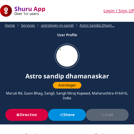
Shuru App
Login / Sign UP
Over 1cr users
Home
Services
astrologer-in-sangli
Astro Sandip Dham...
User Profile
Astro sandip dhamanaskar
Astrologer
Maruti Rd, Gaon Bhag, Sangli, Sangli Miraj Kupwad, Maharashtra 416416,
India
Direction
Share
Call