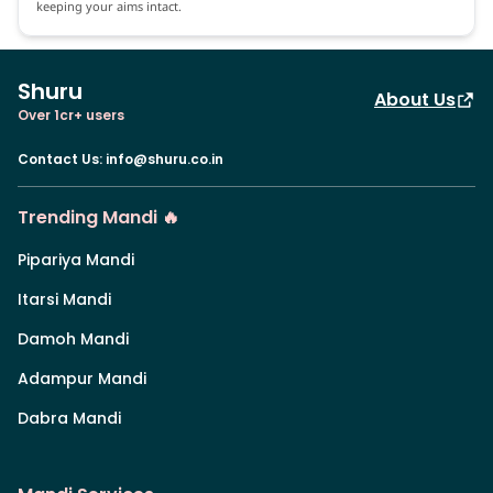
keeping your aims intact.
Shuru
About Us
Over 1cr+ users
Contact Us
:
info@shuru.co.in
Trending Mandi 🔥
Pipariya Mandi
Itarsi Mandi
Damoh Mandi
Adampur Mandi
Dabra Mandi