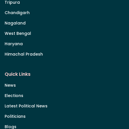
Tripura
Chandigarh
Nagaland
West Bengal
Haryana
Himachal Pradesh
Quick Links
News
Elections
Latest Political News
Politicians
Blogs