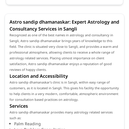
Astro sandip dhamanaskar: Expert Astrology and
Consultancy Services in Sangli
Recognized as one of the best names in astrology and consultancy in
Sangli, Astro sandip dhamanaskar brings years of knowledge to this
field. The clinic is situated very close to Sangli, and provides a warm and
professional atmosphere, allowing clients to receive a whole range of
astrology related services. Placing utmost importance on client
satisfaction, Astro sandip dhamanaskar enjoys a reputation of good
reviews of happy clients.
Location and Accessibility
Astro sandip dhamanaskar's clinic is in Sangli, within easy range of
customers, as it is located in Sangli. This gives his facility the opportunity
to help clients in a very modern, comfortable, atmospheric environment
for consultation based practices on astrology.
Services
Astro sandip dhamanaskar provides many astrology related services
such as:
Palm Reading