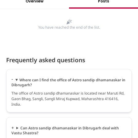
Overview
Posts
You have reached the end of the list.
Frequently asked questions
Where can I find the office of Astro sandip dhamanaskar in
Dibrugarh?
The office of Astro sandip dhamanaskar is located near Maruti Rd,
Gaon Bhag, Sangli, Sangli Miraj Kupwad, Maharashtra 416416,
India.
Can Astro sandip dhamanaskar in Dibrugarh deal with
Vastu Shastra?