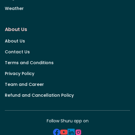
Weather
About Us
About Us
Contact Us
Terms and Conditions
Privacy Policy
Team and Career
Refund and Cancellation Policy
Follow Shuru app on