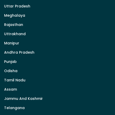
Uttar Pradesh
Meghalaya
Rajasthan
Uttrakhand
Manipur
Andhra Pradesh
Punjab
Odisha
Tamil Nadu
Assam
Jammu And Kashmir
Telangana