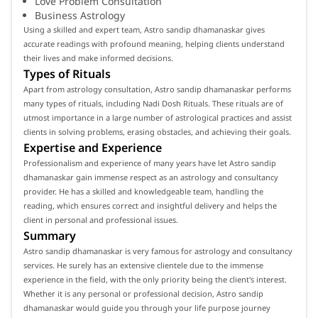
Love Problem Consultation
Business Astrology
Using a skilled and expert team, Astro sandip dhamanaskar gives
accurate readings with profound meaning, helping clients understand
their lives and make informed decisions.
Types of Rituals
Apart from astrology consultation, Astro sandip dhamanaskar performs
many types of rituals, including Nadi Dosh Rituals. These rituals are of
utmost importance in a large number of astrological practices and assist
clients in solving problems, erasing obstacles, and achieving their goals.
Expertise and Experience
Professionalism and experience of many years have let Astro sandip
dhamanaskar gain immense respect as an astrology and consultancy
provider. He has a skilled and knowledgeable team, handling the
reading, which ensures correct and insightful delivery and helps the
client in personal and professional issues.
Summary
Astro sandip dhamanaskar is very famous for astrology and consultancy
services. He surely has an extensive clientele due to the immense
experience in the field, with the only priority being the client's interest.
Whether it is any personal or professional decision, Astro sandip
dhamanaskar would guide you through your life purpose journey