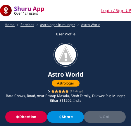
Shuru App
Login / Sign UP
Over 1cr users
Home
Services
astrologer-in-munger
Astro World
User Profile
Astro World
Astrologer
5
(
1
Ratings)
Bata Chowk, Road, near Pratap Masala, Shah Family, Dilawer Pur, Munger,
Bihar 811202, India
Direction
Share
Call