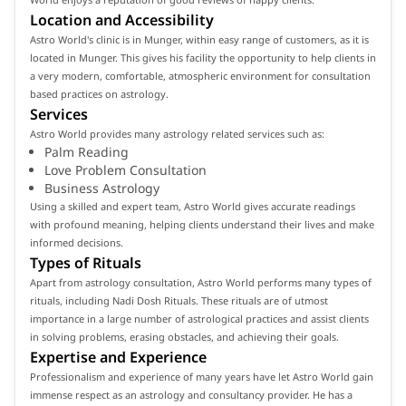
Location and Accessibility
Astro World's clinic is in Munger, within easy range of customers, as it is
located in Munger. This gives his facility the opportunity to help clients in
a very modern, comfortable, atmospheric environment for consultation
based practices on astrology.
Services
Astro World provides many astrology related services such as:
Palm Reading
Love Problem Consultation
Business Astrology
Using a skilled and expert team, Astro World gives accurate readings
with profound meaning, helping clients understand their lives and make
informed decisions.
Types of Rituals
Apart from astrology consultation, Astro World performs many types of
rituals, including Nadi Dosh Rituals. These rituals are of utmost
importance in a large number of astrological practices and assist clients
in solving problems, erasing obstacles, and achieving their goals.
Expertise and Experience
Professionalism and experience of many years have let Astro World gain
immense respect as an astrology and consultancy provider. He has a