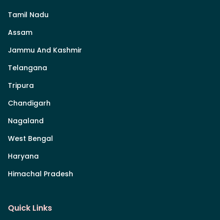
Tamil Nadu
Assam
Jammu And Kashmir
Telangana
Tripura
Chandigarh
Nagaland
West Bengal
Haryana
Himachal Pradesh
Quick Links