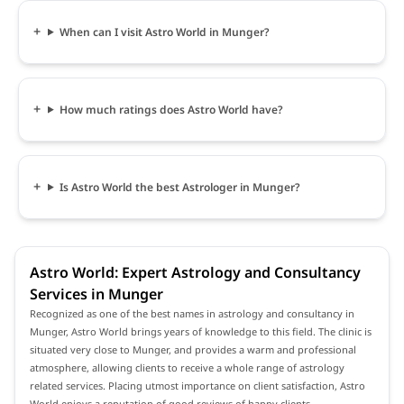
When can I visit Astro World in Munger?
How much ratings does Astro World have?
Is Astro World the best Astrologer in Munger?
Astro World: Expert Astrology and Consultancy
Services in Munger
Recognized as one of the best names in astrology and consultancy in
Munger, Astro World brings years of knowledge to this field. The clinic is
situated very close to Munger, and provides a warm and professional
atmosphere, allowing clients to receive a whole range of astrology
related services. Placing utmost importance on client satisfaction, Astro
World enjoys a reputation of good reviews of happy clients.