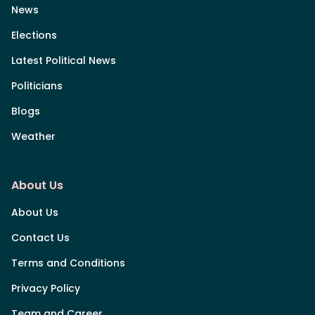
News
Elections
Latest Political News
Politicians
Blogs
Weather
About Us
About Us
Contact Us
Terms and Conditions
Privacy Policy
Team and Career