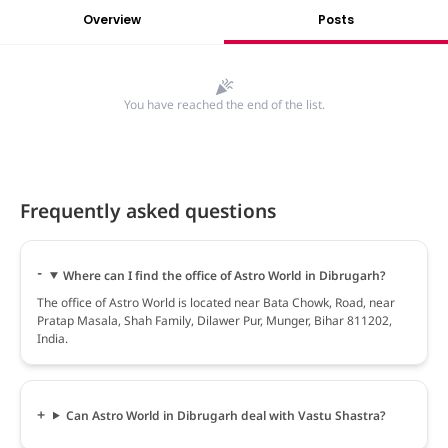
Overview
Posts
You have reached the end of the list.
Frequently asked questions
Where can I find the office of Astro World in Dibrugarh?
The office of Astro World is located near Bata Chowk, Road, near
Pratap Masala, Shah Family, Dilawer Pur, Munger, Bihar 811202,
India.
Can Astro World in Dibrugarh deal with Vastu Shastra?