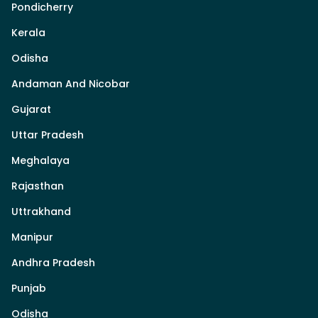
Pondicherry
Kerala
Odisha
Andaman And Nicobar
Gujarat
Uttar Pradesh
Meghalaya
Rajasthan
Uttrakhand
Manipur
Andhra Pradesh
Punjab
Odisha