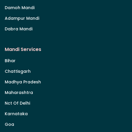
Damoh Mandi
Adampur Mandi
Dabra Mandi
Mandi Services
Bihar
Chattisgarh
Madhya Pradesh
Maharashtra
Nct Of Delhi
Karnataka
Goa