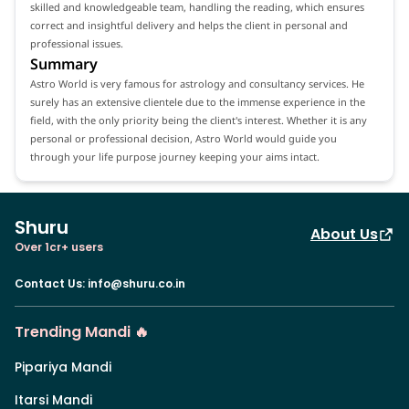
skilled and knowledgeable team, handling the reading, which ensures
correct and insightful delivery and helps the client in personal and
professional issues.
Summary
Astro World is very famous for astrology and consultancy services. He
surely has an extensive clientele due to the immense experience in the
field, with the only priority being the client's interest. Whether it is any
personal or professional decision, Astro World would guide you
through your life purpose journey keeping your aims intact.
Shuru
About Us
Over 1cr+ users
Contact Us
:
info@shuru.co.in
Trending Mandi 🔥
Pipariya Mandi
Itarsi Mandi