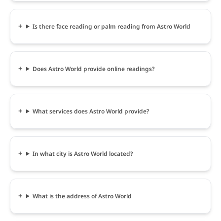
Is there face reading or palm reading from Astro World
Does Astro World provide online readings?
What services does Astro World provide?
In what city is Astro World located?
What is the address of Astro World