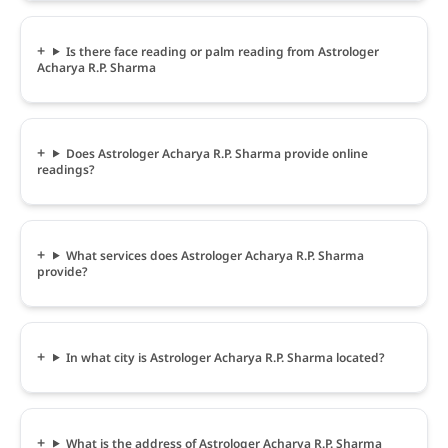
Is there face reading or palm reading from Astrologer
Acharya R.P. Sharma
Does Astrologer Acharya R.P. Sharma provide online
readings?
What services does Astrologer Acharya R.P. Sharma
provide?
In what city is Astrologer Acharya R.P. Sharma located?
What is the address of Astrologer Acharya R.P. Sharma