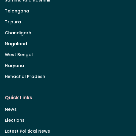
Telangana
Tripura
Chandigarh
Nagaland
West Bengal
Haryana
Himachal Pradesh
Quick Links
News
Elections
Latest Political News