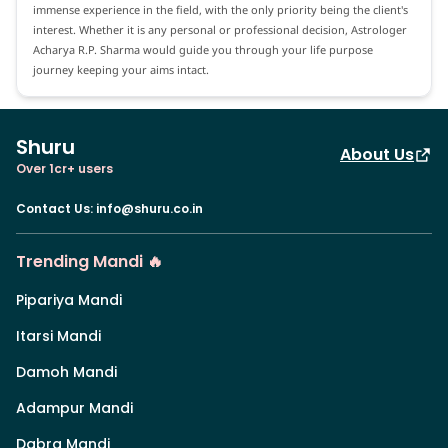
immense experience in the field, with the only priority being the client's
interest. Whether it is any personal or professional decision, Astrologer
Acharya R.P. Sharma would guide you through your life purpose
journey keeping your aims intact.
Shuru
About Us
Over 1cr+ users
Contact Us
:
info@shuru.co.in
Trending Mandi 🔥
Pipariya Mandi
Itarsi Mandi
Damoh Mandi
Adampur Mandi
Dabra Mandi