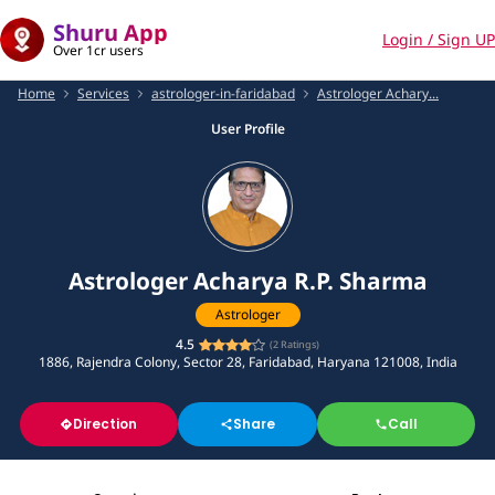
Shuru App
Login / Sign UP
Over 1cr users
Home
Services
astrologer-in-faridabad
Astrologer Achary...
User Profile
Astrologer Acharya R.P. Sharma
Astrologer
4.5
(
2
Ratings)
1886, Rajendra Colony, Sector 28, Faridabad, Haryana 121008, India
Direction
Share
Call