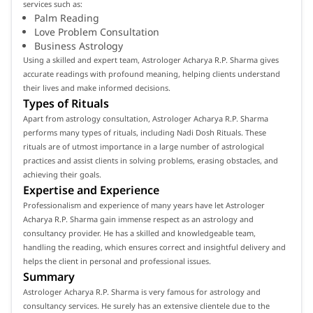
services such as:
Palm Reading
Love Problem Consultation
Business Astrology
Using a skilled and expert team, Astrologer Acharya R.P. Sharma gives
accurate readings with profound meaning, helping clients understand
their lives and make informed decisions.
Types of Rituals
Apart from astrology consultation, Astrologer Acharya R.P. Sharma
performs many types of rituals, including Nadi Dosh Rituals. These
rituals are of utmost importance in a large number of astrological
practices and assist clients in solving problems, erasing obstacles, and
achieving their goals.
Expertise and Experience
Professionalism and experience of many years have let Astrologer
Acharya R.P. Sharma gain immense respect as an astrology and
consultancy provider. He has a skilled and knowledgeable team,
handling the reading, which ensures correct and insightful delivery and
helps the client in personal and professional issues.
Summary
Astrologer Acharya R.P. Sharma is very famous for astrology and
consultancy services. He surely has an extensive clientele due to the