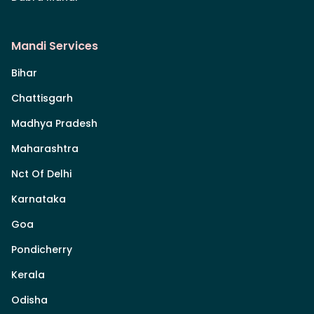
Mandi Services
Bihar
Chattisgarh
Madhya Pradesh
Maharashtra
Nct Of Delhi
Karnataka
Goa
Pondicherry
Kerala
Odisha