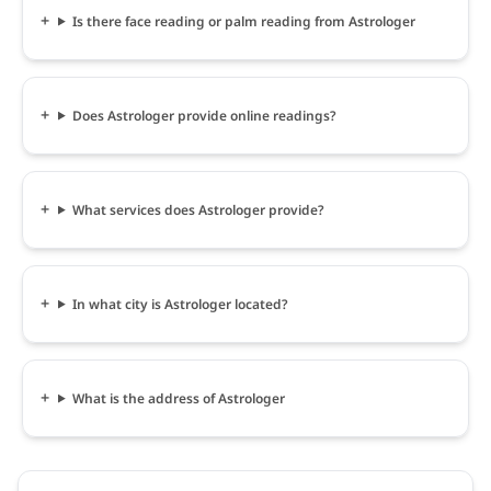
Is there face reading or palm reading from Astrologer
Does Astrologer provide online readings?
What services does Astrologer provide?
In what city is Astrologer located?
What is the address of Astrologer