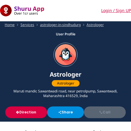
Shuru App
Login / Sign UP
Over 1cr users
Home
Services
astrologer-in-sindhudurg
Astrologer
User Profile
Astrologer
Astrologer
Maruti mandir, Sawantwadi road, near petrolpump, Sawantwadi,
Maharashtra 416529, India
Direction
Share
Call