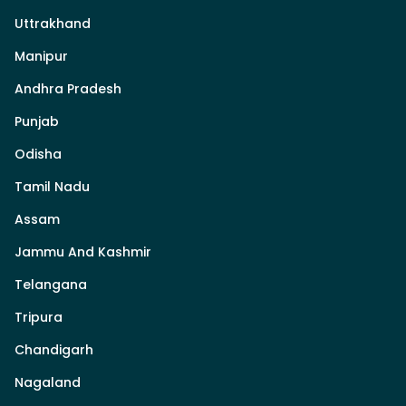
Uttrakhand
Manipur
Andhra Pradesh
Punjab
Odisha
Tamil Nadu
Assam
Jammu And Kashmir
Telangana
Tripura
Chandigarh
Nagaland