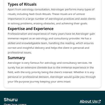
Types of Rituals
Apart from astrology consultation, Astrologer performs many types of
rituals, including Nadi Dosh Rituals. These rituals are of utmost
importance in a large number of astrological practices and assist clients
in solving problems, erasing obstacles, and achieving their goals.
Expertise and Experience
Professionalism and experience of many years have let Astrologer gain
immense respect as an astrology and consultancy provider. He has a
skilled and knowledgeable team, handling the reading, which ensures
correct and insightful delivery and helps the client in personal and
professional issues.
Summary
Astrologer is very famous for astrology and consultancy services. He
surely has an extensive clientele due to the immense experience in the
field, with the only priority being the client's interest. Whether it is any
personal or professional decision, Astrologer would guide you through
your life purpose journey keeping your aims intact.
Shuru
About Us
Over 1cr+ users