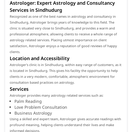
Astrologer: Expert Astrology and Consultancy
Services in Sindhudurg
Recognized as one of the best names in astrology and consultancy in
Sindhudurg, Astrologer brings years of knowledge to this field. The
clinic is situated very close to Sindhudurg, and provides a warm and
professional atmosphere, allowing clients to receive a whole range of
astrology related services. Placing utmost importance on client
satisfaction, Astrologer enjoys a reputation of good reviews of happy
clients.
Location and Accessibility
Astrologer's clinic is in Sindhudurg, within easy range of customers, as it
is located in Sindhudurg. This gives his facility the opportunity to help
clients in a very modern, comfortable, atmospheric environment for
consultation based practices on astrology.
Services
Astrologer provides many astrology related services such as:
Palm Reading
Love Problem Consultation
Business Astrology
Using a skilled and expert team, Astrologer gives accurate readings with
profound meaning, helping clients understand their lives and make
informed decisions.