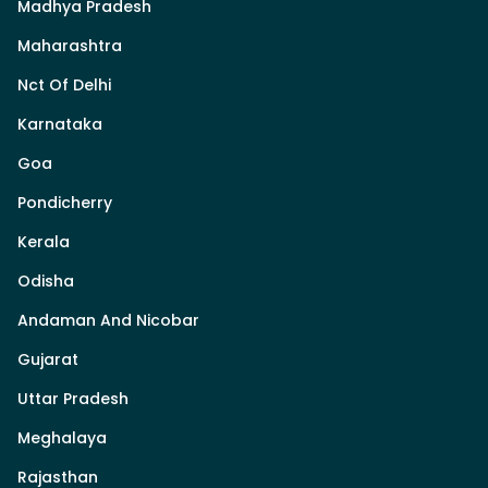
Madhya Pradesh
Maharashtra
Nct Of Delhi
Karnataka
Goa
Pondicherry
Kerala
Odisha
Andaman And Nicobar
Gujarat
Uttar Pradesh
Meghalaya
Rajasthan