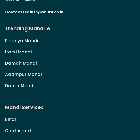
Contact Us
:
info@shuru.co.in
Trending Mandi 🔥
Pipariya Mandi
Itarsi Mandi
Damoh Mandi
Adampur Mandi
Dabra Mandi
Mandi Services
Bihar
Chattisgarh