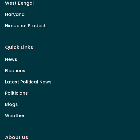
West Bengal
Haryana
Himachal Pradesh
Quick Links
News
Elections
Latest Political News
Politicians
Blogs
Weather
About Us