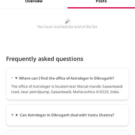
Overview
Posts
You have reached the end of the list.
Frequently asked questions
Where can I find the office of Astrologer in Dibrugarh?
The office of Astrologer is located near Maruti mandir, Sawantwadi
road, near petrolpump, Sawantwadi, Maharashtra 416529, India.
Can Astrologer in Dibrugarh deal with Vastu Shastra?