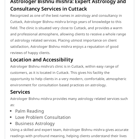
Astrologer Bishnu mishra: Expert Astrology and
Consultancy Services in Cuttack
Recognized as one of the best names in astrology and consultancy in
Cuttack, Astrologer Bishnu mishra brings years of knowledge to this
field. The clinic is situated very close to Cuttack, and provides a warm
and professional atmosphere, allowing clients to receive a whole range
of astrology related services. Placing utmost importance on client
satisfaction, Astrologer Bishnu mishra enjoys a reputation of good
reviews of happy clients.
Location and Accessibility
Astrologer Bishnu mishra's clinic is in Cuttack, within easy range of
customers, as it is located in Cuttack. This gives his facility the
opportunity to help clients in a very modern, comfortable, atmospheric
environment for consultation based practices on astrology.
Services
Astrologer Bishnu mishra provides many astrology related services such
as:
Palm Reading
Love Problem Consultation
Business Astrology
Using a skilled and expert team, Astrologer Bishnu mishra gives accurate
readings with profound meaning, helping clients understand their lives