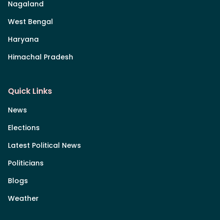
Nagaland
West Bengal
Haryana
Himachal Pradesh
Quick Links
News
Elections
Latest Political News
Politicians
Blogs
Weather