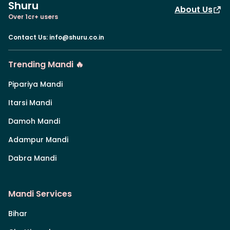
Shuru
About Us
Over 1cr+ users
Contact Us
:
info@shuru.co.in
Trending Mandi 🔥
Pipariya Mandi
Itarsi Mandi
Damoh Mandi
Adampur Mandi
Dabra Mandi
Mandi Services
Bihar