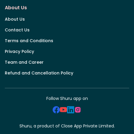
About Us
About Us
Contact Us
Terms and Conditions
Privacy Policy
Team and Career
Refund and Cancellation Policy
Follow Shuru app on
Shuru, a product of Close App Private Limited.