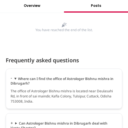
Overview
Posts
You have reached the end of the list.
Frequently asked questions
Where can I find the office of Astrologer Bishnu mishra in
Dibrugarh?
The office of Astrologer Bishnu mishra is located near Deulasahi
Rd, in front of sai maindir, Kafla Colony, Tulsipur, Cuttack, Odisha
753008, India.
Can Astrologer Bishnu mishra in Dibrugarh deal with
Vastu Shastra?