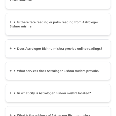
Is there face reading or palm reading from Astrologer
Bishnu mishra
Does Astrologer Bishnu mishra provide online readings?
What services does Astrologer Bishnu mishra provide?
In what city is Astrologer Bishnu mishra located?
What is the address of Astrologer Bishnu mishra