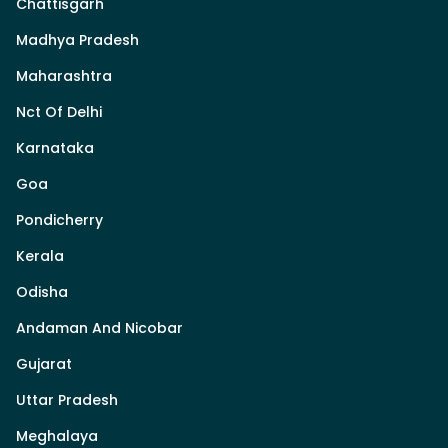
Chattisgarh
Madhya Pradesh
Maharashtra
Nct Of Delhi
Karnataka
Goa
Pondicherry
Kerala
Odisha
Andaman And Nicobar
Gujarat
Uttar Pradesh
Meghalaya