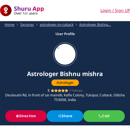
Shuru App
Login / Sign UP
Over 1cr users
Home
Services
astrologer-in-cuttack
Astrologer Bishnu...
User Profile
Astrologer Bishnu mishra
Astrologer
5
(
1
Ratings)
Deulasahi Rd, in front of sai maindir, Kafla Colony, Tulsipur, Cuttack, Odisha
753008, India
Direction
Share
Call