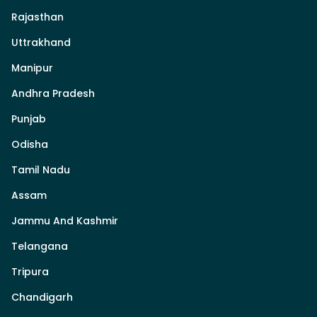
Rajasthan
Uttrakhand
Manipur
Andhra Pradesh
Punjab
Odisha
Tamil Nadu
Assam
Jammu And Kashmir
Telangana
Tripura
Chandigarh