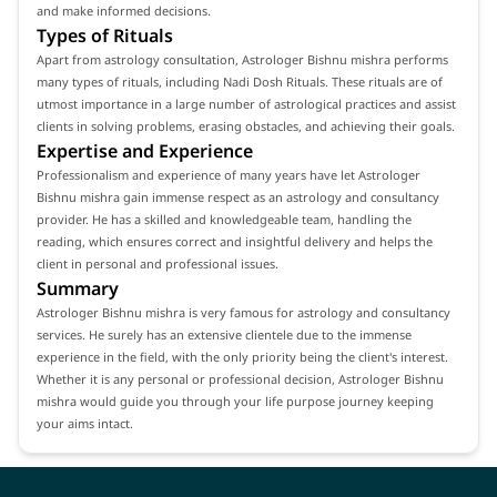
and make informed decisions.
Types of Rituals
Apart from astrology consultation, Astrologer Bishnu mishra performs
many types of rituals, including Nadi Dosh Rituals. These rituals are of
utmost importance in a large number of astrological practices and assist
clients in solving problems, erasing obstacles, and achieving their goals.
Expertise and Experience
Professionalism and experience of many years have let Astrologer
Bishnu mishra gain immense respect as an astrology and consultancy
provider. He has a skilled and knowledgeable team, handling the
reading, which ensures correct and insightful delivery and helps the
client in personal and professional issues.
Summary
Astrologer Bishnu mishra is very famous for astrology and consultancy
services. He surely has an extensive clientele due to the immense
experience in the field, with the only priority being the client's interest.
Whether it is any personal or professional decision, Astrologer Bishnu
mishra would guide you through your life purpose journey keeping
your aims intact.