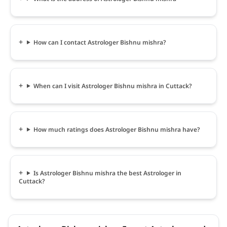
How can I contact Astrologer Bishnu mishra?
When can I visit Astrologer Bishnu mishra in Cuttack?
How much ratings does Astrologer Bishnu mishra have?
Is Astrologer Bishnu mishra the best Astrologer in
Cuttack?