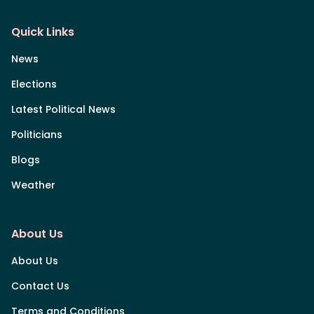
Quick Links
News
Elections
Latest Political News
Politicians
Blogs
Weather
About Us
About Us
Contact Us
Terms and Conditions