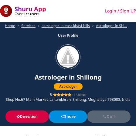
Shuru App
Login / Sign UP
Over 1cr users
Home
Services
astrologer-in-east-khasi-hills
Astrologer In Shi...
User Profile
Astrologer in Shillong
Astrologer
5
(
1
Ratings)
Shop No.67 Main Market, Laitumkhrah, Shillong, Meghalaya 793003, India
Direction
Share
Call