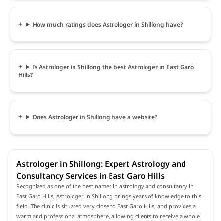
How much ratings does Astrologer in Shillong have?
Is Astrologer in Shillong the best Astrologer in East Garo
Hills?
Does Astrologer in Shillong have a website?
Astrologer in Shillong: Expert Astrology and
Consultancy Services in East Garo Hills
Recognized as one of the best names in astrology and consultancy in
East Garo Hills, Astrologer in Shillong brings years of knowledge to this
field. The clinic is situated very close to East Garo Hills, and provides a
warm and professional atmosphere, allowing clients to receive a whole