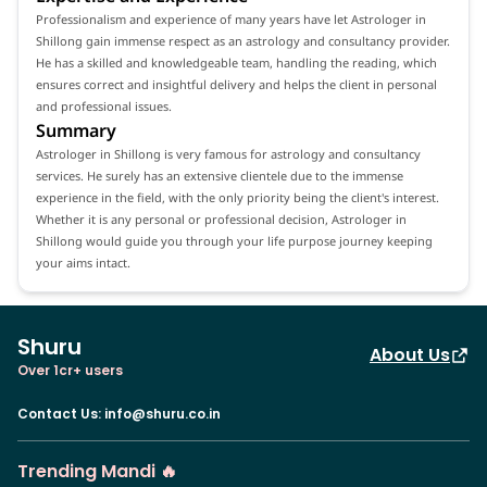
Professionalism and experience of many years have let Astrologer in
Shillong gain immense respect as an astrology and consultancy provider.
He has a skilled and knowledgeable team, handling the reading, which
ensures correct and insightful delivery and helps the client in personal
and professional issues.
Summary
Astrologer in Shillong is very famous for astrology and consultancy
services. He surely has an extensive clientele due to the immense
experience in the field, with the only priority being the client's interest.
Whether it is any personal or professional decision, Astrologer in
Shillong would guide you through your life purpose journey keeping
your aims intact.
Shuru
About Us
Over 1cr+ users
Contact Us
:
info@shuru.co.in
Trending Mandi 🔥