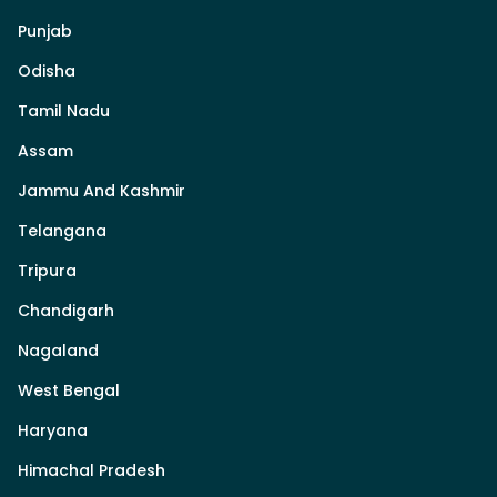
Punjab
Odisha
Tamil Nadu
Assam
Jammu And Kashmir
Telangana
Tripura
Chandigarh
Nagaland
West Bengal
Haryana
Himachal Pradesh