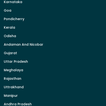
Karnataka
Goa
Pondicherry
Kerala
Odisha
Andaman And Nicobar
Gujarat
Uttar Pradesh
Meghalaya
Rajasthan
Uttrakhand
Manipur
Andhra Pradesh