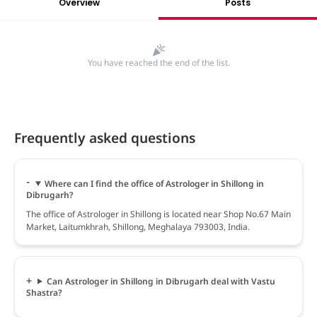
Overview
Posts
You have reached the end of the list.
Frequently asked questions
Where can I find the office of Astrologer in Shillong in
Dibrugarh?
The office of Astrologer in Shillong is located near Shop No.67 Main
Market, Laitumkhrah, Shillong, Meghalaya 793003, India.
Can Astrologer in Shillong in Dibrugarh deal with Vastu
Shastra?