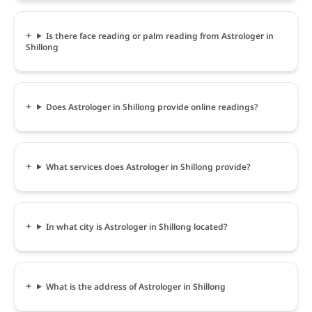
Is there face reading or palm reading from Astrologer in
Shillong
Does Astrologer in Shillong provide online readings?
What services does Astrologer in Shillong provide?
In what city is Astrologer in Shillong located?
What is the address of Astrologer in Shillong