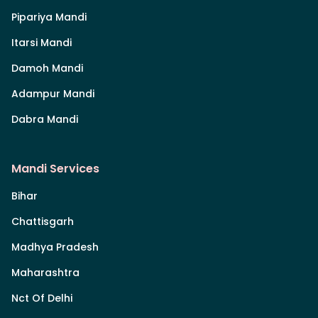
Pipariya Mandi
Itarsi Mandi
Damoh Mandi
Adampur Mandi
Dabra Mandi
Mandi Services
Bihar
Chattisgarh
Madhya Pradesh
Maharashtra
Nct Of Delhi