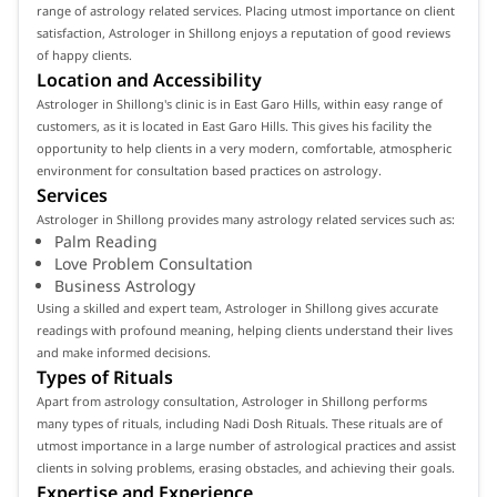
range of astrology related services. Placing utmost importance on client
satisfaction, Astrologer in Shillong enjoys a reputation of good reviews
of happy clients.
Location and Accessibility
Astrologer in Shillong's clinic is in East Garo Hills, within easy range of
customers, as it is located in East Garo Hills. This gives his facility the
opportunity to help clients in a very modern, comfortable, atmospheric
environment for consultation based practices on astrology.
Services
Astrologer in Shillong provides many astrology related services such as:
Palm Reading
Love Problem Consultation
Business Astrology
Using a skilled and expert team, Astrologer in Shillong gives accurate
readings with profound meaning, helping clients understand their lives
and make informed decisions.
Types of Rituals
Apart from astrology consultation, Astrologer in Shillong performs
many types of rituals, including Nadi Dosh Rituals. These rituals are of
utmost importance in a large number of astrological practices and assist
clients in solving problems, erasing obstacles, and achieving their goals.
Expertise and Experience