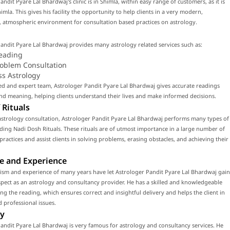
andit Pyare Lal Bhardwaj's clinic is in Shimla, within easy range of customers, as it is
himla. This gives his facility the opportunity to help clients in a very modern,
 atmospheric environment for consultation based practices on astrology.
andit Pyare Lal Bhardwaj provides many astrology related services such as:
eading
roblem Consultation
ss Astrology
led and expert team, Astrologer Pandit Pyare Lal Bhardwaj gives accurate readings
d meaning, helping clients understand their lives and make informed decisions.
 Rituals
astrology consultation, Astrologer Pandit Pyare Lal Bhardwaj performs many types of
luding Nadi Dosh Rituals. These rituals are of utmost importance in a large number of
 practices and assist clients in solving problems, erasing obstacles, and achieving their
e and Experience
ism and experience of many years have let Astrologer Pandit Pyare Lal Bhardwaj gain
ect as an astrology and consultancy provider. He has a skilled and knowledgeable
ng the reading, which ensures correct and insightful delivery and helps the client in
 professional issues.
y
andit Pyare Lal Bhardwaj is very famous for astrology and consultancy services. He