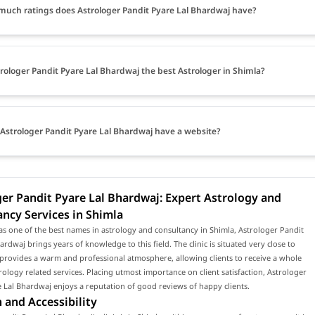
uch ratings does Astrologer Pandit Pyare Lal Bhardwaj have?
trologer Pandit Pyare Lal Bhardwaj the best Astrologer in Shimla?
Astrologer Pandit Pyare Lal Bhardwaj have a website?
er Pandit Pyare Lal Bhardwaj: Expert Astrology and
ncy Services in Shimla
s one of the best names in astrology and consultancy in Shimla, Astrologer Pandit
ardwaj brings years of knowledge to this field. The clinic is situated very close to
provides a warm and professional atmosphere, allowing clients to receive a whole
rology related services. Placing utmost importance on client satisfaction, Astrologer
 Lal Bhardwaj enjoys a reputation of good reviews of happy clients.
 and Accessibility