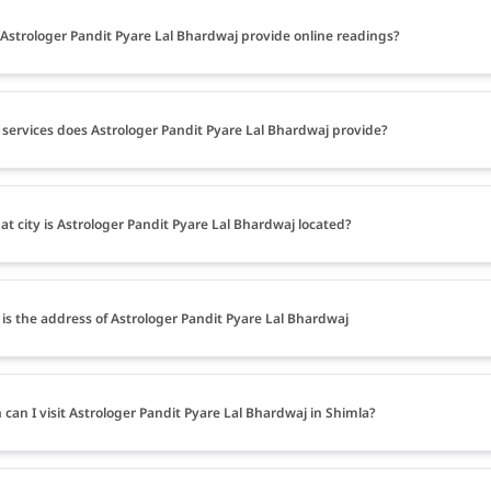
Astrologer Pandit Pyare Lal Bhardwaj provide online readings?
services does Astrologer Pandit Pyare Lal Bhardwaj provide?
at city is Astrologer Pandit Pyare Lal Bhardwaj located?
is the address of Astrologer Pandit Pyare Lal Bhardwaj
can I visit Astrologer Pandit Pyare Lal Bhardwaj in Shimla?