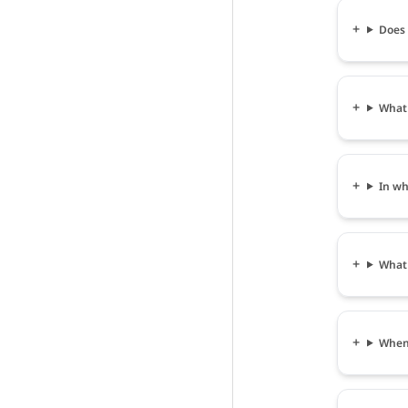
Does 
What 
In wh
What 
When 