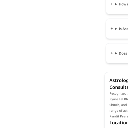
How m
Is As
Does 
Astrolog
Consulta
Recognized a
Pyare Lal Bh
Shimla, and 
range of ast
Pandit Pyare
Location