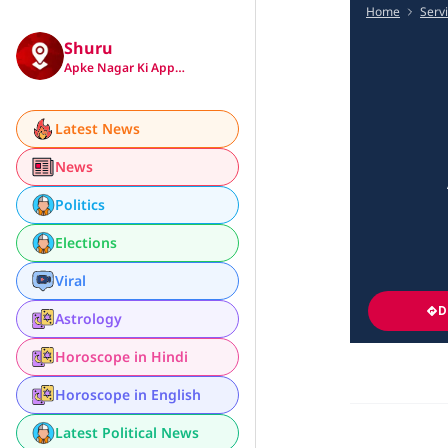
Home
Serv
Shuru
Apke Nagar Ki App…
Latest News
News
Politics
Elections
Viral
D
Astrology
Horoscope in Hindi
Horoscope in English
Latest Political News