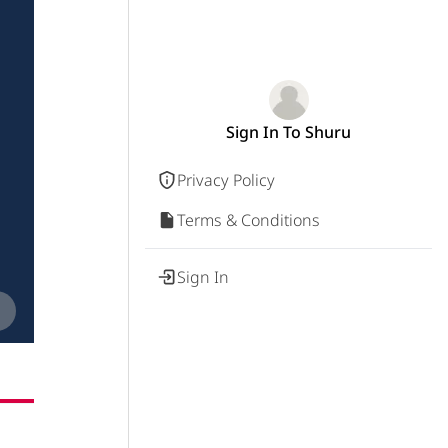
Sign In To Shuru
Privacy Policy
Terms & Conditions
Sign In