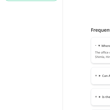
Frequen
Where 
The office 
Shimla, Hi
Can A
Is th