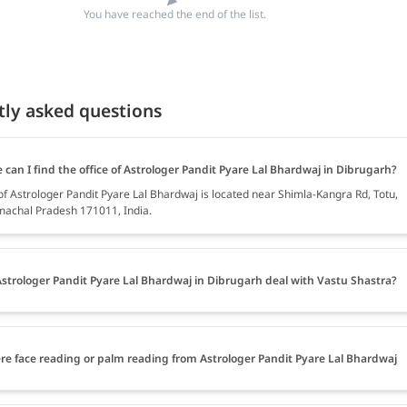
You have reached the end of the list.
tly asked questions
can I find the office of Astrologer Pandit Pyare Lal Bhardwaj in Dibrugarh?
of Astrologer Pandit Pyare Lal Bhardwaj is located near Shimla-Kangra Rd, Totu,
machal Pradesh 171011, India.
strologer Pandit Pyare Lal Bhardwaj in Dibrugarh deal with Vastu Shastra?
ere face reading or palm reading from Astrologer Pandit Pyare Lal Bhardwaj