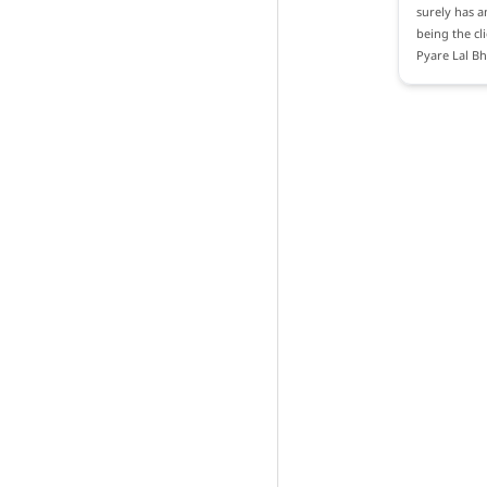
surely has a
being the cl
Pyare Lal B