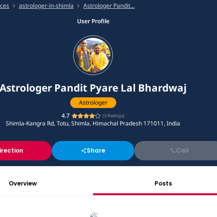
ices
astrologer-in-shimla
Astrologer Pandit...
User Profile
Astrologer Pandit Pyare Lal Bhardwaj
Astrologer
4.7
(
3
Ratings)
Shimla-Kangra Rd, Totu, Shimla, Himachal Pradesh 171011, India
irection
Share
Call
Overview
Posts