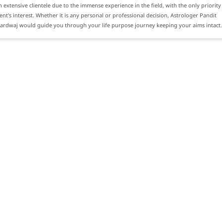
n extensive clientele due to the immense experience in the field, with the only priority
ient's interest. Whether it is any personal or professional decision, Astrologer Pandit
hardwaj would guide you through your life purpose journey keeping your aims intact.