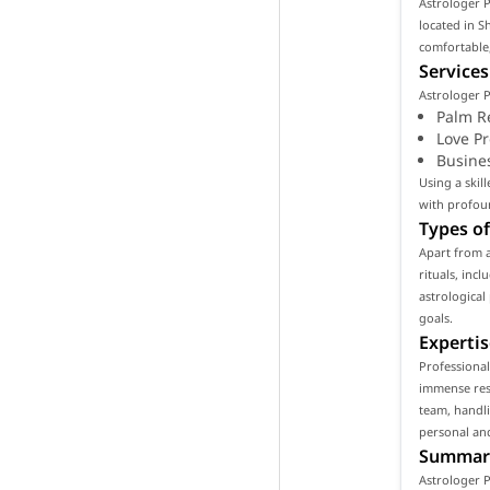
Astrologer P
located in S
comfortable,
Services
Astrologer P
Palm R
Love P
Busine
Using a skil
with profoun
Types of
Apart from 
rituals, inc
astrological
goals.
Expertis
Professional
immense resp
team, handli
personal and
Summar
Astrologer P