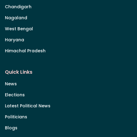
Chandigarh
Nagaland
West Bengal
Haryana
Himachal Pradesh
Quick Links
News
Elections
Latest Political News
Politicians
Blogs