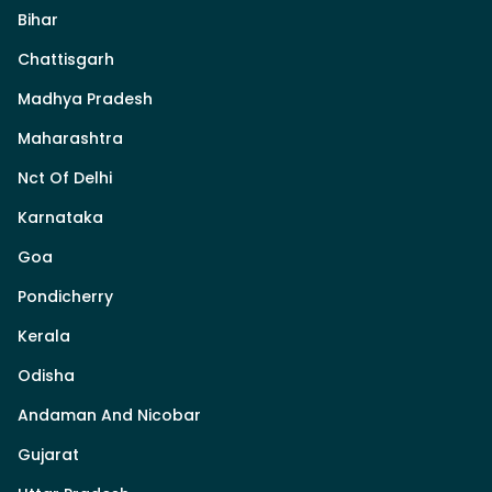
Bihar
Chattisgarh
Madhya Pradesh
Maharashtra
Nct Of Delhi
Karnataka
Goa
Pondicherry
Kerala
Odisha
Andaman And Nicobar
Gujarat