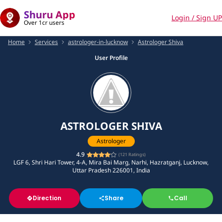
Shuru App
Login / Sign UP
Over 1cr users
Home
Services
astrologer-in-lucknow
Astrologer Shiva
User Profile
ASTROLOGER SHIVA
Astrologer
4.9
(
121
Ratings)
LGF 6, Shri Hari Tower, 4-A, Mira Bai Marg, Narhi, Hazratganj, Lucknow,
Uttar Pradesh 226001, India
Direction
Share
Call