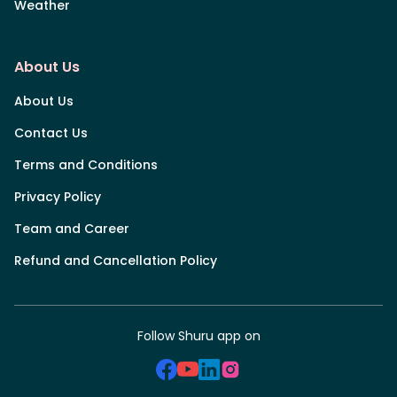
Weather
About Us
About Us
Contact Us
Terms and Conditions
Privacy Policy
Team and Career
Refund and Cancellation Policy
Follow Shuru app on