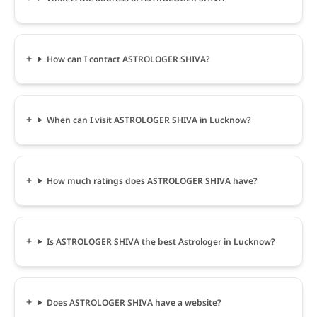
How can I contact ASTROLOGER SHIVA?
When can I visit ASTROLOGER SHIVA in Lucknow?
How much ratings does ASTROLOGER SHIVA have?
Is ASTROLOGER SHIVA the best Astrologer in Lucknow?
Does ASTROLOGER SHIVA have a website?