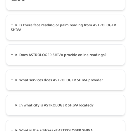
Is there face reading or palm reading from ASTROLOGER
SHIVA
Does ASTROLOGER SHIVA provide online readings?
What services does ASTROLOGER SHIVA provide?
In what city is ASTROLOGER SHIVA located?
What is the address of ASTROLOGER SHIVA