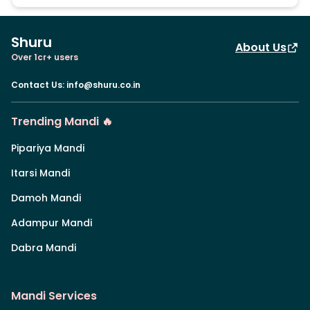
Shuru
About Us
Over 1cr+ users
Contact Us
:
info@shuru.co.in
Trending Mandi 🔥
Pipariya Mandi
Itarsi Mandi
Damoh Mandi
Adampur Mandi
Dabra Mandi
Mandi Services