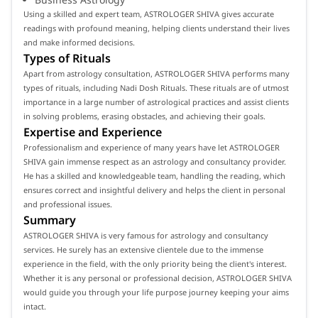
Using a skilled and expert team, ASTROLOGER SHIVA gives accurate
readings with profound meaning, helping clients understand their lives
and make informed decisions.
Types of Rituals
Apart from astrology consultation, ASTROLOGER SHIVA performs many
types of rituals, including Nadi Dosh Rituals. These rituals are of utmost
importance in a large number of astrological practices and assist clients
in solving problems, erasing obstacles, and achieving their goals.
Expertise and Experience
Professionalism and experience of many years have let ASTROLOGER
SHIVA gain immense respect as an astrology and consultancy provider.
He has a skilled and knowledgeable team, handling the reading, which
ensures correct and insightful delivery and helps the client in personal
and professional issues.
Summary
ASTROLOGER SHIVA is very famous for astrology and consultancy
services. He surely has an extensive clientele due to the immense
experience in the field, with the only priority being the client's interest.
Whether it is any personal or professional decision, ASTROLOGER SHIVA
would guide you through your life purpose journey keeping your aims
intact.