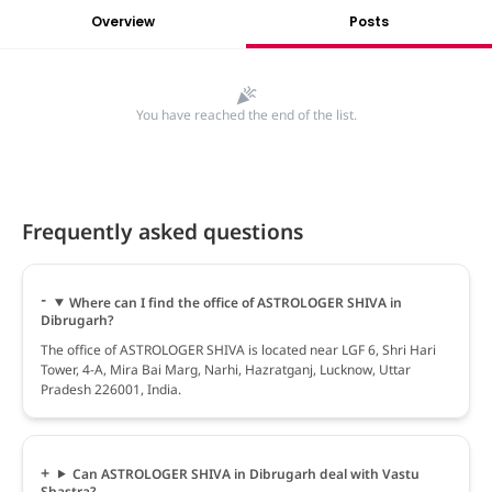
Overview
Posts
You have reached the end of the list.
Frequently asked questions
Where can I find the office of ASTROLOGER SHIVA in
Dibrugarh?
The office of ASTROLOGER SHIVA is located near LGF 6, Shri Hari
Tower, 4-A, Mira Bai Marg, Narhi, Hazratganj, Lucknow, Uttar
Pradesh 226001, India.
Can ASTROLOGER SHIVA in Dibrugarh deal with Vastu
Shastra?