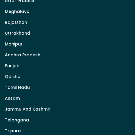
Uttar Pradesh
Meghalaya
Rajasthan
Uttrakhand
Manipur
Andhra Pradesh
Punjab
Odisha
Tamil Nadu
Assam
Jammu And Kashmir
Telangana
Tripura