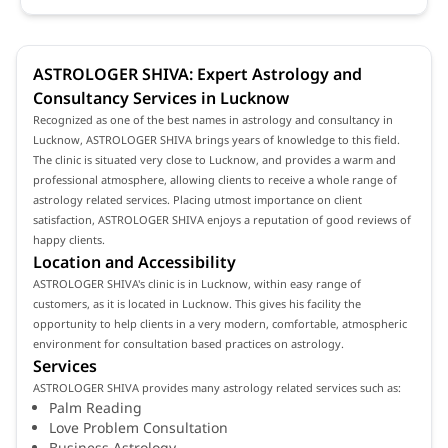
ASTROLOGER SHIVA: Expert Astrology and
Consultancy Services in Lucknow
Recognized as one of the best names in astrology and consultancy in
Lucknow, ASTROLOGER SHIVA brings years of knowledge to this field.
The clinic is situated very close to Lucknow, and provides a warm and
professional atmosphere, allowing clients to receive a whole range of
astrology related services. Placing utmost importance on client
satisfaction, ASTROLOGER SHIVA enjoys a reputation of good reviews of
happy clients.
Location and Accessibility
ASTROLOGER SHIVA's clinic is in Lucknow, within easy range of
customers, as it is located in Lucknow. This gives his facility the
opportunity to help clients in a very modern, comfortable, atmospheric
environment for consultation based practices on astrology.
Services
ASTROLOGER SHIVA provides many astrology related services such as:
Palm Reading
Love Problem Consultation
Business Astrology