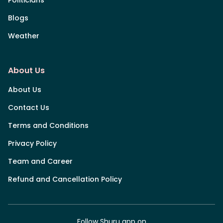
Blogs
Weather
About Us
About Us
Contact Us
Terms and Conditions
Privacy Policy
Team and Career
Refund and Cancellation Policy
Follow Shuru app on