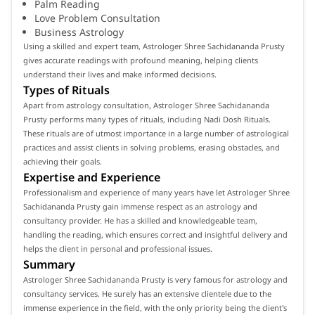
Palm Reading
Love Problem Consultation
Business Astrology
Using a skilled and expert team, Astrologer Shree Sachidananda Prusty
gives accurate readings with profound meaning, helping clients
understand their lives and make informed decisions.
Types of Rituals
Apart from astrology consultation, Astrologer Shree Sachidananda
Prusty performs many types of rituals, including Nadi Dosh Rituals.
These rituals are of utmost importance in a large number of astrological
practices and assist clients in solving problems, erasing obstacles, and
achieving their goals.
Expertise and Experience
Professionalism and experience of many years have let Astrologer Shree
Sachidananda Prusty gain immense respect as an astrology and
consultancy provider. He has a skilled and knowledgeable team,
handling the reading, which ensures correct and insightful delivery and
helps the client in personal and professional issues.
Summary
Astrologer Shree Sachidananda Prusty is very famous for astrology and
consultancy services. He surely has an extensive clientele due to the
immense experience in the field, with the only priority being the client's