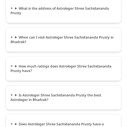
What is the address of Astrologer Shree Sachidananda
Prusty
When can I visit Astrologer Shree Sachidananda Prusty in
Bhadrak?
How much ratings does Astrologer Shree Sachidananda
Prusty have?
Is Astrologer Shree Sachidananda Prusty the best
Astrologer in Bhadrak?
Does Astrologer Shree Sachidananda Prusty have a