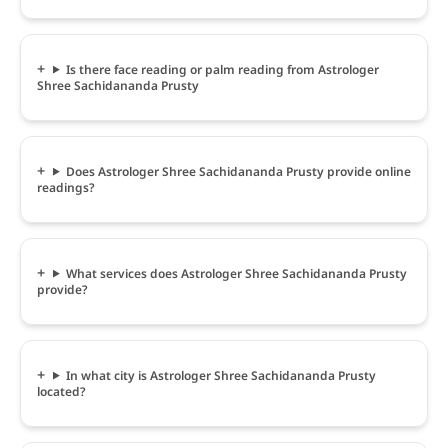
Is there face reading or palm reading from Astrologer
Shree Sachidananda Prusty
Does Astrologer Shree Sachidananda Prusty provide online
readings?
What services does Astrologer Shree Sachidananda Prusty
provide?
In what city is Astrologer Shree Sachidananda Prusty
located?