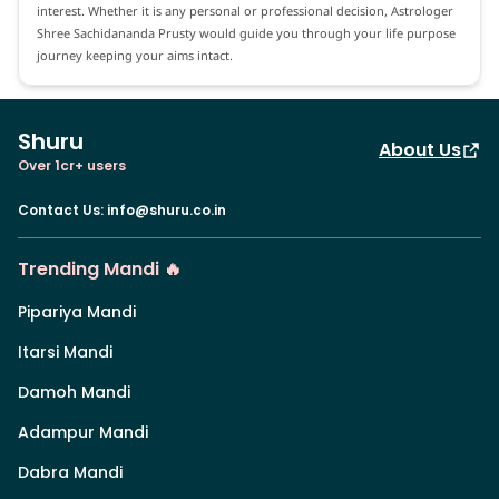
interest. Whether it is any personal or professional decision, Astrologer
Shree Sachidananda Prusty would guide you through your life purpose
journey keeping your aims intact.
Shuru
About Us
Over 1cr+ users
Contact Us
:
info@shuru.co.in
Trending Mandi 🔥
Pipariya Mandi
Itarsi Mandi
Damoh Mandi
Adampur Mandi
Dabra Mandi