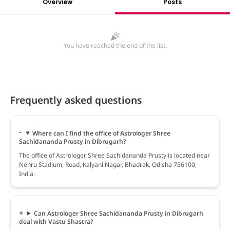
Overview
Posts
You have reached the end of the list.
Frequently asked questions
Where can I find the office of Astrologer Shree
Sachidananda Prusty in Dibrugarh?
The office of Astrologer Shree Sachidananda Prusty is located near
Nehru Stadium, Road, Kalyani Nagar, Bhadrak, Odisha 756100,
India.
Can Astrologer Shree Sachidananda Prusty in Dibrugarh
deal with Vastu Shastra?