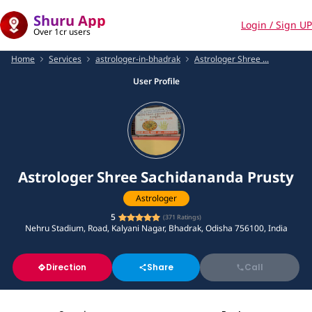
Shuru App
Login / Sign UP
Over 1cr users
Home
Services
astrologer-in-bhadrak
Astrologer Shree ...
User Profile
Astrologer Shree Sachidananda Prusty
Astrologer
5
(
371
Ratings)
Nehru Stadium, Road, Kalyani Nagar, Bhadrak, Odisha 756100, India
Direction
Share
Call