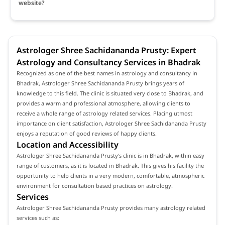
website?
Astrologer Shree Sachidananda Prusty: Expert
Astrology and Consultancy Services in Bhadrak
Recognized as one of the best names in astrology and consultancy in
Bhadrak, Astrologer Shree Sachidananda Prusty brings years of
knowledge to this field. The clinic is situated very close to Bhadrak, and
provides a warm and professional atmosphere, allowing clients to
receive a whole range of astrology related services. Placing utmost
importance on client satisfaction, Astrologer Shree Sachidananda Prusty
enjoys a reputation of good reviews of happy clients.
Location and Accessibility
Astrologer Shree Sachidananda Prusty's clinic is in Bhadrak, within easy
range of customers, as it is located in Bhadrak. This gives his facility the
opportunity to help clients in a very modern, comfortable, atmospheric
environment for consultation based practices on astrology.
Services
Astrologer Shree Sachidananda Prusty provides many astrology related
services such as: