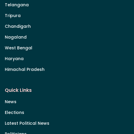
Telangana
Tripura
Chandigarh
Nagaland
West Bengal
Haryana
Himachal Pradesh
Quick Links
News
Elections
Latest Political News
Politicians