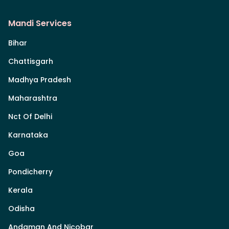
Mandi Services
Bihar
Chattisgarh
Madhya Pradesh
Maharashtra
Nct Of Delhi
Karnataka
Goa
Pondicherry
Kerala
Odisha
Andaman And Nicobar