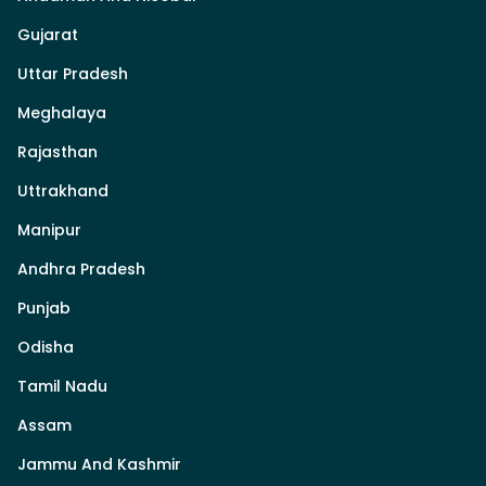
Gujarat
Uttar Pradesh
Meghalaya
Rajasthan
Uttrakhand
Manipur
Andhra Pradesh
Punjab
Odisha
Tamil Nadu
Assam
Jammu And Kashmir