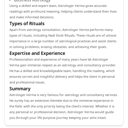
Using a skilled and expert team, Astrologer Verma gives accurate
readings with profound meaning, helping clients understand their lives
and make informed decisions.
Types of Rituals
Apart from astrology consultation, Astrologer Verma performs many
types of rituals, including Nadi Dosh Rituals. These rituals are of utmost
importance in a large number of astrological practices and assist clients
in solving problems, erasing obstacles, and achieving their goals.
Expertise and Experience
Professionalism and experience of many years have let Astrologer
Verma gain immense respect as an astrology and consultancy provider.
He has a skilled and knowledgeable team, handling the reading, which
ensures correct and insightful delivery and helps the client in personal
and professional issues.
Summary
Astrologer Verma is very famous for astrology and consultancy services.
He surely has an extensive clientele due to the immense experience in
the field, with the only priority being the client's interest. Whether it is
any personal or professional decision, Astrologer Verma would guide
you through your life purpose journey keeping your aims intact.