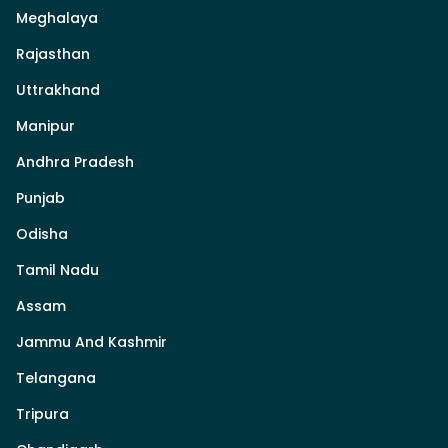
Meghalaya
Rajasthan
Uttrakhand
Manipur
Andhra Pradesh
Punjab
Odisha
Tamil Nadu
Assam
Jammu And Kashmir
Telangana
Tripura