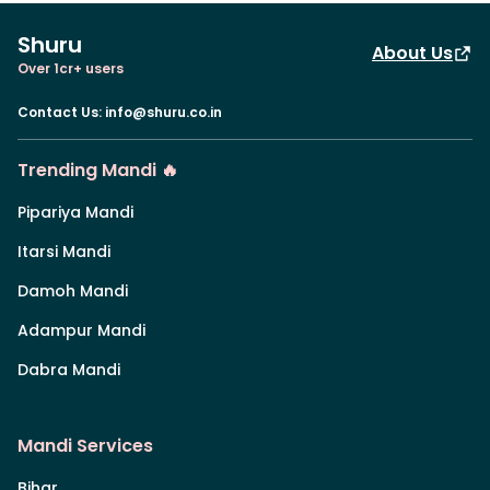
Shuru
About Us
Over 1cr+ users
Contact Us
:
info@shuru.co.in
Trending Mandi 🔥
Pipariya Mandi
Itarsi Mandi
Damoh Mandi
Adampur Mandi
Dabra Mandi
Mandi Services
Bihar