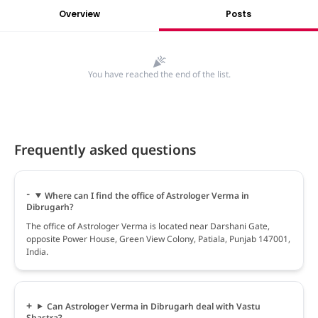
Overview
Posts
You have reached the end of the list.
Frequently asked questions
Where can I find the office of Astrologer Verma in
Dibrugarh?
The office of Astrologer Verma is located near Darshani Gate,
opposite Power House, Green View Colony, Patiala, Punjab 147001,
India.
Can Astrologer Verma in Dibrugarh deal with Vastu
Shastra?