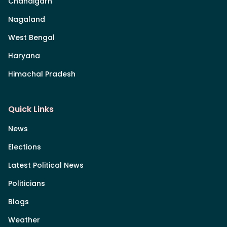
Chandigarh
Nagaland
West Bengal
Haryana
Himachal Pradesh
Quick Links
News
Elections
Latest Political News
Politicians
Blogs
Weather