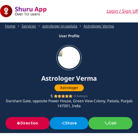
Shuru App
Login / Sign UP
Over 1cr users
Home
Services
astrologer-in-patiala
Astrologer Verma
User Profile
Astrologer Verma
Astrologer
5
(
5
Ratings)
Darshani Gate, opposite Power House, Green View Colony, Patiala, Punjab
147001, India
Direction
Share
Call