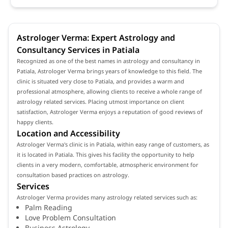
Astrologer Verma: Expert Astrology and
Consultancy Services in Patiala
Recognized as one of the best names in astrology and consultancy in
Patiala, Astrologer Verma brings years of knowledge to this field. The
clinic is situated very close to Patiala, and provides a warm and
professional atmosphere, allowing clients to receive a whole range of
astrology related services. Placing utmost importance on client
satisfaction, Astrologer Verma enjoys a reputation of good reviews of
happy clients.
Location and Accessibility
Astrologer Verma's clinic is in Patiala, within easy range of customers, as
it is located in Patiala. This gives his facility the opportunity to help
clients in a very modern, comfortable, atmospheric environment for
consultation based practices on astrology.
Services
Astrologer Verma provides many astrology related services such as:
Palm Reading
Love Problem Consultation
Business Astrology