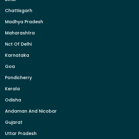
Chattisgarh
Madhya Pradesh
Maharashtra
Nct Of Delhi
Karnataka
Goa
Pondicherry
Kerala
Odisha
Andaman And Nicobar
Gujarat
Uttar Pradesh