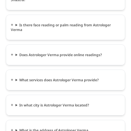
Is there face reading or palm reading from Astrologer
Verma
Does Astrologer Verma provide online readings?
What services does Astrologer Verma provide?
In what city is Astrologer Verma located?
What is the address of Astrologer Verma