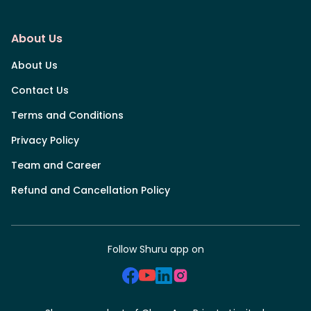
About Us
About Us
Contact Us
Terms and Conditions
Privacy Policy
Team and Career
Refund and Cancellation Policy
Follow Shuru app on