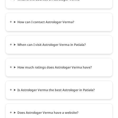
How can I contact Astrologer Verma?
When can I visit Astrologer Verma in Patiala?
How much ratings does Astrologer Verma have?
Is Astrologer Verma the best Astrologer in Patiala?
Does Astrologer Verma have a website?