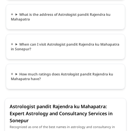
What is the address of Astrologist pandit Rajendra ku
Mahapatra
When can I visit Astrologist pandit Rajendra ku Mahapatra
in Sonepur?
How much ratings does Astrologist pandit Rajendra ku
Mahapatra have?
Astrologist pandit Rajendra ku Mahapatra:
Expert Astrology and Consultancy Services in
Sonepur
Recognized as one of the best names in astrology and consultancy in