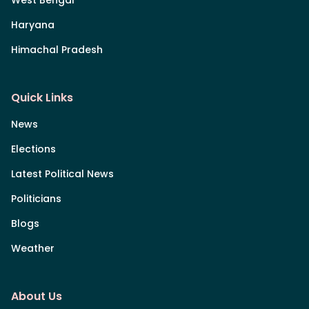
Haryana
Himachal Pradesh
Quick Links
News
Elections
Latest Political News
Politicians
Blogs
Weather
About Us