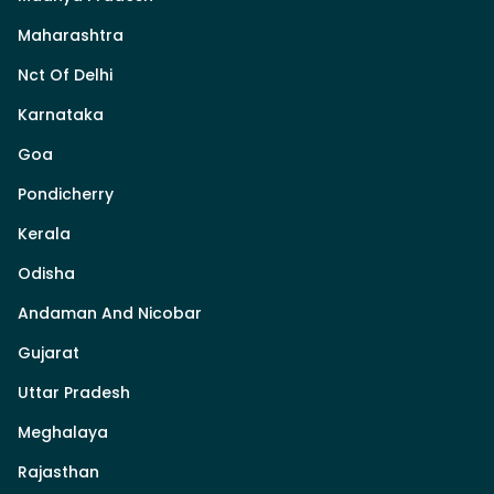
Maharashtra
Nct Of Delhi
Karnataka
Goa
Pondicherry
Kerala
Odisha
Andaman And Nicobar
Gujarat
Uttar Pradesh
Meghalaya
Rajasthan