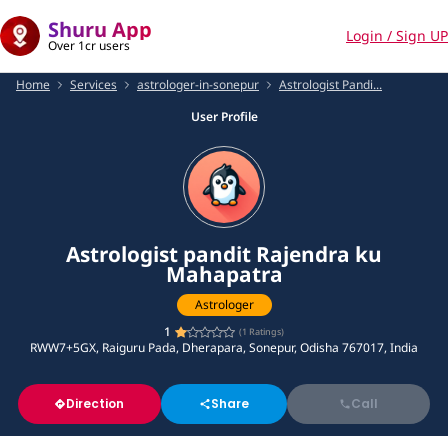
Shuru App
Login / Sign UP
Over 1cr users
Home
Services
astrologer-in-sonepur
Astrologist Pandi...
User Profile
Astrologist pandit Rajendra ku
Mahapatra
Astrologer
1
(
1
Ratings)
RWW7+5GX, Raiguru Pada, Dherapara, Sonepur, Odisha 767017, India
Direction
Share
Call