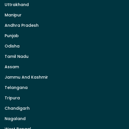
Uttrakhand
Manipur
Andhra Pradesh
Punjab
Odisha
Tamil Nadu
Assam
Jammu And Kashmir
Telangana
Tripura
Chandigarh
Nagaland
West Bengal