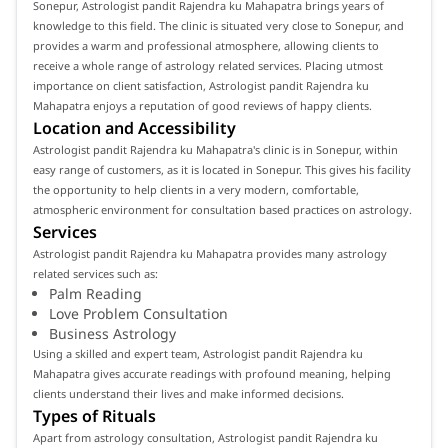
Sonepur, Astrologist pandit Rajendra ku Mahapatra brings years of
knowledge to this field. The clinic is situated very close to Sonepur, and
provides a warm and professional atmosphere, allowing clients to
receive a whole range of astrology related services. Placing utmost
importance on client satisfaction, Astrologist pandit Rajendra ku
Mahapatra enjoys a reputation of good reviews of happy clients.
Location and Accessibility
Astrologist pandit Rajendra ku Mahapatra's clinic is in Sonepur, within
easy range of customers, as it is located in Sonepur. This gives his facility
the opportunity to help clients in a very modern, comfortable,
atmospheric environment for consultation based practices on astrology.
Services
Astrologist pandit Rajendra ku Mahapatra provides many astrology
related services such as:
Palm Reading
Love Problem Consultation
Business Astrology
Using a skilled and expert team, Astrologist pandit Rajendra ku
Mahapatra gives accurate readings with profound meaning, helping
clients understand their lives and make informed decisions.
Types of Rituals
Apart from astrology consultation, Astrologist pandit Rajendra ku