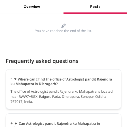
Overview
Posts
You have reached the end of the list.
Frequently asked questions
Where can I find the office of Astrologist pandit Rajendra
ku Mahapatra in Dibrugarh?
The office of Astrologist pandit Rajendra ku Mahapatra is located
near RWW7+5GX, Raiguru Pada, Dherapara, Sonepur, Odisha
767017, India.
Can Astrologist pandit Rajendra ku Mahapatra in