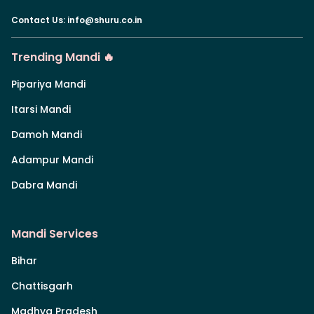
Contact Us
:
info@shuru.co.in
Trending Mandi 🔥
Pipariya Mandi
Itarsi Mandi
Damoh Mandi
Adampur Mandi
Dabra Mandi
Mandi Services
Bihar
Chattisgarh
Madhya Pradesh