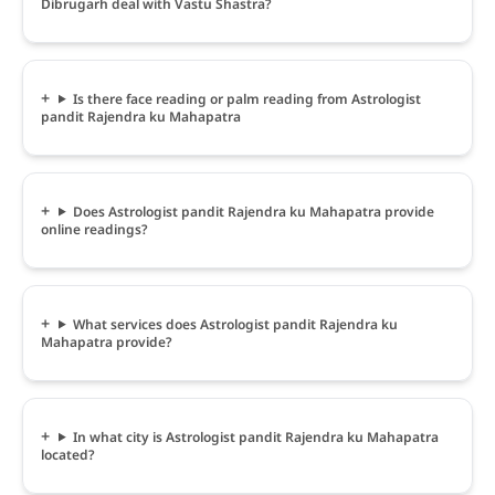
Dibrugarh deal with Vastu Shastra?
Is there face reading or palm reading from Astrologist
pandit Rajendra ku Mahapatra
Does Astrologist pandit Rajendra ku Mahapatra provide
online readings?
What services does Astrologist pandit Rajendra ku
Mahapatra provide?
In what city is Astrologist pandit Rajendra ku Mahapatra
located?