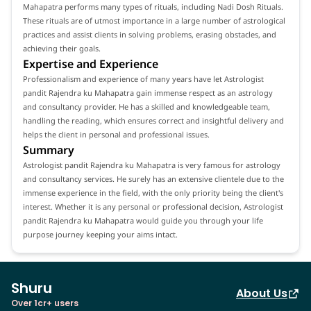
Mahapatra performs many types of rituals, including Nadi Dosh Rituals.
These rituals are of utmost importance in a large number of astrological
practices and assist clients in solving problems, erasing obstacles, and
achieving their goals.
Expertise and Experience
Professionalism and experience of many years have let Astrologist
pandit Rajendra ku Mahapatra gain immense respect as an astrology
and consultancy provider. He has a skilled and knowledgeable team,
handling the reading, which ensures correct and insightful delivery and
helps the client in personal and professional issues.
Summary
Astrologist pandit Rajendra ku Mahapatra is very famous for astrology
and consultancy services. He surely has an extensive clientele due to the
immense experience in the field, with the only priority being the client's
interest. Whether it is any personal or professional decision, Astrologist
pandit Rajendra ku Mahapatra would guide you through your life
purpose journey keeping your aims intact.
Shuru
About Us
Over 1cr+ users