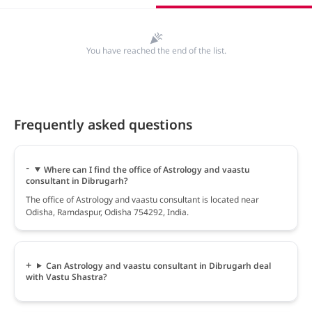
You have reached the end of the list.
Frequently asked questions
Where can I find the office of Astrology and vaastu
consultant in Dibrugarh?
The office of Astrology and vaastu consultant is located near
Odisha, Ramdaspur, Odisha 754292, India.
Can Astrology and vaastu consultant in Dibrugarh deal
with Vastu Shastra?