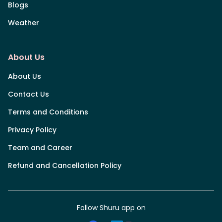
Blogs
Weather
About Us
About Us
Contact Us
Terms and Conditions
Privacy Policy
Team and Career
Refund and Cancellation Policy
Follow Shuru app on