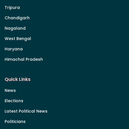
Tripura
Chandigarh
Nagaland
West Bengal
Haryana
Himachal Pradesh
Quick Links
News
Elections
Latest Political News
Politicians