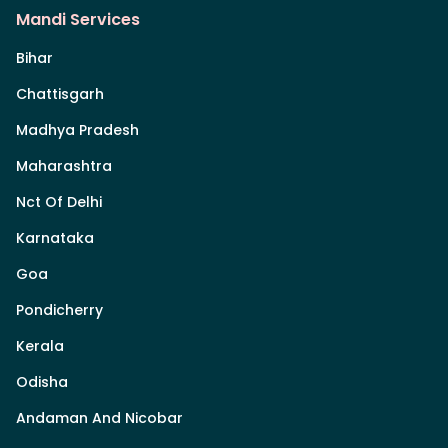
Mandi Services
Bihar
Chattisgarh
Madhya Pradesh
Maharashtra
Nct Of Delhi
Karnataka
Goa
Pondicherry
Kerala
Odisha
Andaman And Nicobar