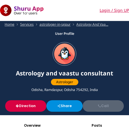
Shuru App
Login / Sign UP
Over 1cr users
Home
Services
astrologer-in-jajpur
Astrology And Vaa...
User Profile
Astrology and vaastu consultant
Astrologer
Odisha, Ramdaspur, Odisha 754292, India
Direction
Share
Call
Overview
Posts