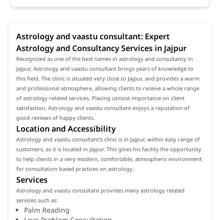
Astrology and vaastu consultant: Expert
Astrology and Consultancy Services in Jajpur
Recognized as one of the best names in astrology and consultancy in
Jajpur, Astrology and vaastu consultant brings years of knowledge to
this field. The clinic is situated very close to Jajpur, and provides a warm
and professional atmosphere, allowing clients to receive a whole range
of astrology related services. Placing utmost importance on client
satisfaction, Astrology and vaastu consultant enjoys a reputation of
good reviews of happy clients.
Location and Accessibility
Astrology and vaastu consultant's clinic is in Jajpur, within easy range of
customers, as it is located in Jajpur. This gives his facility the opportunity
to help clients in a very modern, comfortable, atmospheric environment
for consultation based practices on astrology.
Services
Astrology and vaastu consultant provides many astrology related
services such as:
Palm Reading
Love Problem Consultation