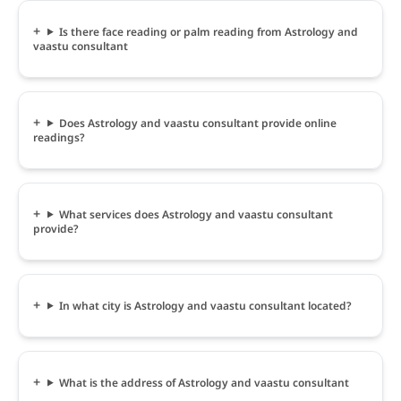
Is there face reading or palm reading from Astrology and
vaastu consultant
Does Astrology and vaastu consultant provide online
readings?
What services does Astrology and vaastu consultant
provide?
In what city is Astrology and vaastu consultant located?
What is the address of Astrology and vaastu consultant