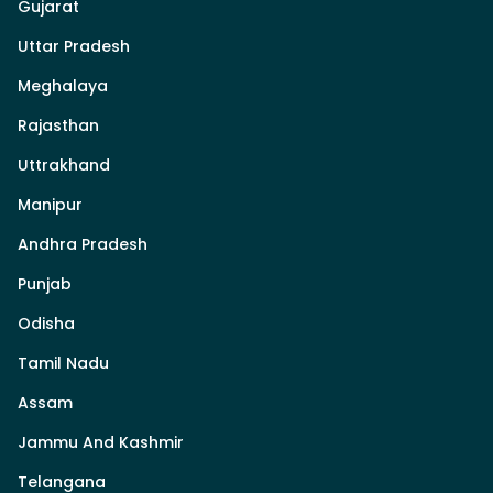
Gujarat
Uttar Pradesh
Meghalaya
Rajasthan
Uttrakhand
Manipur
Andhra Pradesh
Punjab
Odisha
Tamil Nadu
Assam
Jammu And Kashmir
Telangana