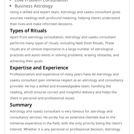
Business Astrology
Using a skilled and expert team, Astrology and vaastu consultant gives
accurate readings with profound meaning, helping clients understand
their lives and make informed decisions.
Types of Rituals
Apart from astrology consultation, Astrology and vaastu consultant
performs many types of rituals, including Nadi Dosh Rituals. These
rituals are of utmost importance in a large number of astrological
practices and assist clients in solving problems, erasing obstacles, and
achieving their goals.
Expertise and Experience
Professionalism and experience of many years have let Astrology and
vaastu consultant gain immense respect as an astrology and consultancy
provider. He has a skilled and knowledgeable team, handling the
reading, which ensures correct and insightful delivery and helps the
client in personal and professional issues.
Summary
Astrology and vaastu consultant is very famous for astrology and
consultancy services. He surely has an extensive clientele due to the
immense experience in the field, with the only priority being the client's
interest. Whether it is any personal or professional decision, Astrology