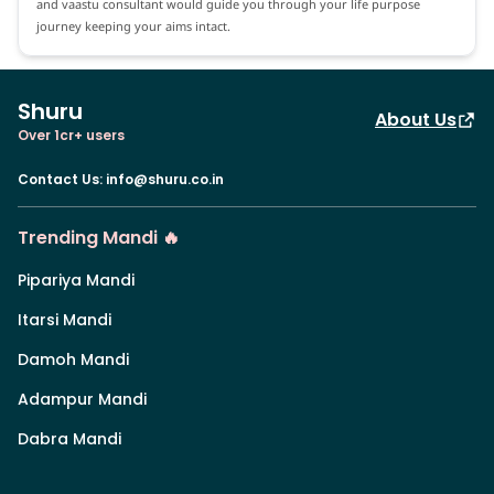
and vaastu consultant would guide you through your life purpose
journey keeping your aims intact.
Shuru
About Us
Over 1cr+ users
Contact Us
:
info@shuru.co.in
Trending Mandi 🔥
Pipariya Mandi
Itarsi Mandi
Damoh Mandi
Adampur Mandi
Dabra Mandi