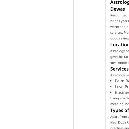
Astrolog
Dewas
Recognized a
brings years
warm and pro
services. Pl
good reviews
Location
Astrology cen
gives his fa
environment 
Services
Astrology ce
Palm R
Love P
Busine
Using a skil
meaning, hel
Types of
Apart from a
Nadi Dosh Ri
practices an