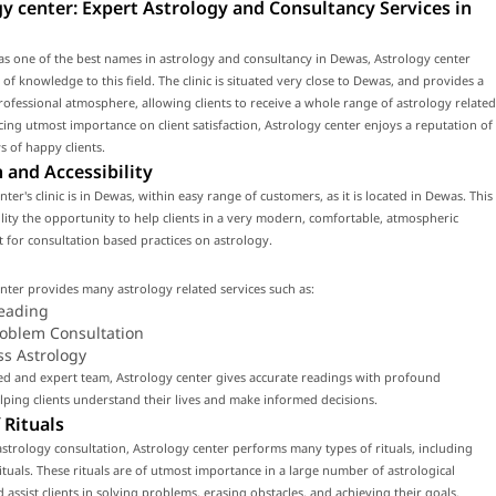
y center: Expert Astrology and Consultancy Services in
s one of the best names in astrology and consultancy in Dewas, Astrology center
 of knowledge to this field. The clinic is situated very close to Dewas, and provides a
fessional atmosphere, allowing clients to receive a whole range of astrology related
acing utmost importance on client satisfaction, Astrology center enjoys a reputation of
 of happy clients.
 and Accessibility
ter's clinic is in Dewas, within easy range of customers, as it is located in Dewas. This
cility the opportunity to help clients in a very modern, comfortable, atmospheric
for consultation based practices on astrology.
nter provides many astrology related services such as:
eading
roblem Consultation
ss Astrology
led and expert team, Astrology center gives accurate readings with profound
ping clients understand their lives and make informed decisions.
 Rituals
strology consultation, Astrology center performs many types of rituals, including
tuals. These rituals are of utmost importance in a large number of astrological
d assist clients in solving problems, erasing obstacles, and achieving their goals.