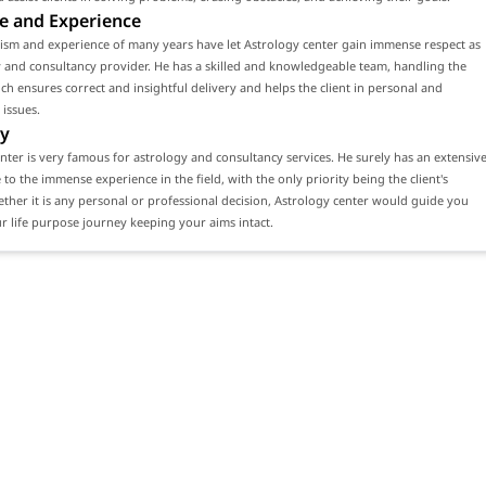
e and Experience
ism and experience of many years have let Astrology center gain immense respect as
 and consultancy provider. He has a skilled and knowledgeable team, handling the
ch ensures correct and insightful delivery and helps the client in personal and
 issues.
y
nter is very famous for astrology and consultancy services. He surely has an extensiv
e to the immense experience in the field, with the only priority being the client's
ether it is any personal or professional decision, Astrology center would guide you
 life purpose journey keeping your aims intact.