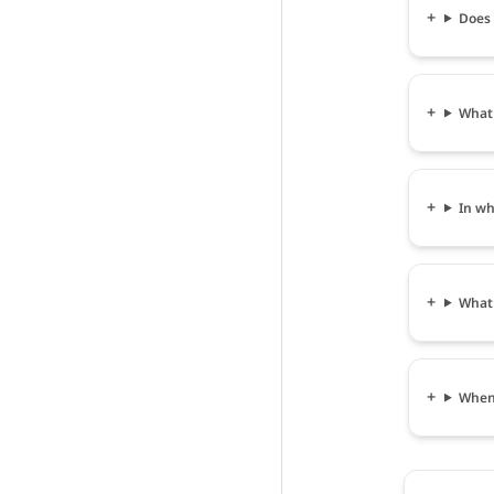
Does 
What 
In wh
What 
When 