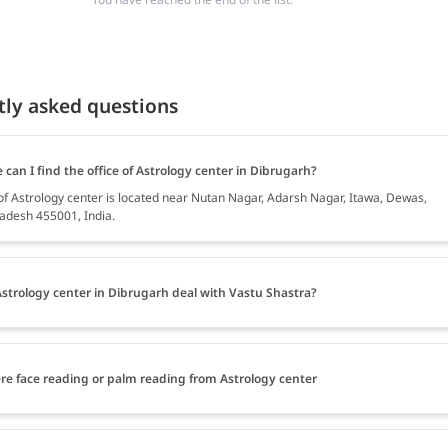
tly asked questions
can I find the office of Astrology center in Dibrugarh?
 of Astrology center is located near Nutan Nagar, Adarsh Nagar, Itawa, Dewas,
desh 455001, India.
strology center in Dibrugarh deal with Vastu Shastra?
ere face reading or palm reading from Astrology center