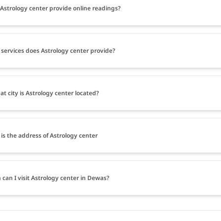
Astrology center provide online readings?
services does Astrology center provide?
at city is Astrology center located?
is the address of Astrology center
can I visit Astrology center in Dewas?