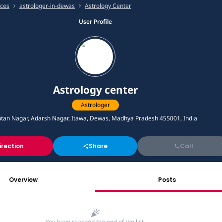
ices
astrologer-in-dewas
Astrology Center
User Profile
Astrology center
Astrologer
tan Nagar, Adarsh Nagar, Itawa, Dewas, Madhya Pradesh 455001, India
irection
Share
Call
Overview
Posts
You have reached the end of the list.