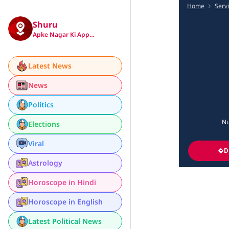
Home
Serv
Shuru
Apke Nagar Ki App…
Latest News
News
Politics
Nu
Elections
Viral
D
Astrology
Horoscope in Hindi
Horoscope in English
Latest Political News