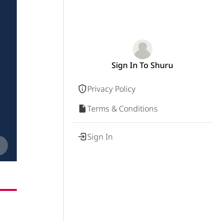
Sign In To Shuru
Privacy Policy
Terms & Conditions
Sign In