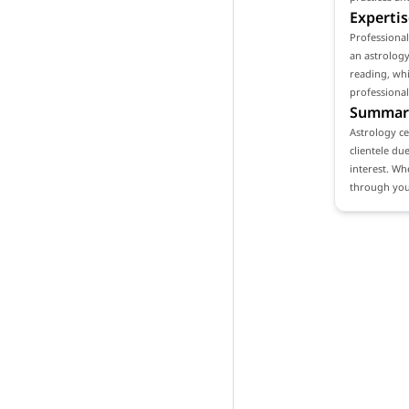
Expertis
Professional
an astrology
reading, whi
professional
Summar
Astrology ce
clientele du
interest. Wh
through your