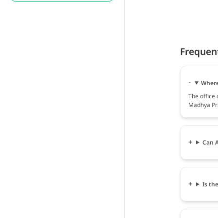
Frequen
Where 
The office
Madhya Pra
Can A
Is th