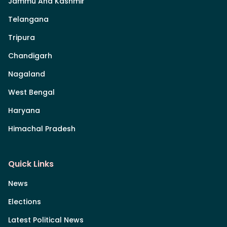
Jammu And Kashmir
Telangana
Tripura
Chandigarh
Nagaland
West Bengal
Haryana
Himachal Pradesh
Quick Links
News
Elections
Latest Political News