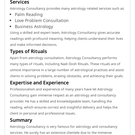
Services
Astrology Consultancy provides many astrology related services such as:
Palm Reading
Love Problem Consultation
Business Astrology
Using a skilled and expert team, Astrology Consultancy gives accurate
readings with profound meaning, helping clients understand their lives
and make informed decisions.
Types of Rituals
Apart from astrology consultation, Astrology Consultancy performs
many types of rituals, including Nadi Dosh Rituals. These rituals are of
utmost importance in a large number of astrological practices and assist
clients in solving problems, erasing obstacles, and achieving their goals.
Expertise and Experience
Professionalism and experience of many years have let Astrology
Consultancy gain immense respect as an astrology and consultancy
provider. He has a skilled and knowledgeable team, handling the
reading, which ensures correct and insightful delivery and helps the
client in personal and professional issues.
Summary
Astrology Consultancy is very famous for astrology and consultancy
services. He surely has an extensive clientele due to the immense