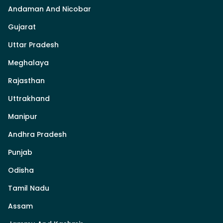
Andaman And Nicobar
Gujarat
Uttar Pradesh
Meghalaya
Rajasthan
Uttrakhand
Manipur
Andhra Pradesh
Punjab
Odisha
Tamil Nadu
Assam