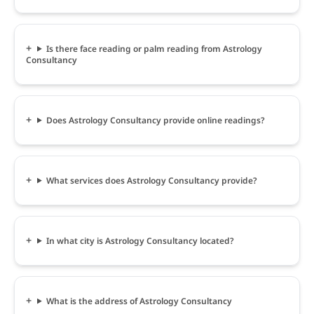
Is there face reading or palm reading from Astrology
Consultancy
Does Astrology Consultancy provide online readings?
What services does Astrology Consultancy provide?
In what city is Astrology Consultancy located?
What is the address of Astrology Consultancy