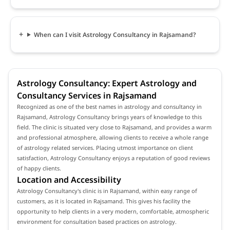
When can I visit Astrology Consultancy in Rajsamand?
Astrology Consultancy: Expert Astrology and
Consultancy Services in Rajsamand
Recognized as one of the best names in astrology and consultancy in
Rajsamand, Astrology Consultancy brings years of knowledge to this
field. The clinic is situated very close to Rajsamand, and provides a warm
and professional atmosphere, allowing clients to receive a whole range
of astrology related services. Placing utmost importance on client
satisfaction, Astrology Consultancy enjoys a reputation of good reviews
of happy clients.
Location and Accessibility
Astrology Consultancy's clinic is in Rajsamand, within easy range of
customers, as it is located in Rajsamand. This gives his facility the
opportunity to help clients in a very modern, comfortable, atmospheric
environment for consultation based practices on astrology.