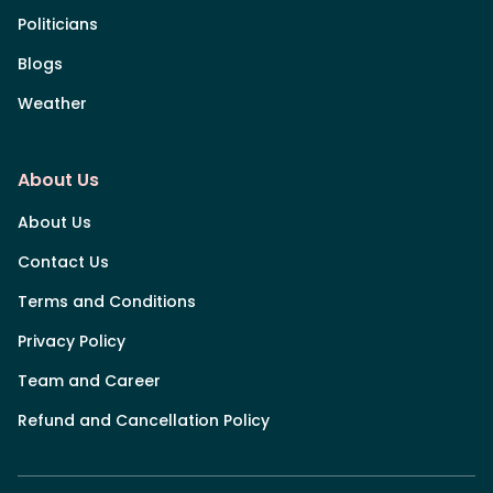
Politicians
Blogs
Weather
About Us
About Us
Contact Us
Terms and Conditions
Privacy Policy
Team and Career
Refund and Cancellation Policy