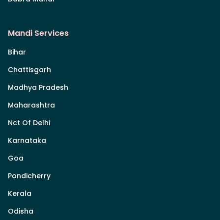
Mandi Services
Bihar
Chattisgarh
Madhya Pradesh
Maharashtra
Nct Of Delhi
Karnataka
Goa
Pondicherry
Kerala
Odisha