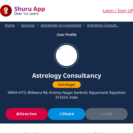
Shuru App
Login / Sign UP
Over 1cr users
Home
Services
astrologer-in-rajsamand
Astrology Consult...
User Profile
Astrology Consultancy
Astrologer
3W64+H73, Bhilwara Rd, Krishna Nagar, Kankroli, Rajsamand, Rajasthan
313324, India
Direction
Share
Call