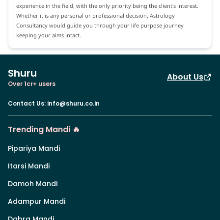
experience in the field, with the only priority being the client's interest.
Whether it is any personal or professional decision, Astrology
Consultancy would guide you through your life purpose journey
keeping your aims intact.
Shuru
About Us
Over 1cr+ users
Contact Us
:
info@shuru.co.in
Trending Mandi 🔥
Pipariya Mandi
Itarsi Mandi
Damoh Mandi
Adampur Mandi
Dabra Mandi