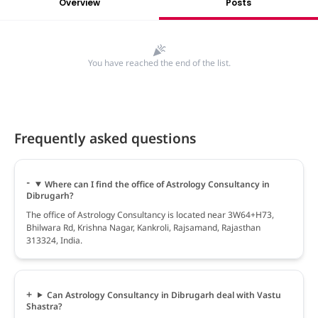
Overview
Posts
You have reached the end of the list.
Frequently asked questions
Where can I find the office of Astrology Consultancy in
Dibrugarh?
The office of Astrology Consultancy is located near 3W64+H73,
Bhilwara Rd, Krishna Nagar, Kankroli, Rajsamand, Rajasthan
313324, India.
Can Astrology Consultancy in Dibrugarh deal with Vastu
Shastra?