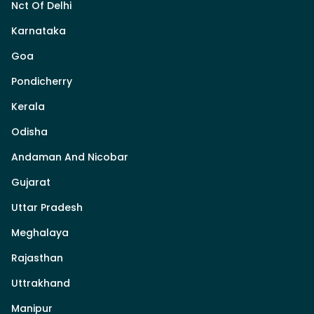
Nct Of Delhi
Karnataka
Goa
Pondicherry
Kerala
Odisha
Andaman And Nicobar
Gujarat
Uttar Pradesh
Meghalaya
Rajasthan
Uttrakhand
Manipur