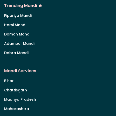
Trending Mandi 🔥
Pipariya Mandi
Itarsi Mandi
Damoh Mandi
Adampur Mandi
Dabra Mandi
Mandi Services
Bihar
Chattisgarh
Madhya Pradesh
Maharashtra