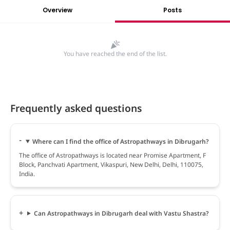
Overview
Posts
You have reached the end of the list.
Frequently asked questions
Where can I find the office of Astropathways in Dibrugarh?
The office of Astropathways is located near Promise Apartment, F
Block, Panchvati Apartment, Vikaspuri, New Delhi, Delhi, 110075,
India.
Can Astropathways in Dibrugarh deal with Vastu Shastra?