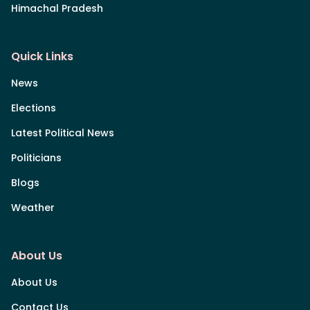
Himachal Pradesh
Quick Links
News
Elections
Latest Political News
Politicians
Blogs
Weather
About Us
About Us
Contact Us