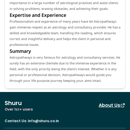
importance in a large number of astrological practices and assist clients
in solving problems, erasing obstacles, and achieving their goals.
Expertise and Experience
Professionalism and experience of many years have let Astropathways
gain immense respect as an astrology and consultancy provider. He has a
skilled and knowledgeable team, handling the reading, which ensures
correct and insightful delivery and helps the client in personal and
professional issues.
Summary
Astropathways is very famous for astrology and consultancy services. He
surely has an extensive clientele due to the immense experience in the
field, with the only priority being the client's interest. Whether it is any
personal or professional decision, Astropathways would guide you
through your life purpose journey keeping your aims intact.
Shuru
About Us
Over 1cr+ users
Contact Us
:
info@shuru.co.in