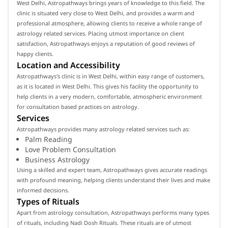
West Delhi, Astropathways brings years of knowledge to this field. The
clinic is situated very close to West Delhi, and provides a warm and
professional atmosphere, allowing clients to receive a whole range of
astrology related services. Placing utmost importance on client
satisfaction, Astropathways enjoys a reputation of good reviews of
happy clients.
Location and Accessibility
Astropathways's clinic is in West Delhi, within easy range of customers,
as it is located in West Delhi. This gives his facility the opportunity to
help clients in a very modern, comfortable, atmospheric environment
for consultation based practices on astrology.
Services
Astropathways provides many astrology related services such as:
Palm Reading
Love Problem Consultation
Business Astrology
Using a skilled and expert team, Astropathways gives accurate readings
with profound meaning, helping clients understand their lives and make
informed decisions.
Types of Rituals
Apart from astrology consultation, Astropathways performs many types
of rituals, including Nadi Dosh Rituals. These rituals are of utmost