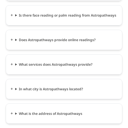
Is there face reading or palm reading from Astropathways
Does Astropathways provide online readings?
What services does Astropathways provide?
In what city is Astropathways located?
What is the address of Astropathways