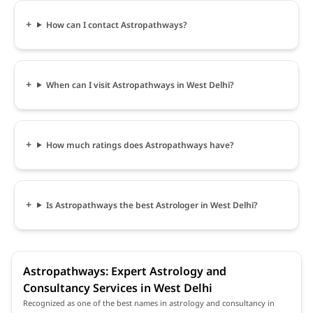
How can I contact Astropathways?
When can I visit Astropathways in West Delhi?
How much ratings does Astropathways have?
Is Astropathways the best Astrologer in West Delhi?
Astropathways: Expert Astrology and
Consultancy Services in West Delhi
Recognized as one of the best names in astrology and consultancy in