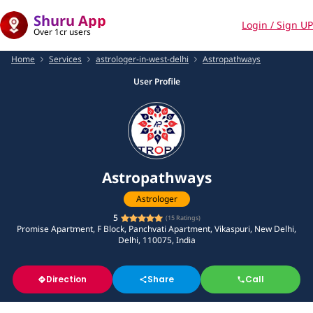
Shuru App
Login / Sign UP
Over 1cr users
Home
Services
astrologer-in-west-delhi
Astropathways
User Profile
Astropathways
Astrologer
5
(
15
Ratings)
Promise Apartment, F Block, Panchvati Apartment, Vikaspuri, New Delhi,
Delhi, 110075, India
Direction
Share
Call