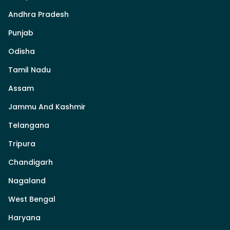
Andhra Pradesh
Punjab
Odisha
Tamil Nadu
Assam
Jammu And Kashmir
Telangana
Tripura
Chandigarh
Nagaland
West Bengal
Haryana