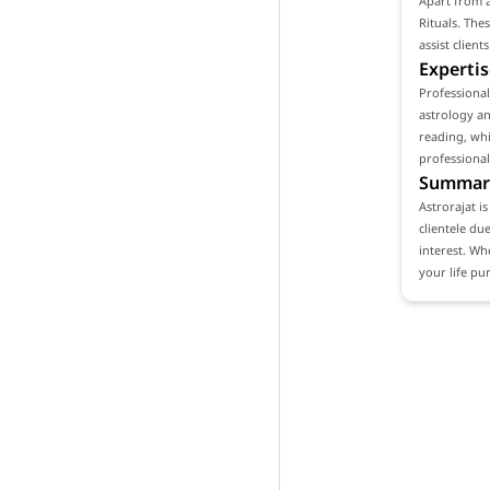
Apart from a
Rituals. The
assist clien
Expertis
Professional
astrology an
reading, whi
professional
Summar
Astrorajat i
clientele du
interest. Wh
your life pu