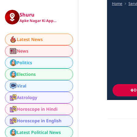
Home
Serv
Shuru
Apke Nagar Ki App…
Latest News
News
Politics
Elections
Viral
D
Astrology
Horoscope in Hindi
Horoscope in English
Latest Political News