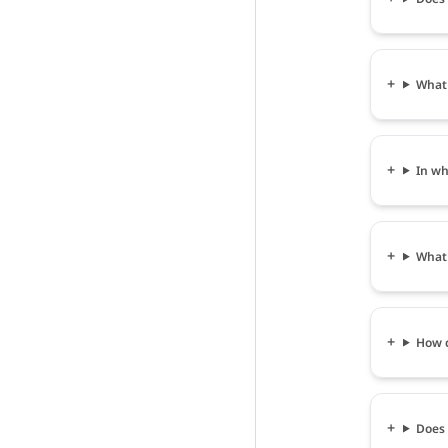
What 
In wh
What 
How c
Does 