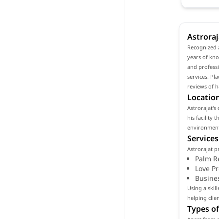
Astroraj
Recognized a
years of kno
and professi
services. Pl
reviews of h
Location
Astrorajat's 
his facility
environment 
Services
Astrorajat p
Palm R
Love P
Busine
Using a skil
helping clie
Types of