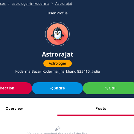
ices
astrologer-in-koderma
Astrorajat
User Profile
Astrorajat
Astrologer
Koderma Bazar, Koderma, Jharkhand 825410, India
irection
Share
Call
Overview
Posts
You have reached the end of the list.