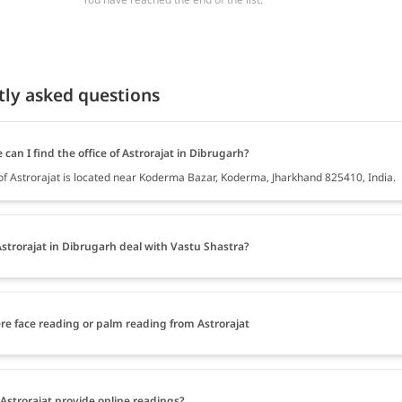
tly asked questions
can I find the office of Astrorajat in Dibrugarh?
 of Astrorajat is located near Koderma Bazar, Koderma, Jharkhand 825410, India.
strorajat in Dibrugarh deal with Vastu Shastra?
ere face reading or palm reading from Astrorajat
Astrorajat provide online readings?