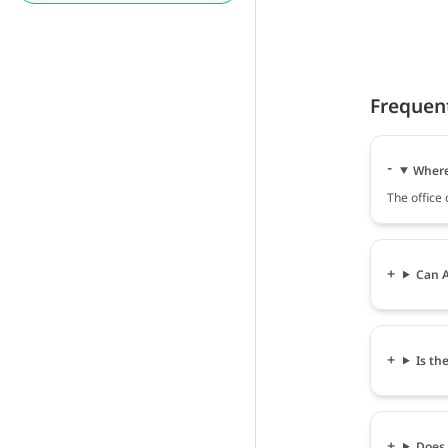
Frequen
Where 
The office
Can A
Is th
Does 