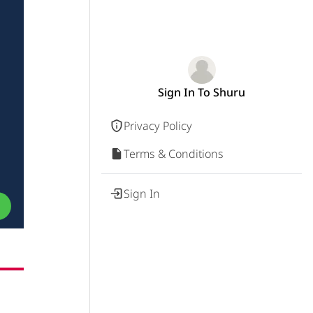
Sign In To Shuru
Privacy Policy
Terms & Conditions
Sign In