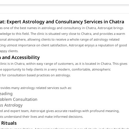
at: Expert Astrology and Consultancy Services in Chatra
s one of the best names in astrology and consultancy in Chatra, Astrorajat brings
wledge to this field. The clinic is situated very close to Chatra, and provides a warm
onal atmosphere, allowing clients to receive a whole range of astrology related
acing utmost importance on client satisfaction, Astrorajat enjoys a reputation of good
appy clients.
 and Accessibility
clinic is in Chatra, within easy range of customers, as it is located in Chatra. This gives
 the opportunity to help clients in a very modern, comfortable, atmospheric
for consultation based practices on astrology.
rovides many astrology related services such as:
eading
roblem Consultation
ss Astrology
led and expert team, Astrorajat gives accurate readings with profound meaning,
nts understand their lives and make informed decisions.
 Rituals