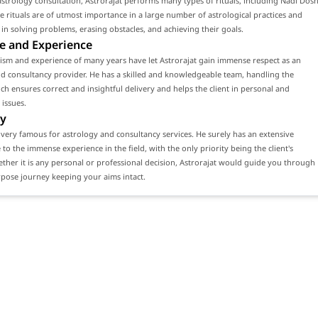
strology consultation, Astrorajat performs many types of rituals, including Nadi Dos
se rituals are of utmost importance in a large number of astrological practices and
ts in solving problems, erasing obstacles, and achieving their goals.
e and Experience
ism and experience of many years have let Astrorajat gain immense respect as an
d consultancy provider. He has a skilled and knowledgeable team, handling the
ch ensures correct and insightful delivery and helps the client in personal and
 issues.
y
s very famous for astrology and consultancy services. He surely has an extensive
e to the immense experience in the field, with the only priority being the client's
ether it is any personal or professional decision, Astrorajat would guide you through
rpose journey keeping your aims intact.