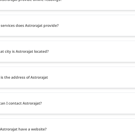
services does Astrorajat provide?
at city is Astrorajat located?
is the address of Astrorajat
an I contact Astrorajat?
Astrorajat have a website?