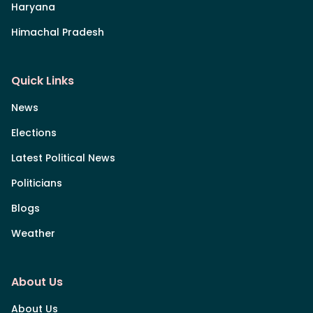
Haryana
Himachal Pradesh
Quick Links
News
Elections
Latest Political News
Politicians
Blogs
Weather
About Us
About Us