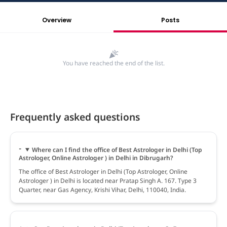
Overview
Posts
You have reached the end of the list.
Frequently asked questions
Where can I find the office of Best Astrologer in Delhi (Top
Astrologer, Online Astrologer ) in Delhi in Dibrugarh?
The office of Best Astrologer in Delhi (Top Astrologer, Online
Astrologer ) in Delhi is located near Pratap Singh A. 167. Type 3
Quarter, near Gas Agency, Krishi Vihar, Delhi, 110040, India.