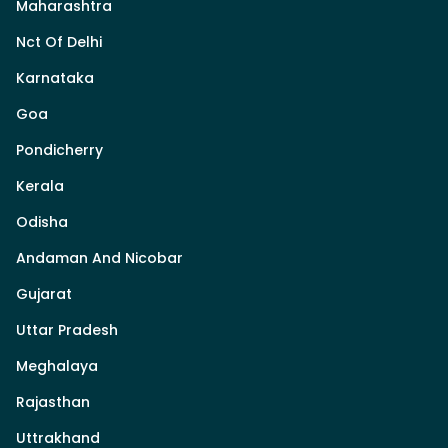
Maharashtra
Nct Of Delhi
Karnataka
Goa
Pondicherry
Kerala
Odisha
Andaman And Nicobar
Gujarat
Uttar Pradesh
Meghalaya
Rajasthan
Uttrakhand