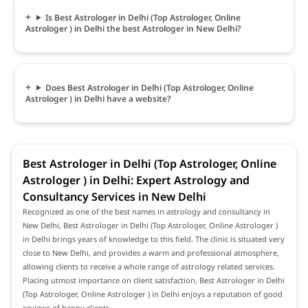
Is Best Astrologer in Delhi (Top Astrologer, Online
Astrologer ) in Delhi the best Astrologer in New Delhi?
Does Best Astrologer in Delhi (Top Astrologer, Online
Astrologer ) in Delhi have a website?
Best Astrologer in Delhi (Top Astrologer, Online
Astrologer ) in Delhi: Expert Astrology and
Consultancy Services in New Delhi
Recognized as one of the best names in astrology and consultancy in
New Delhi, Best Astrologer in Delhi (Top Astrologer, Online Astrologer )
in Delhi brings years of knowledge to this field. The clinic is situated very
close to New Delhi, and provides a warm and professional atmosphere,
allowing clients to receive a whole range of astrology related services.
Placing utmost importance on client satisfaction, Best Astrologer in Delhi
(Top Astrologer, Online Astrologer ) in Delhi enjoys a reputation of good
reviews of happy clients.