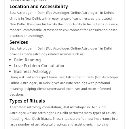
Location and Accessibility
Best Astrologer in Delhi (Top Astrologer, Online Astrologer ) in Delhi's
clinic is in New Delhi, within easy range of customers, as it is located in
New Delhi. This gives his facility the opportunity to help clients in a very
modern, comfortable, atmospheric environment for consultation based
practices on astrology.
Services
Best Astrologer in Delhi (Top Astrologer, Online Astrologer ) in Delhi
provides many astrology related services such as:
Palm Reading
Love Problem Consultation
Business Astrology
Using a skilled and expert team, Best Astrologer in Delhi (Top Astrologer,
Online Astrologer ) in Delhi gives accurate readings with profound
meaning, helping clients understand their lives and make informed
decisions.
Types of Rituals
Apart from astrology consultation, Best Astrologer in Delhi (Top
Astrologer, Online Astrologer ) in Delhi performs many types of rituals,
including Nadi Dosh Rituals. These rituals are of utmost importance in a
large number of astrological practices and assist clients in solving