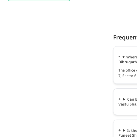
Frequen
Where 
Dibrugarh
The office 
7, Sector 
Can B
Vastu Sha
Is th
Puneet S