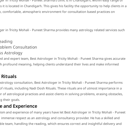
ger in Tricity Mohali - Puneet Sharma's clinic is in Chandigarh, within easy range of
 it is located in Chandigarh. This gives his facility the opportunity to help clients in a
, comfortable, atmospheric environment for consultation based practices on
ger in Tricity Mohali - Puneet Sharma provides many astrology related services such
eading
roblem Consultation
ss Astrology
led and expert team, Best Astrologer in Tricity Mohali - Puneet Sharma gives accurate
th profound meaning, helping clients understand their lives and make informed
 Rituals
strology consultation, Best Astrologer in Tricity Mohali - Puneet Sharma performs
f rituals, including Nadi Dosh Rituals. These rituals are of utmost importance in a
 of astrological practices and assist clients in solving problems, erasing obstacles,
g their goals.
e and Experience
ism and experience of many years have let Best Astrologer in Tricity Mohali - Puneet
immense respect as an astrology and consultancy provider. He has a skilled and
e team, handling the reading, which ensures correct and insightful delivery and