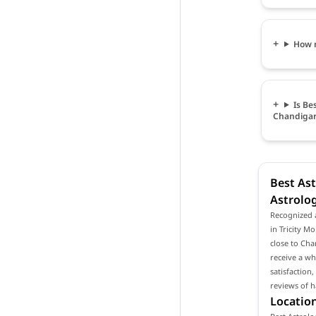
How m
Is Be
Chandiga
Best Ast
Astrolo
Recognized a
in Tricity M
close to Cha
receive a wh
satisfaction
reviews of h
Location