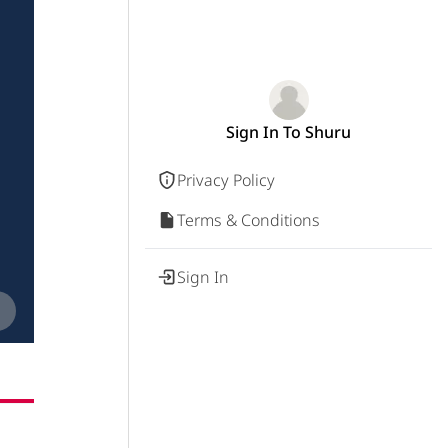
Sign In To Shuru
Privacy Policy
Terms & Conditions
Sign In