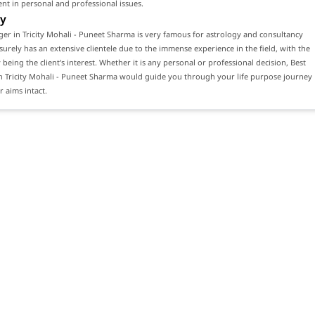
ient in personal and professional issues.
y
ger in Tricity Mohali - Puneet Sharma is very famous for astrology and consultancy
 surely has an extensive clientele due to the immense experience in the field, with the
 being the client's interest. Whether it is any personal or professional decision, Best
n Tricity Mohali - Puneet Sharma would guide you through your life purpose journey
 aims intact.