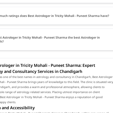
uch ratings does Best Astrologer in Tricity Mohali - Puneet Sharma have?
st Astrologer in Tricity Mohali - Puneet Sharma the best Astrologer in
rh?
rologer in Tricity Mohali - Puneet Sharma: Expert
gy and Consultancy Services in Chandigarh
s one of the best names in astrology and consultancy in Chandigarh, Best Astrologer
ohali - Puneet Sharma brings years of knowledge to this field. The clinic is situated ver
ndigarh, and provides a warm and professional atmosphere, allowing clients to
ole range of astrology related services. Placing utmost importance on client
, Best Astrologer in Tricity Mohali - Puneet Sharma enjoys a reputation of good
appy clients.
 and Accessibility