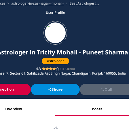
ices
astrologer-in-sas-nagar--mohali-
Best Astrologer I...
User Profile
Astrologer in Tricity Mohali - Puneet Sharma
Astrologer
4.3
(
11
Ratings)
se, 7, Sector 61, Sahibzada Ajit Singh Nagar, Chandigarh, Punjab 160055, India
irection
Share
Call
Overview
Posts