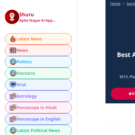
Home
Serv
Shuru
Apke Nagar Ki App…
Latest News
News
Best 
Politics
Elections
3015, Pha
Viral
D
Astrology
Horoscope in Hindi
Horoscope in English
Latest Political News