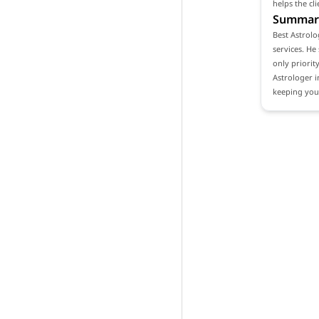
helps the cl
Summar
Best Astrolo
services. He
only priority
Astrologer i
keeping your