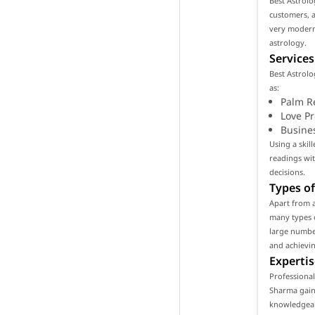
Best Astrolo
customers, as
very modern
astrology.
Services
Best Astrolo
as:
Palm R
Love P
Busine
Using a skil
readings wi
decisions.
Types of
Apart from a
many types o
large number
and achievin
Expertis
Professional
Sharma gain 
knowledgeabl