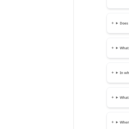
Does 
What 
In wh
What 
When 