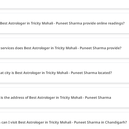
Best Astrologer in Tricity Mohali - Puneet Sharma provide online readings?
services does Best Astrologer in Tricity Mohali - Puneet Sharma provide?
at city is Best Astrologer in Tricity Mohali - Puneet Sharma located?
is the address of Best Astrologer in Tricity Mohali - Puneet Sharma
can I visit Best Astrologer in Tricity Mohali - Puneet Sharma in Chandigarh?