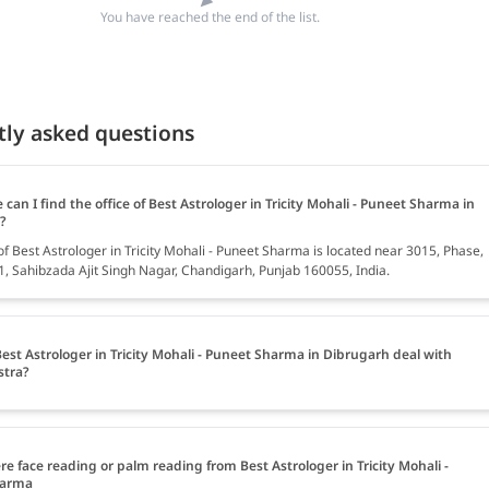
You have reached the end of the list.
tly asked questions
can I find the office of Best Astrologer in Tricity Mohali - Puneet Sharma in
?
of Best Astrologer in Tricity Mohali - Puneet Sharma is located near 3015, Phase,
61, Sahibzada Ajit Singh Nagar, Chandigarh, Punjab 160055, India.
est Astrologer in Tricity Mohali - Puneet Sharma in Dibrugarh deal with
stra?
ere face reading or palm reading from Best Astrologer in Tricity Mohali -
harma