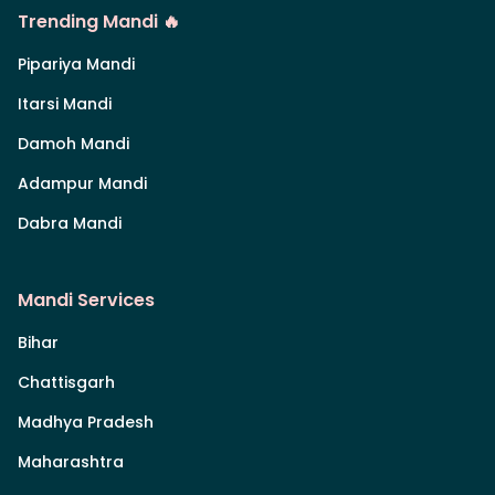
Trending Mandi 🔥
Pipariya Mandi
Itarsi Mandi
Damoh Mandi
Adampur Mandi
Dabra Mandi
Mandi Services
Bihar
Chattisgarh
Madhya Pradesh
Maharashtra