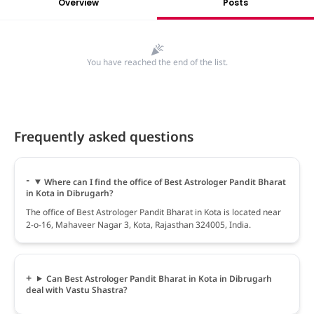
Overview
Posts
You have reached the end of the list.
Frequently asked questions
Where can I find the office of Best Astrologer Pandit Bharat
in Kota in Dibrugarh?
The office of Best Astrologer Pandit Bharat in Kota is located near
2-o-16, Mahaveer Nagar 3, Kota, Rajasthan 324005, India.
Can Best Astrologer Pandit Bharat in Kota in Dibrugarh
deal with Vastu Shastra?