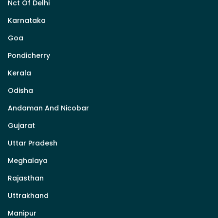
Nct Of Delhi
Karnataka
Goa
Pondicherry
Kerala
Odisha
Andaman And Nicobar
Gujarat
Uttar Pradesh
Meghalaya
Rajasthan
Uttrakhand
Manipur