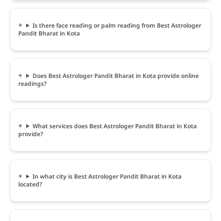
Is there face reading or palm reading from Best Astrologer
Pandit Bharat in Kota
Does Best Astrologer Pandit Bharat in Kota provide online
readings?
What services does Best Astrologer Pandit Bharat in Kota
provide?
In what city is Best Astrologer Pandit Bharat in Kota
located?