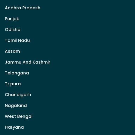
Andhra Pradesh
Punjab
Odisha
Tamil Nadu
Assam
Jammu And Kashmir
Telangana
Tripura
Chandigarh
Nagaland
West Bengal
Haryana