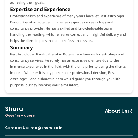
achieving their goals.
Expertise and Experience
Professionalism and experience of many years have let Best Astrologer
Pandit Bharat in Kota gain immense respect as an astrology and
consultancy provider. He has a skilled and knowledgeable team,
handling the reading, which ensures correct and insightful delivery and
helps the client in personal and professional issues.
Summary
Best Astrologer Pandit Bharat in Kota is very famous for astrology and
consultancy services. He surely has an extensive clientele due to the
immense experience in the field, with the only priority being the client's
interest. Whether it is any personal or professional decision, Best
Astrologer Pandit Bharat in Kota would guide you through your life
purpose journey keeping your aims intact.
Shuru
About Us
Over 1cr+ users
Contact Us
:
info@shuru.co.in