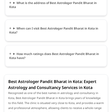
What is the address of Best Astrologer Pandit Bharat in
Kota
When can I visit Best Astrologer Pandit Bharat in Kota in
Kota?
How much ratings does Best Astrologer Pandit Bharat in
Kota have?
Best Astrologer Pandit Bharat in Kota: Expert
Astrology and Consultancy Services in Kota
Recognized as one of the best names in astrology and consultancy in
Kota, Best Astrologer Pandit Bharat in Kota brings years of knowledge
to this field. The clinic is situated very close to Kota, and provides a warm
and professional atmosphere, allowing clients to receive a whole range