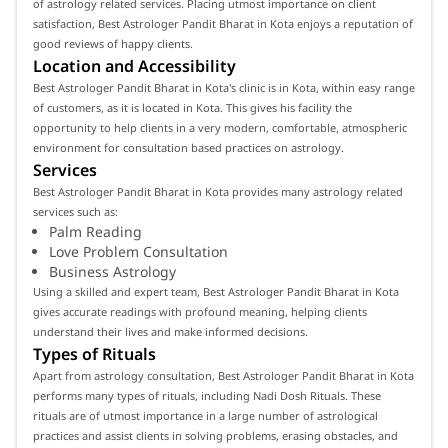
of astrology related services. Placing utmost importance on client
satisfaction, Best Astrologer Pandit Bharat in Kota enjoys a reputation of
good reviews of happy clients.
Location and Accessibility
Best Astrologer Pandit Bharat in Kota's clinic is in Kota, within easy range
of customers, as it is located in Kota. This gives his facility the
opportunity to help clients in a very modern, comfortable, atmospheric
environment for consultation based practices on astrology.
Services
Best Astrologer Pandit Bharat in Kota provides many astrology related
services such as:
Palm Reading
Love Problem Consultation
Business Astrology
Using a skilled and expert team, Best Astrologer Pandit Bharat in Kota
gives accurate readings with profound meaning, helping clients
understand their lives and make informed decisions.
Types of Rituals
Apart from astrology consultation, Best Astrologer Pandit Bharat in Kota
performs many types of rituals, including Nadi Dosh Rituals. These
rituals are of utmost importance in a large number of astrological
practices and assist clients in solving problems, erasing obstacles, and