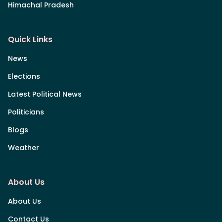
Himachal Pradesh
Quick Links
News
Elections
Latest Political News
Politicians
Blogs
Weather
About Us
About Us
Contact Us