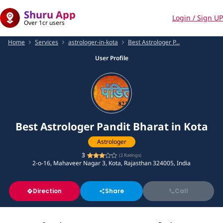
Shuru App
Login / Sign UP
Over 1cr users
Home
Services
astrologer-in-kota
Best Astrologer P...
User Profile
Best Astrologer Pandit Bharat in Kota
Astrologer
3
(
2
Ratings)
2-o-16, Mahaveer Nagar 3, Kota, Rajasthan 324005, India
Direction
Share
Call