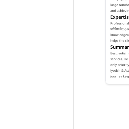
large number
and achievin
Expertis
Professional
ज्योतिष केंद्
knowledgeabl
helps the cl
Summar
Best Jyotish 
services. He
only priority
Jyotish & As
journey keep