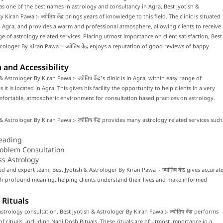
s one of the best names in astrology and consultancy in Agra, Best Jyotish &
 Kiran Pawa :- ज्योतिष केंद्र brings years of knowledge to this field. The clinic is situated
o Agra, and provides a warm and professional atmosphere, allowing clients to receive
e of astrology related services. Placing utmost importance on client satisfaction, Best
rologer By Kiran Pawa :- ज्योतिष केंद्र enjoys a reputation of good reviews of happy
 and Accessibility
& Astrologer By Kiran Pawa :- ज्योतिष केंद्र's clinic is in Agra, within easy range of
 it is located in Agra. This gives his facility the opportunity to help clients in a very
fortable, atmospheric environment for consultation based practices on astrology.
& Astrologer By Kiran Pawa :- ज्योतिष केंद्र provides many astrology related services such
eading
roblem Consultation
ss Astrology
ed and expert team, Best Jyotish & Astrologer By Kiran Pawa :- ज्योतिष केंद्र gives accurat
th profound meaning, helping clients understand their lives and make informed
 Rituals
trology consultation, Best Jyotish & Astrologer By Kiran Pawa :- ज्योतिष केंद्र performs
f rituals, including Nadi Dosh Rituals. These rituals are of utmost importance in a