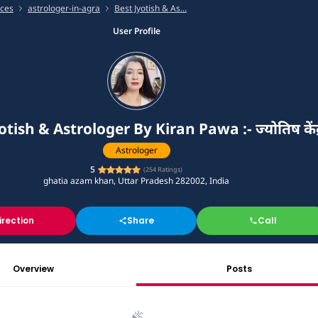
ices
astrologer-in-agra
Best Jyotish & As...
User Profile
otish & Astrologer By Kiran Pawa :- ज्योतिष केंद्
Astrologer
5
(
254
Ratings)
ghatia azam khan, Uttar Pradesh 282002, India
irection
Share
Call
Overview
Posts