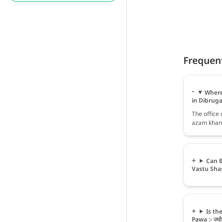
Frequen
Where 
in Dibrug
The office 
azam khan,
Can B
Vastu Sha
Is th
Pawa :- ज्योत