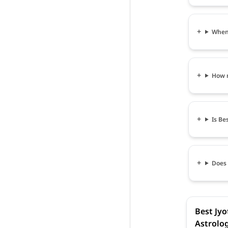
When c
How m
Is Bes
Does 
Best Jyot
Astrolog