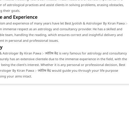
 of astrological practices and assist clients in solving problems, erasing obstacles,
g their goals.
e and Experience
ism and experience of many years have let Best Jyotish & Astrologer By Kiran Pawa :-
र gain immense respect as an astrology and consultancy provider. He has a skilled and
e team, handling the reading, which ensures correct and insightful delivery and
ient in personal and professional issues.
y
& Astrologer By Kiran Pawa :- ज्योतिष केंद्र is very famous for astrology and consultancy
 surely has an extensive clientele due to the immense experience in the field, with the
 being the client's interest. Whether it is any personal or professional decision, Best
trologer By Kiran Pawa :- ज्योतिष केंद्र would guide you through your life purpose
ing your aims intact.