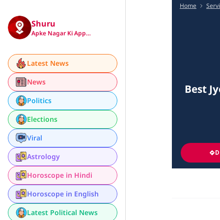
Home
Serv
Shuru
Apke Nagar Ki App…
Latest News
News
Best Jy
Politics
Elections
Viral
D
Astrology
Horoscope in Hindi
Horoscope in English
Latest Political News