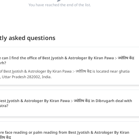
You have reached the end of the list.
tly asked questions
can I find the office of Best Jyotish & Astrologer By Kiran Pawa :- ज्योतिष केंद्र
arh?
of Best Jyotish & Astrologer By Kiran Pawa :- ज्योतिष केंद्र is located near ghatia
 Uttar Pradesh 282002, India.
est Jyotish & Astrologer By Kiran Pawa :- ज्योतिष केंद्र in Dibrugarh deal with
stra?
ere face reading or palm reading from Best Jyotish & Astrologer By Kiran
िष केंद्र