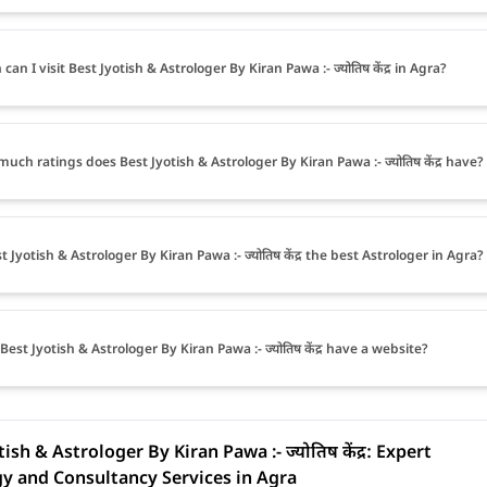
an I visit Best Jyotish & Astrologer By Kiran Pawa :- ज्योतिष केंद्र in Agra?
uch ratings does Best Jyotish & Astrologer By Kiran Pawa :- ज्योतिष केंद्र have?
t Jyotish & Astrologer By Kiran Pawa :- ज्योतिष केंद्र the best Astrologer in Agra?
Best Jyotish & Astrologer By Kiran Pawa :- ज्योतिष केंद्र have a website?
ish & Astrologer By Kiran Pawa :- ज्योतिष केंद्र: Expert
y and Consultancy Services in Agra