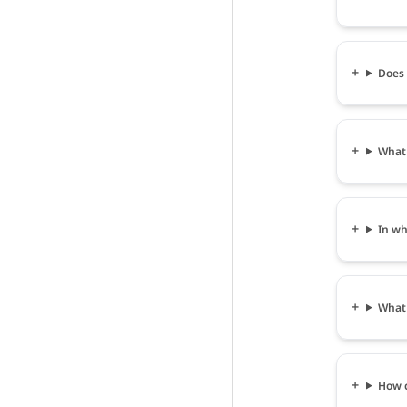
Does 
What 
In wha
What i
How c