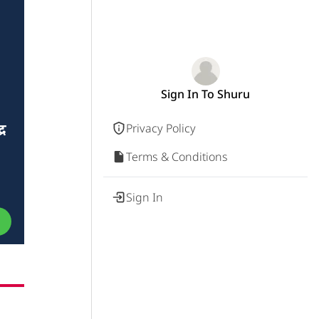
Sign In To Shuru
र
Privacy Policy
Terms & Conditions
Sign In