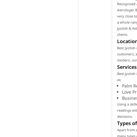
Recognized a
Astrologer By
very close t
a whole rang
Jyotish & Ast
clients.
Location
Best Jyotish 
customers, as
modern, com
Services
Best Jyotish 
as:
Palm R
Love P
Busine
Using a skill
readings wi
decisions.
Types of
Apart from as
many types o