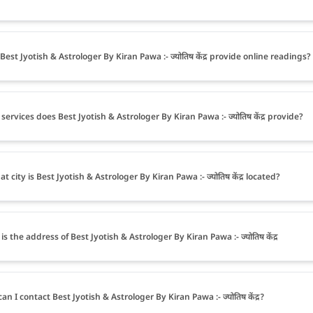
Best Jyotish & Astrologer By Kiran Pawa :- ज्योतिष केंद्र provide online readings?
services does Best Jyotish & Astrologer By Kiran Pawa :- ज्योतिष केंद्र provide?
t city is Best Jyotish & Astrologer By Kiran Pawa :- ज्योतिष केंद्र located?
s the address of Best Jyotish & Astrologer By Kiran Pawa :- ज्योतिष केंद्र
an I contact Best Jyotish & Astrologer By Kiran Pawa :- ज्योतिष केंद्र?