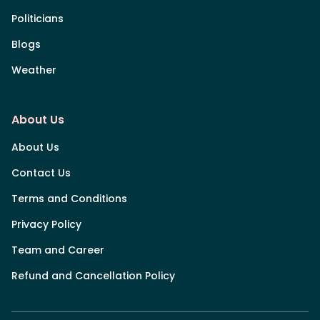
Politicians
Blogs
Weather
About Us
About Us
Contact Us
Terms and Conditions
Privacy Policy
Team and Career
Refund and Cancellation Policy