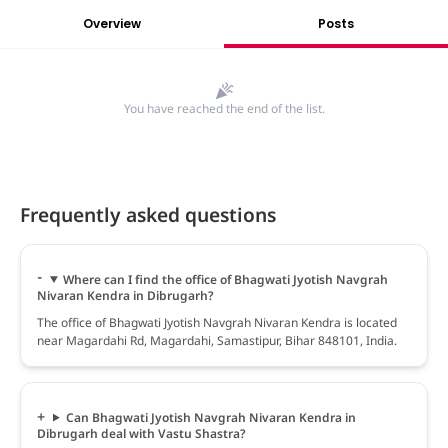
Overview
Posts
You have reached the end of the list.
Frequently asked questions
Where can I find the office of Bhagwati Jyotish Navgrah
Nivaran Kendra in Dibrugarh?
The office of Bhagwati Jyotish Navgrah Nivaran Kendra is located
near Magardahi Rd, Magardahi, Samastipur, Bihar 848101, India.
Can Bhagwati Jyotish Navgrah Nivaran Kendra in
Dibrugarh deal with Vastu Shastra?