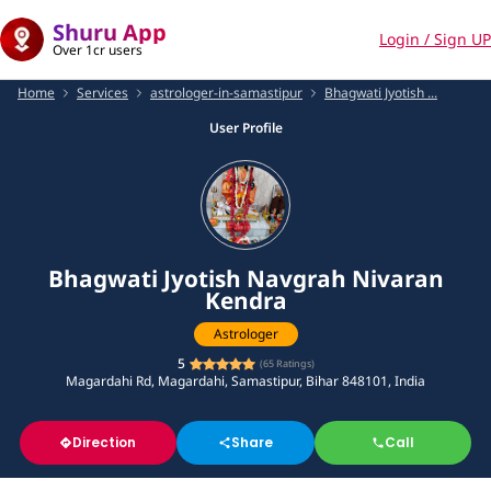
Shuru App
Login / Sign UP
Over 1cr users
Home
Services
astrologer-in-samastipur
Bhagwati Jyotish ...
User Profile
Bhagwati Jyotish Navgrah Nivaran
Kendra
Astrologer
5
(
65
Ratings)
Magardahi Rd, Magardahi, Samastipur, Bihar 848101, India
Direction
Share
Call