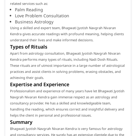
related services such as:
Palm Reading
Love Problem Consultation
Business Astrology
Using a skilled and expert team, Bhagwati Jyotish Navgrah Nivaran
Kendra gives accurate readings with profound meaning, helping clients
understand their lives and make informed decisions.
Types of Rituals
Apart from astrology consultation, Bhagwati Jyotish Navgrah Nivaran
Kendra performs many types of rituals, including Nadi Dosh Rituals.
These rituals are of utmost importance in a large number of astrological
practices and assist clients in solving problems, erasing obstacles, and
achieving their goals.
Expertise and Experience
Professionalism and experience of many years have let Bhagwati Jyotish
Navgrah Nivaran Kendra gain immense respect as an astrology and
consultancy provider. He has a skilled and knowledgeable team,
handling the reading, which ensures correct and insightful delivery and
helps the client in personal and professional issues.
Summary
Bhagwati Jyotish Navgrah Nivaran Kendra is very famous for astrology
and consultancy services. He surely has an extensive clientele due to the