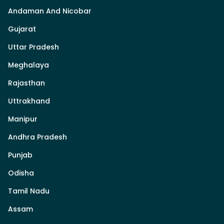
Andaman And Nicobar
Gujarat
Uttar Pradesh
Meghalaya
Rajasthan
Uttrakhand
Manipur
Andhra Pradesh
Punjab
Odisha
Tamil Nadu
Assam