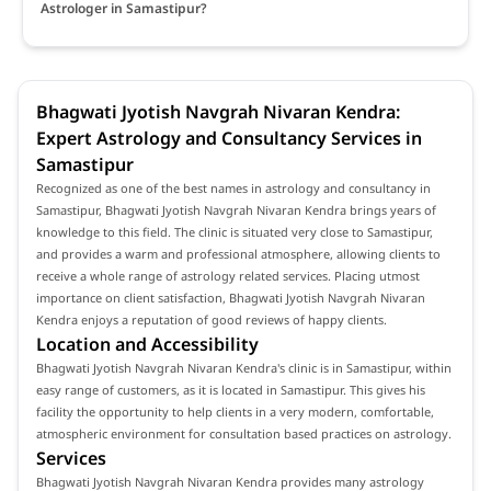
Astrologer in Samastipur?
Bhagwati Jyotish Navgrah Nivaran Kendra:
Expert Astrology and Consultancy Services in
Samastipur
Recognized as one of the best names in astrology and consultancy in
Samastipur, Bhagwati Jyotish Navgrah Nivaran Kendra brings years of
knowledge to this field. The clinic is situated very close to Samastipur,
and provides a warm and professional atmosphere, allowing clients to
receive a whole range of astrology related services. Placing utmost
importance on client satisfaction, Bhagwati Jyotish Navgrah Nivaran
Kendra enjoys a reputation of good reviews of happy clients.
Location and Accessibility
Bhagwati Jyotish Navgrah Nivaran Kendra's clinic is in Samastipur, within
easy range of customers, as it is located in Samastipur. This gives his
facility the opportunity to help clients in a very modern, comfortable,
atmospheric environment for consultation based practices on astrology.
Services
Bhagwati Jyotish Navgrah Nivaran Kendra provides many astrology