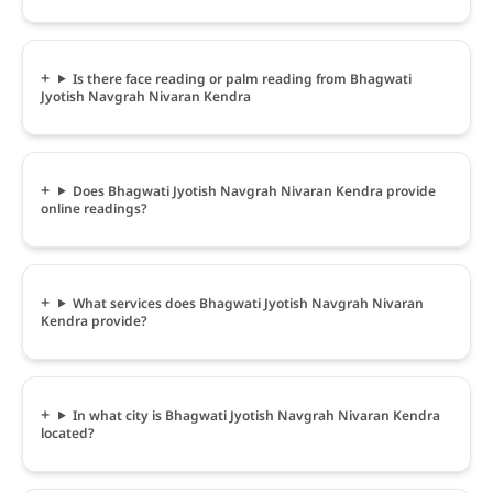
Is there face reading or palm reading from Bhagwati
Jyotish Navgrah Nivaran Kendra
Does Bhagwati Jyotish Navgrah Nivaran Kendra provide
online readings?
What services does Bhagwati Jyotish Navgrah Nivaran
Kendra provide?
In what city is Bhagwati Jyotish Navgrah Nivaran Kendra
located?