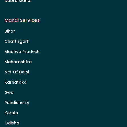
Dabra Mandi
Mandi Services
Bihar
Chattisgarh
Madhya Pradesh
Maharashtra
Nct Of Delhi
Karnataka
Goa
Pondicherry
Kerala
Odisha