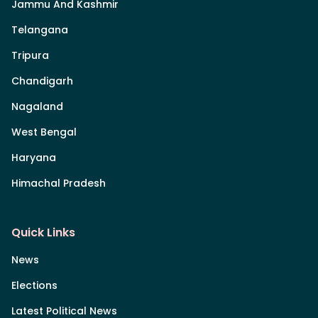
Jammu And Kashmir
Telangana
Tripura
Chandigarh
Nagaland
West Bengal
Haryana
Himachal Pradesh
Quick Links
News
Elections
Latest Political News