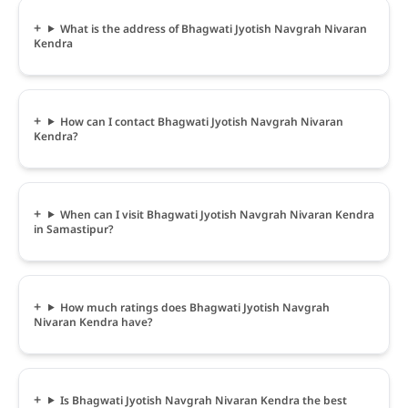
What is the address of Bhagwati Jyotish Navgrah Nivaran
Kendra
How can I contact Bhagwati Jyotish Navgrah Nivaran
Kendra?
When can I visit Bhagwati Jyotish Navgrah Nivaran Kendra
in Samastipur?
How much ratings does Bhagwati Jyotish Navgrah
Nivaran Kendra have?
Is Bhagwati Jyotish Navgrah Nivaran Kendra the best