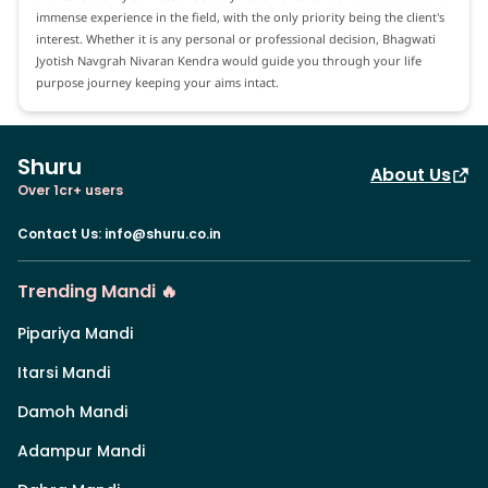
immense experience in the field, with the only priority being the client's
interest. Whether it is any personal or professional decision, Bhagwati
Jyotish Navgrah Nivaran Kendra would guide you through your life
purpose journey keeping your aims intact.
Shuru
About Us
Over 1cr+ users
Contact Us
:
info@shuru.co.in
Trending Mandi 🔥
Pipariya Mandi
Itarsi Mandi
Damoh Mandi
Adampur Mandi