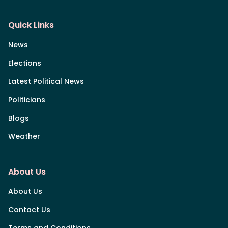
Quick Links
News
Elections
Latest Political News
Politicians
Blogs
Weather
About Us
About Us
Contact Us
Terms and Conditions