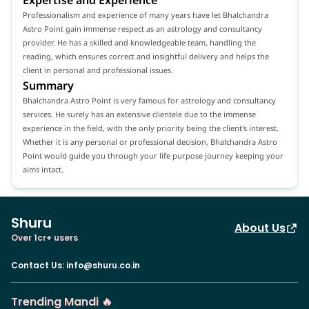
Professionalism and experience of many years have let Bhalchandra
Astro Point gain immense respect as an astrology and consultancy
provider. He has a skilled and knowledgeable team, handling the
reading, which ensures correct and insightful delivery and helps the
client in personal and professional issues.
Summary
Bhalchandra Astro Point is very famous for astrology and consultancy
services. He surely has an extensive clientele due to the immense
experience in the field, with the only priority being the client's interest.
Whether it is any personal or professional decision, Bhalchandra Astro
Point would guide you through your life purpose journey keeping your
aims intact.
Shuru
About Us
Over 1cr+ users
Contact Us
:
info@shuru.co.in
Trending Mandi 🔥