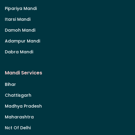
Pipariya Mandi
Itarsi Mandi
Damoh Mandi
Adampur Mandi
Dabra Mandi
Mandi Services
Bihar
Chattisgarh
Madhya Pradesh
Maharashtra
Nct Of Delhi