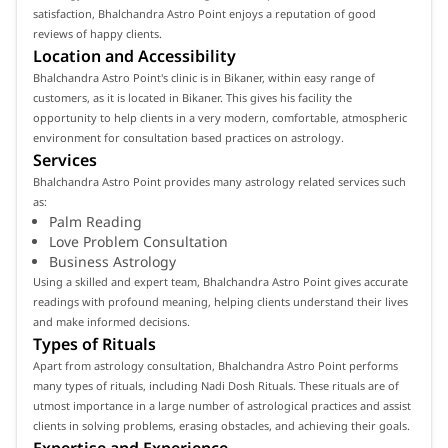
satisfaction, Bhalchandra Astro Point enjoys a reputation of good
reviews of happy clients.
Location and Accessibility
Bhalchandra Astro Point's clinic is in Bikaner, within easy range of
customers, as it is located in Bikaner. This gives his facility the
opportunity to help clients in a very modern, comfortable, atmospheric
environment for consultation based practices on astrology.
Services
Bhalchandra Astro Point provides many astrology related services such
as:
Palm Reading
Love Problem Consultation
Business Astrology
Using a skilled and expert team, Bhalchandra Astro Point gives accurate
readings with profound meaning, helping clients understand their lives
and make informed decisions.
Types of Rituals
Apart from astrology consultation, Bhalchandra Astro Point performs
many types of rituals, including Nadi Dosh Rituals. These rituals are of
utmost importance in a large number of astrological practices and assist
clients in solving problems, erasing obstacles, and achieving their goals.
Expertise and Experience