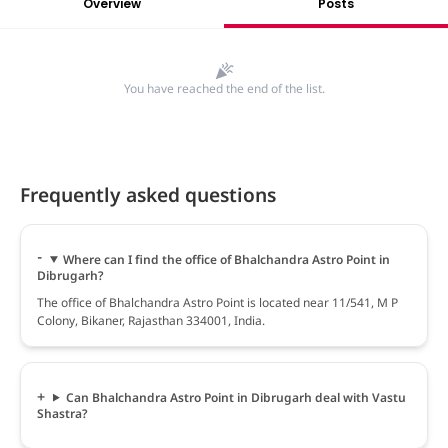
Overview
Posts
You have reached the end of the list.
Frequently asked questions
Where can I find the office of Bhalchandra Astro Point in
Dibrugarh?
The office of Bhalchandra Astro Point is located near 11/541, M P
Colony, Bikaner, Rajasthan 334001, India.
Can Bhalchandra Astro Point in Dibrugarh deal with Vastu
Shastra?