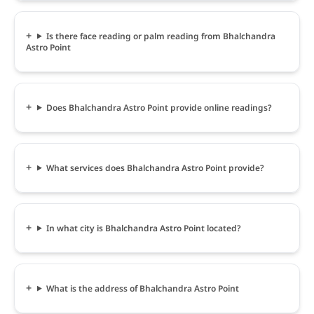
Is there face reading or palm reading from Bhalchandra
Astro Point
Does Bhalchandra Astro Point provide online readings?
What services does Bhalchandra Astro Point provide?
In what city is Bhalchandra Astro Point located?
What is the address of Bhalchandra Astro Point