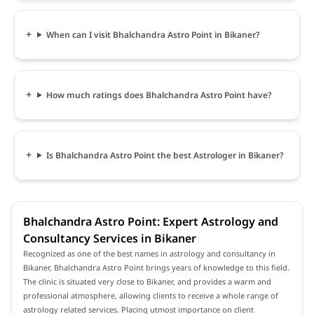
When can I visit Bhalchandra Astro Point in Bikaner?
How much ratings does Bhalchandra Astro Point have?
Is Bhalchandra Astro Point the best Astrologer in Bikaner?
Bhalchandra Astro Point: Expert Astrology and
Consultancy Services in Bikaner
Recognized as one of the best names in astrology and consultancy in
Bikaner, Bhalchandra Astro Point brings years of knowledge to this field.
The clinic is situated very close to Bikaner, and provides a warm and
professional atmosphere, allowing clients to receive a whole range of
astrology related services. Placing utmost importance on client