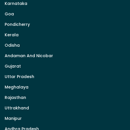
Karnataka
Goa
Pondicherry
Kerala
Odisha
Andaman And Nicobar
Gujarat
Uttar Pradesh
Meghalaya
Rajasthan
Uttrakhand
Manipur
Andhra Pradesh