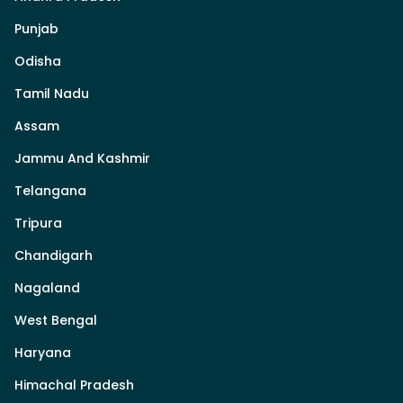
Punjab
Odisha
Tamil Nadu
Assam
Jammu And Kashmir
Telangana
Tripura
Chandigarh
Nagaland
West Bengal
Haryana
Himachal Pradesh