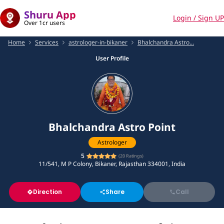
Shuru App
Login / Sign UP
Over 1cr users
Home
Services
astrologer-in-bikaner
Bhalchandra Astro...
User Profile
Bhalchandra Astro Point
Astrologer
5
(
20
Ratings)
11/541, M P Colony, Bikaner, Rajasthan 334001, India
Direction
Share
Call