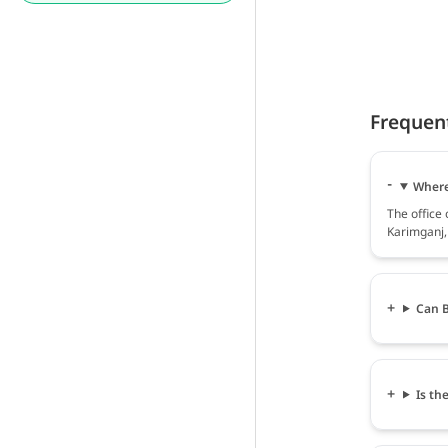
Frequen
Where 
The office 
Karimganj,
Can B
Is th