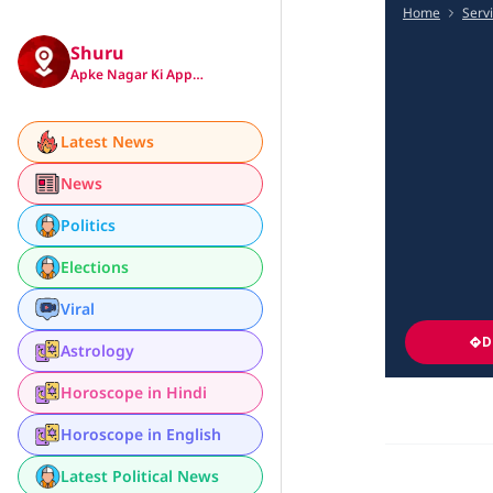
Home
Serv
Shuru
Apke Nagar Ki App…
Latest News
News
Politics
Elections
Viral
D
Astrology
Horoscope in Hindi
Horoscope in English
Latest Political News