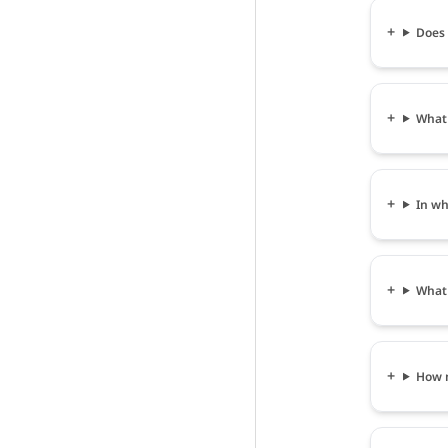
Does 
What 
In wh
What 
How m