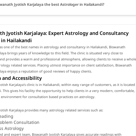
swanath Jyotish Karjalaya the best Astrologer in Hailakandi?
h Jyotish Karjalaya: Expert Astrology and Consultancy
 in Hailakandi
s one of the best names in astrology and consultancy in Hailakandi, Biswanath
laya brings years of knowledge to this field. The clinic is situated very close to
and provides a warm and professional atmosphere, allowing clients to receive a whol
rology related services. Placing utmost importance on client satisfaction, Biswanath
alaya enjoys a reputation of good reviews of happy clients.
 and Accessibility
tish Karjalaya's clinic is in Hailakandi, within easy range of customers, as it is located
i. This gives his facility the opportunity to help clients in a very modern, comfortable,
environment for consultation based practices on astrology.
otish Karjalaya provides many astrology related services such as:
eading
roblem Consultation
ss Astrology
led and expert team, Biswanath Jyotish Karjalaya gives accurate readings with