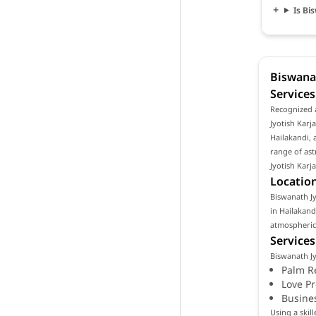
Is Bi
Biswanat
Services
Recognized a
Jyotish Karja
Hailakandi, 
range of ast
Jyotish Karj
Location
Biswanath Jyo
in Hailakand
atmospheric 
Services
Biswanath Jy
Palm R
Love P
Busine
Using a skil