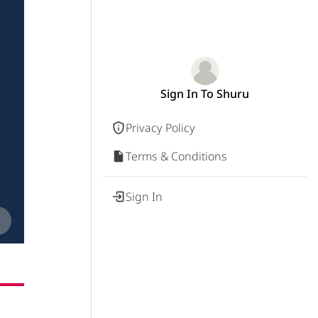
Sign In To Shuru
Privacy Policy
Terms & Conditions
Sign In