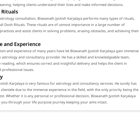
ning, helping clients understand their lives and make informed decisions.
 Rituals
strology consultation, Biswanath Jyotish Karjalaya performs many types of rituals,
di Dosh Rituals. These rituals are of utmost importance in a large number of
 practices and assist clients in solving problems, erasing obstacles, and achieving their
e and Experience
ism and experience of many years have let Biswanath Jyotish Karjalaya gain immense
n astrology and consultancy provider. He has a skilled and knowledgeable team,
 reading, which ensures correct and insightful delivery and helps the client in
 professional issues.
y
otish Karjalaya is very famous for astrology and consultancy services. He surely has
 clientele due to the immense experience in the field, with the only priority being the
erest. Whether it is any personal or professional decision, Biswanath Jyotish Karjalaya
 you through your life purpose journey keeping your aims intact.