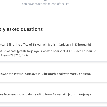
You have reached the end of the list.
tly asked questions
can I find the office of Biswanath Jyotish Karjalaya in Dibrugarh?
of Biswanath Jyotish Karjalaya is located near V993+X9P, Gach Kalibari Rd,
 Assam 788710, India.
iswanath Jyotish Karjalaya in Dibrugarh deal with Vastu Shastra?
ere face reading or palm reading from Biswanath Jyotish Karjalaya