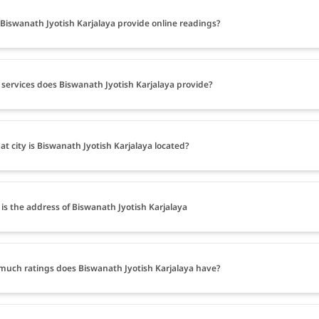
Biswanath Jyotish Karjalaya provide online readings?
services does Biswanath Jyotish Karjalaya provide?
at city is Biswanath Jyotish Karjalaya located?
is the address of Biswanath Jyotish Karjalaya
uch ratings does Biswanath Jyotish Karjalaya have?