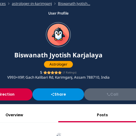
ices
astrologer-in-karimganj
Biswanath Jyotish...
User Profile
Biswanath Jyotish Karjalaya
Astrologer
5
(
1
Ratings)
V993+X9P, Gach Kalibari Rd, Karimganj, Assam 788710, India
irection
Share
Call
Overview
Posts