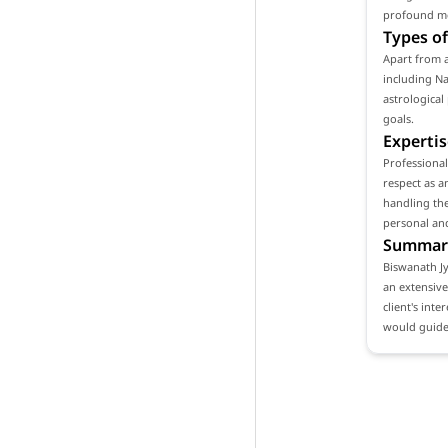
profound mea
Types of
Apart from a
including Na
astrological
goals.
Expertis
Professional
respect as a
handling the
personal and
Summar
Biswanath Jy
an extensive
client's int
would guide