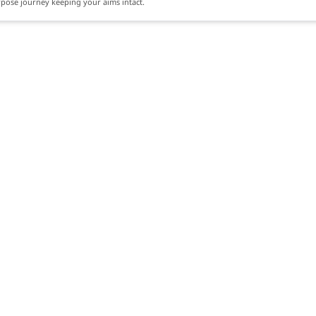
rpose journey keeping your aims intact.