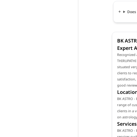
Does 
BK ASTR
Expert A
Recognized 
THIRUPATHI R
situated ver
clients to r
satisfaction
good reviews
Location
BK ASTRO - B
range of cust
clients in a
on astrology
Services
BK ASTRO - 
services such