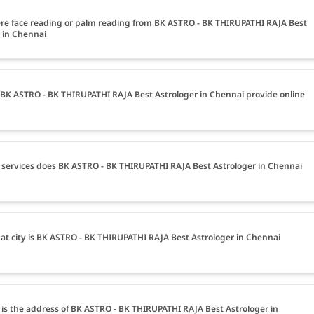
ere face reading or palm reading from BK ASTRO - BK THIRUPATHI RAJA Best
 in Chennai
BK ASTRO - BK THIRUPATHI RAJA Best Astrologer in Chennai provide online
services does BK ASTRO - BK THIRUPATHI RAJA Best Astrologer in Chennai
at city is BK ASTRO - BK THIRUPATHI RAJA Best Astrologer in Chennai
is the address of BK ASTRO - BK THIRUPATHI RAJA Best Astrologer in