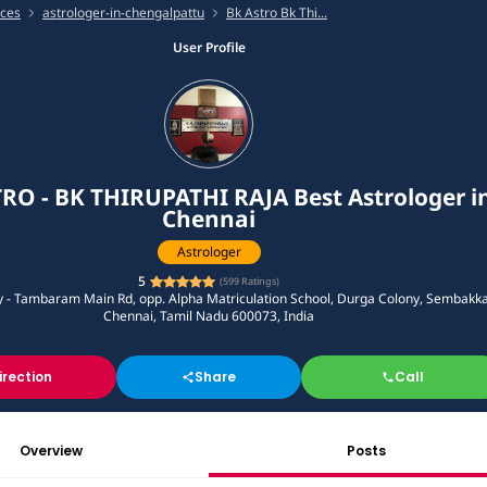
ices
astrologer-in-chengalpattu
Bk Astro Bk Thi...
User Profile
RO - BK THIRUPATHI RAJA Best Astrologer i
Chennai
Astrologer
5
(
599
Ratings)
y - Tambaram Main Rd, opp. Alpha Matriculation School, Durga Colony, Sembakk
Chennai, Tamil Nadu 600073, India
irection
Share
Call
Overview
Posts