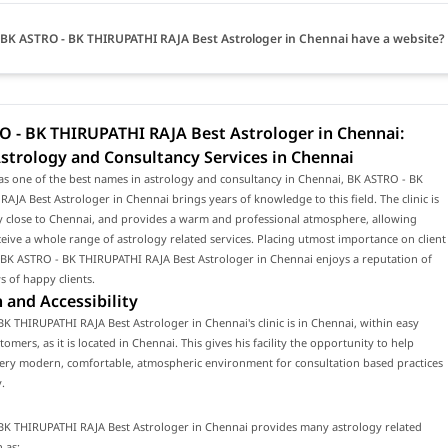
BK ASTRO - BK THIRUPATHI RAJA Best Astrologer in Chennai have a website?
O - BK THIRUPATHI RAJA Best Astrologer in Chennai:
strology and Consultancy Services in Chennai
as one of the best names in astrology and consultancy in Chennai, BK ASTRO - BK
AJA Best Astrologer in Chennai brings years of knowledge to this field. The clinic is
y close to Chennai, and provides a warm and professional atmosphere, allowing
eceive a whole range of astrology related services. Placing utmost importance on client
, BK ASTRO - BK THIRUPATHI RAJA Best Astrologer in Chennai enjoys a reputation of
 of happy clients.
 and Accessibility
K THIRUPATHI RAJA Best Astrologer in Chennai's clinic is in Chennai, within easy
omers, as it is located in Chennai. This gives his facility the opportunity to help
 very modern, comfortable, atmospheric environment for consultation based practices
.
BK THIRUPATHI RAJA Best Astrologer in Chennai provides many astrology related
 as: