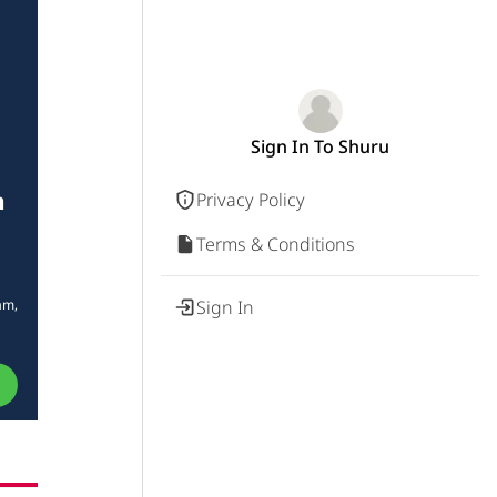
Sign In To Shuru
n
Privacy Policy
Terms & Conditions
am,
Sign In