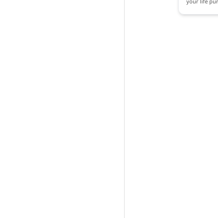
your life pu