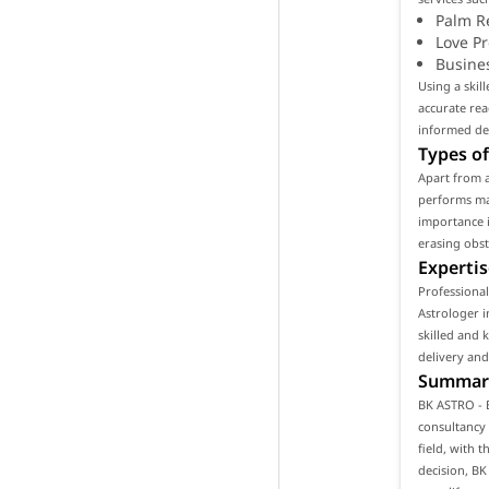
Palm R
Love P
Busine
Using a skil
accurate rea
informed de
Types of
Apart from 
performs man
importance i
erasing obst
Expertis
Professiona
Astrologer i
skilled and 
delivery and
Summar
BK ASTRO - 
consultancy 
field, with t
decision, B