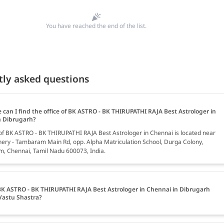
You have reached the end of the list.
tly asked questions
 can I find the office of BK ASTRO - BK THIRUPATHI RAJA Best Astrologer in
n Dibrugarh?
 of BK ASTRO - BK THIRUPATHI RAJA Best Astrologer in Chennai is located near
hery - Tambaram Main Rd, opp. Alpha Matriculation School, Durga Colony,
 Chennai, Tamil Nadu 600073, India.
K ASTRO - BK THIRUPATHI RAJA Best Astrologer in Chennai in Dibrugarh
Vastu Shastra?