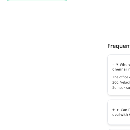
Frequen
Where
Chennai i
The office
200, Velac
Sembakkam,
Can B
deal with 