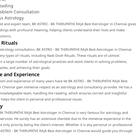
eading
roblem Consultation
ss Astrology
led and expert team, BK ASTRO - BK THIRUPATHI RAJA Best Astrologer in Chennai gives
dings with profound meaning, helping clients understand their lives and make
cisions.
 Rituals
astrology consultation, BK ASTRO - BK THIRUPATHI RAJA Best Astrologer in Chennai
y types of rituals, including Nadi Dosh Rituals. These rituals are of utmost
n a large number of astrological practices and assist clients in solving problems,
acles, and achieving their goals.
e and Experience
lism and experience of many years have let BK ASTRO - BK THIRUPATHI RAJA Best
n Chennai gain immense respect as an astrology and consultancy provider. He has a
knowledgeable team, handling the reading, which ensures correct and insightful
 helps the client in personal and professional issues.
y
BK THIRUPATHI RAJA Best Astrologer in Chennai is very famous for astrology and
services. He surely has an extensive clientele due to the immense experience in the
he only priority being the client's interest. Whether it is any personal or professional
K ASTRO - BK THIRUPATHI RAJA Best Astrologer in Chennai would guide you through