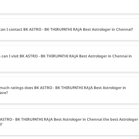
an I contact BK ASTRO - BK THIRUPATHI RAJA Best Astrologer in Chennai?
can I visit BK ASTRO - BK THIRUPATHI RAJA Best Astrologer in Chennai in
uch ratings does BK ASTRO - BK THIRUPATHI RAJA Best Astrologer in
ave?
 ASTRO - BK THIRUPATHI RAJA Best Astrologer in Chennai the best Astrologer
i?