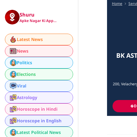
Home
Serv
Shuru
Apke Nagar Ki App…
Latest News
News
BK AST
Politics
Elections
200, Velacher
Viral
Astrology
D
Horoscope in Hindi
Horoscope in English
Latest Political News