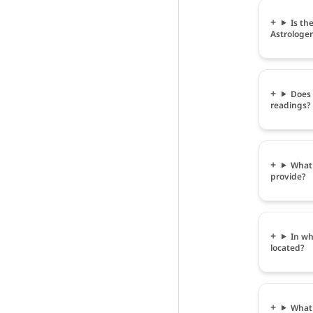
Is th
Astrologer
Does 
readings?
What 
provide?
In wh
located?
What 