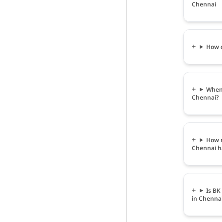
Chennai
How c
When 
Chennai?
How m
Chennai h
Is BK
in Chenna