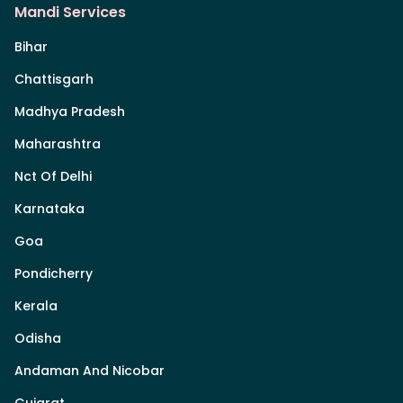
Mandi Services
Bihar
Chattisgarh
Madhya Pradesh
Maharashtra
Nct Of Delhi
Karnataka
Goa
Pondicherry
Kerala
Odisha
Andaman And Nicobar
Gujarat