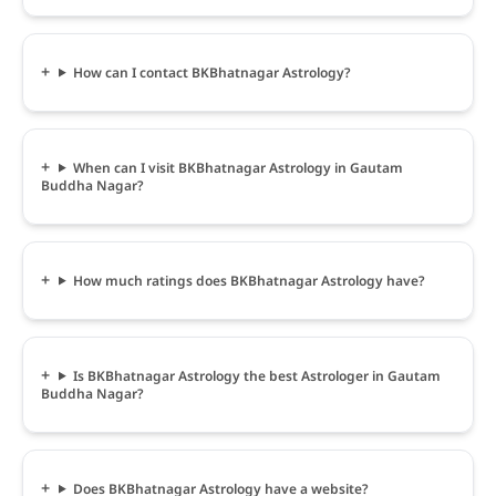
How can I contact BKBhatnagar Astrology?
When can I visit BKBhatnagar Astrology in Gautam
Buddha Nagar?
How much ratings does BKBhatnagar Astrology have?
Is BKBhatnagar Astrology the best Astrologer in Gautam
Buddha Nagar?
Does BKBhatnagar Astrology have a website?