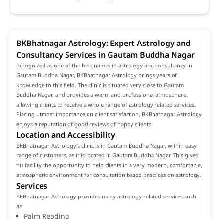
BKBhatnagar Astrology: Expert Astrology and
Consultancy Services in Gautam Buddha Nagar
Recognized as one of the best names in astrology and consultancy in
Gautam Buddha Nagar, BKBhatnagar Astrology brings years of
knowledge to this field. The clinic is situated very close to Gautam
Buddha Nagar, and provides a warm and professional atmosphere,
allowing clients to receive a whole range of astrology related services.
Placing utmost importance on client satisfaction, BKBhatnagar Astrology
enjoys a reputation of good reviews of happy clients.
Location and Accessibility
BKBhatnagar Astrology's clinic is in Gautam Buddha Nagar, within easy
range of customers, as it is located in Gautam Buddha Nagar. This gives
his facility the opportunity to help clients in a very modern, comfortable,
atmospheric environment for consultation based practices on astrology.
Services
BKBhatnagar Astrology provides many astrology related services such
as:
Palm Reading