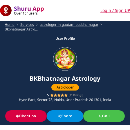
Shuru App
Login / Sign UP
Over 1cr users
Home
Services
astrologer-in-gautam-buddha-nagar
Bkbhatnagar Astro...
User Profile
BKBhatnagar Astrology
Astrologer
5
(
11
Ratings)
Hyde Park, Sector 78, Noida, Uttar Pradesh 201301, India
Direction
Share
Call