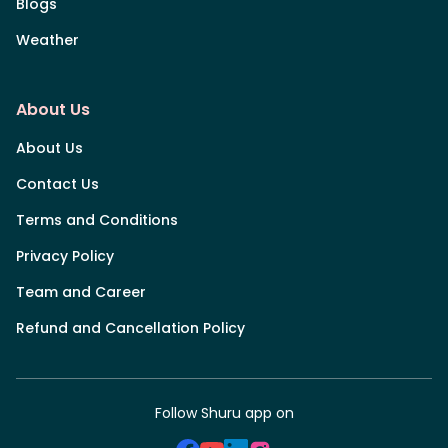
Blogs
Weather
About Us
About Us
Contact Us
Terms and Conditions
Privacy Policy
Team and Career
Refund and Cancellation Policy
Follow Shuru app on