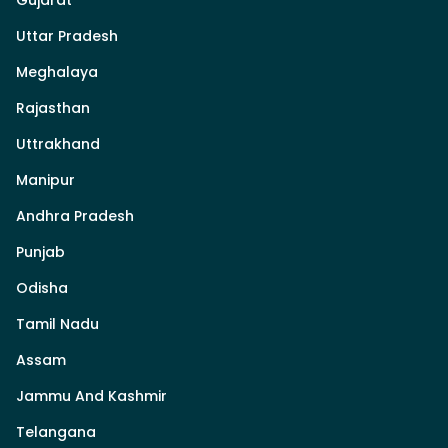
Uttar Pradesh
Meghalaya
Rajasthan
Uttrakhand
Manipur
Andhra Pradesh
Punjab
Odisha
Tamil Nadu
Assam
Jammu And Kashmir
Telangana