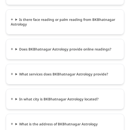
Is there face reading or palm reading from BKBhatnagar
Astrology
Does BKBhatnagar Astrology provide online readings?
What services does BKBhatnagar Astrology provide?
In what city is BKBhatnagar Astrology located?
What is the address of BKBhatnagar Astrology