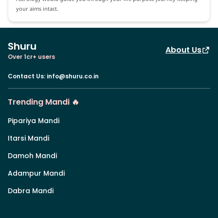
your aims intact.
Shuru
About Us
Over 1cr+ users
Contact Us
:
info@shuru.co.in
Trending Mandi 🔥
Pipariya Mandi
Itarsi Mandi
Damoh Mandi
Adampur Mandi
Dabra Mandi