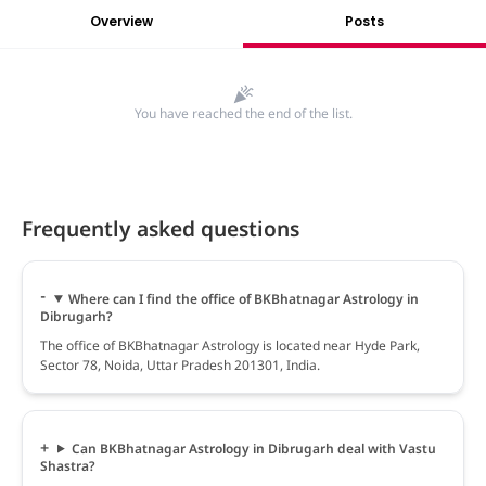
Overview
Posts
You have reached the end of the list.
Frequently asked questions
Where can I find the office of BKBhatnagar Astrology in
Dibrugarh?
The office of BKBhatnagar Astrology is located near Hyde Park,
Sector 78, Noida, Uttar Pradesh 201301, India.
Can BKBhatnagar Astrology in Dibrugarh deal with Vastu
Shastra?