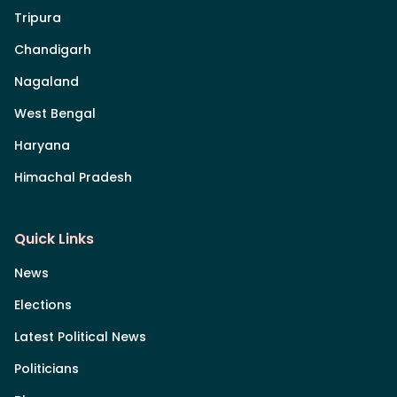
Tripura
Chandigarh
Nagaland
West Bengal
Haryana
Himachal Pradesh
Quick Links
News
Elections
Latest Political News
Politicians