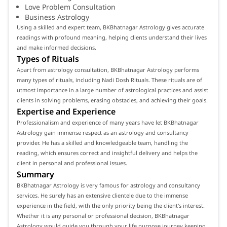
Love Problem Consultation
Business Astrology
Using a skilled and expert team, BKBhatnagar Astrology gives accurate
readings with profound meaning, helping clients understand their lives
and make informed decisions.
Types of Rituals
Apart from astrology consultation, BKBhatnagar Astrology performs
many types of rituals, including Nadi Dosh Rituals. These rituals are of
utmost importance in a large number of astrological practices and assist
clients in solving problems, erasing obstacles, and achieving their goals.
Expertise and Experience
Professionalism and experience of many years have let BKBhatnagar
Astrology gain immense respect as an astrology and consultancy
provider. He has a skilled and knowledgeable team, handling the
reading, which ensures correct and insightful delivery and helps the
client in personal and professional issues.
Summary
BKBhatnagar Astrology is very famous for astrology and consultancy
services. He surely has an extensive clientele due to the immense
experience in the field, with the only priority being the client's interest.
Whether it is any personal or professional decision, BKBhatnagar
Astrology would guide you through your life purpose journey keeping