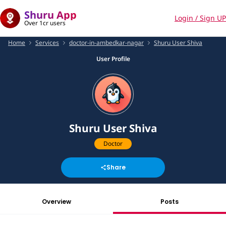
Shuru App
Login / Sign UP
Over 1cr users
Home
Services
doctor-in-ambedkar-nagar
Shuru User Shiva
User Profile
Shuru User Shiva
Doctor
Share
Overview
Posts