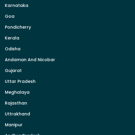
Karnataka
Goa
Pondicherry
Kerala
Odisha
Andaman And Nicobar
Gujarat
Uttar Pradesh
Meghalaya
Rajasthan
Uttrakhand
Manipur