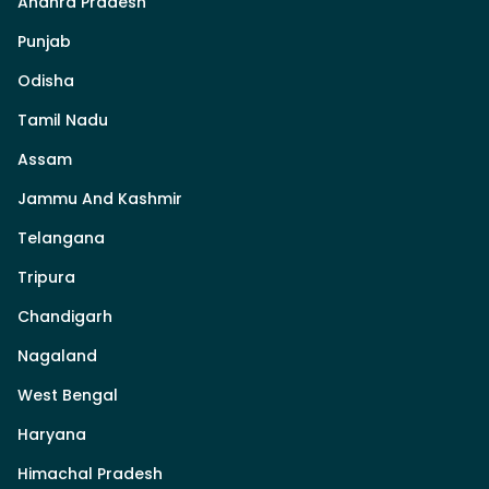
Andhra Pradesh
Punjab
Odisha
Tamil Nadu
Assam
Jammu And Kashmir
Telangana
Tripura
Chandigarh
Nagaland
West Bengal
Haryana
Himachal Pradesh