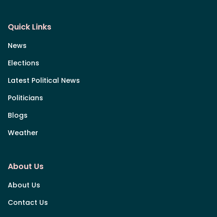
Quick Links
News
Elections
Latest Political News
Politicians
Blogs
Weather
About Us
About Us
Contact Us