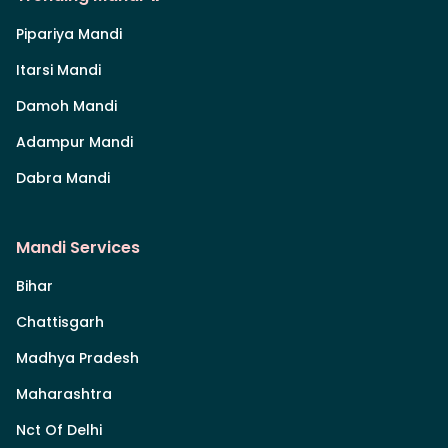
Pipariya Mandi
Itarsi Mandi
Damoh Mandi
Adampur Mandi
Dabra Mandi
Mandi Services
Bihar
Chattisgarh
Madhya Pradesh
Maharashtra
Nct Of Delhi