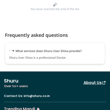
You have reached the end of the list.
Frequently asked questions
What services does Shuru User Shiva provide?
Shuru User Shiva is a professional Doctor.
Shuru
About Us
Over 1cr+ users
Contact Us
:
info@shuru.co.in
Trending Mandi 🔥