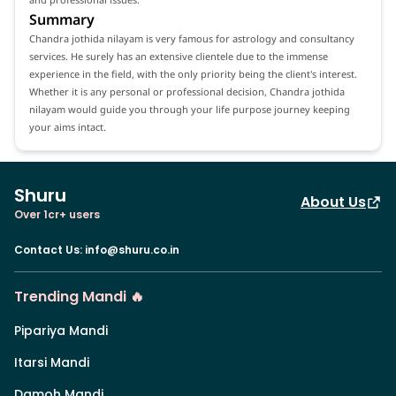
Summary
Chandra jothida nilayam is very famous for astrology and consultancy
services. He surely has an extensive clientele due to the immense
experience in the field, with the only priority being the client's interest.
Whether it is any personal or professional decision, Chandra jothida
nilayam would guide you through your life purpose journey keeping
your aims intact.
Shuru
About Us
Over 1cr+ users
Contact Us
:
info@shuru.co.in
Trending Mandi 🔥
Pipariya Mandi
Itarsi Mandi
Damoh Mandi