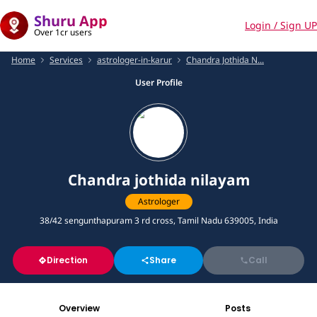
Shuru App
Login / Sign UP
Over 1cr users
Home
Services
astrologer-in-karur
Chandra Jothida N...
User Profile
Chandra jothida nilayam
Astrologer
38/42 sengunthapuram 3 rd cross, Tamil Nadu 639005, India
Direction
Share
Call
Overview
Posts