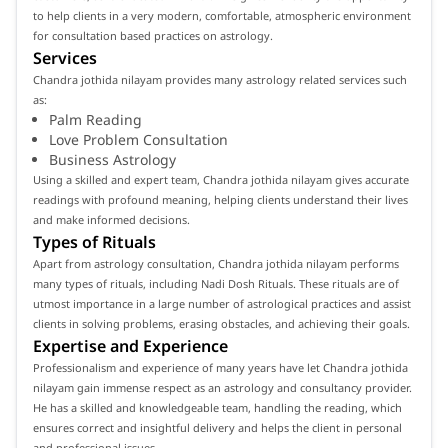
to help clients in a very modern, comfortable, atmospheric environment
for consultation based practices on astrology.
Services
Chandra jothida nilayam provides many astrology related services such
as:
Palm Reading
Love Problem Consultation
Business Astrology
Using a skilled and expert team, Chandra jothida nilayam gives accurate
readings with profound meaning, helping clients understand their lives
and make informed decisions.
Types of Rituals
Apart from astrology consultation, Chandra jothida nilayam performs
many types of rituals, including Nadi Dosh Rituals. These rituals are of
utmost importance in a large number of astrological practices and assist
clients in solving problems, erasing obstacles, and achieving their goals.
Expertise and Experience
Professionalism and experience of many years have let Chandra jothida
nilayam gain immense respect as an astrology and consultancy provider.
He has a skilled and knowledgeable team, handling the reading, which
ensures correct and insightful delivery and helps the client in personal
and professional issues.