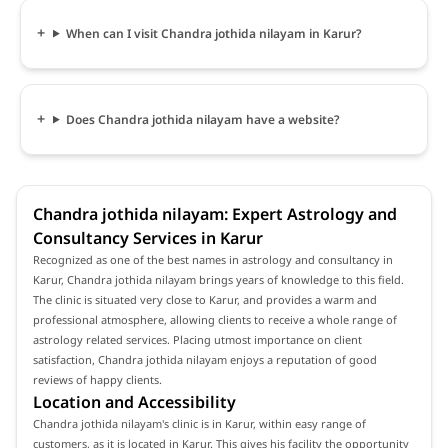
When can I visit Chandra jothida nilayam in Karur?
Does Chandra jothida nilayam have a website?
Chandra jothida nilayam: Expert Astrology and
Consultancy Services in Karur
Recognized as one of the best names in astrology and consultancy in
Karur, Chandra jothida nilayam brings years of knowledge to this field.
The clinic is situated very close to Karur, and provides a warm and
professional atmosphere, allowing clients to receive a whole range of
astrology related services. Placing utmost importance on client
satisfaction, Chandra jothida nilayam enjoys a reputation of good
reviews of happy clients.
Location and Accessibility
Chandra jothida nilayam's clinic is in Karur, within easy range of
customers, as it is located in Karur. This gives his facility the opportunity