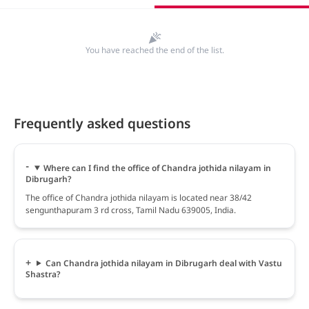
You have reached the end of the list.
Frequently asked questions
Where can I find the office of Chandra jothida nilayam in
Dibrugarh?
The office of Chandra jothida nilayam is located near 38/42
sengunthapuram 3 rd cross, Tamil Nadu 639005, India.
Can Chandra jothida nilayam in Dibrugarh deal with Vastu
Shastra?