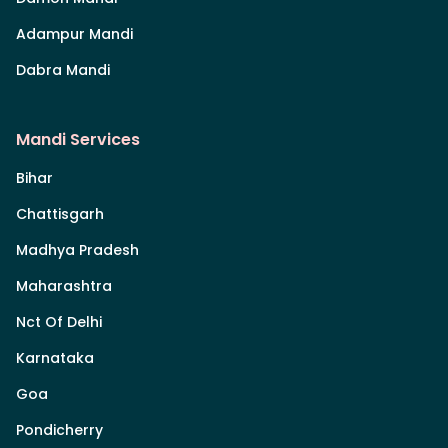
Adampur Mandi
Dabra Mandi
Mandi Services
Bihar
Chattisgarh
Madhya Pradesh
Maharashtra
Nct Of Delhi
Karnataka
Goa
Pondicherry