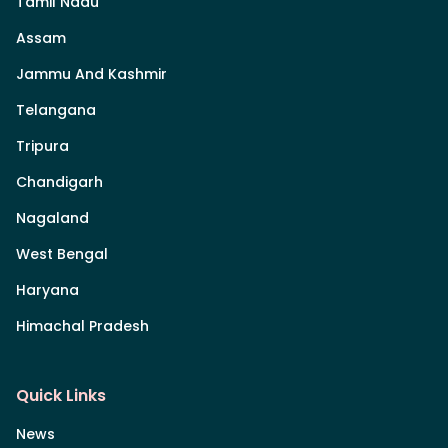
Tamil Nadu
Assam
Jammu And Kashmir
Telangana
Tripura
Chandigarh
Nagaland
West Bengal
Haryana
Himachal Pradesh
Quick Links
News