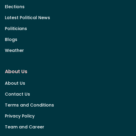
Elections
Latest Political News
Politicians
Blogs
Weather
About Us
About Us
Contact Us
Terms and Conditions
Privacy Policy
Team and Career