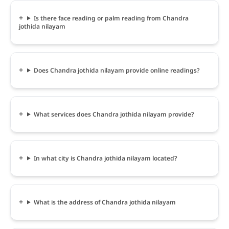
Is there face reading or palm reading from Chandra
jothida nilayam
Does Chandra jothida nilayam provide online readings?
What services does Chandra jothida nilayam provide?
In what city is Chandra jothida nilayam located?
What is the address of Chandra jothida nilayam