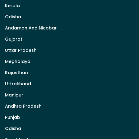
Kerala
Odisha
Andaman And Nicobar
Gujarat
Uttar Pradesh
Meghalaya
Rajasthan
Uttrakhand
Manipur
Andhra Pradesh
Punjab
Odisha