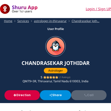
Shuru App
Login / Sign UP
Over 1cr users
Home
Services
astrologer-in-thiruvarur
Chandrasekar Joth...
User Profile
CHANDRASEKAR JOTHIDAR
Astrologer
5
(
1
Ratings)
QM79+3R, Thiruvarur, Tamil Nadu 610003, India
Direction
Share
Call