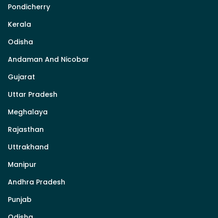
Pondicherry
Kerala
Odisha
Andaman And Nicobar
Gujarat
Uttar Pradesh
Meghalaya
Rajasthan
Uttrakhand
Manipur
Andhra Pradesh
Punjab
Odisha