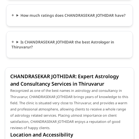
How much ratings does CHANDRASEKAR JOTHIDAR have?
Is CHANDRASEKAR JOTHIDAR the best Astrologer in
Thiruvarur?
CHANDRASEKAR JOTHIDAR: Expert Astrology
and Consultancy Services in Thiruvarur
Recognized as one of the best names in astrology and consultancy in
Thiruvarur, CHANDRASEKAR JOTHIDAR brings years of knowledge to this
field. The clinic is situated very close to Thiruvarur, and provides a warm
and professional atmosphere, allowing clients to receive a whole range
of astrology related services. Placing utmost importance on client
satisfaction, CHANDRASEKAR JOTHIDAR enjoys a reputation of good
reviews of happy clients.
Location and Accessibility