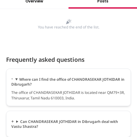
Overview
Posts
You have reached the end of the list.
Frequently asked questions
Where can I find the office of CHANDRASEKAR JOTHIDAR in
Dibrugarh?
The office of CHANDRASEKAR JOTHIDAR is located near QM79+3R,
Thiruvarur, Tamil Nadu 610003, India.
Can CHANDRASEKAR JOTHIDAR in Dibrugarh deal with
Vastu Shastra?