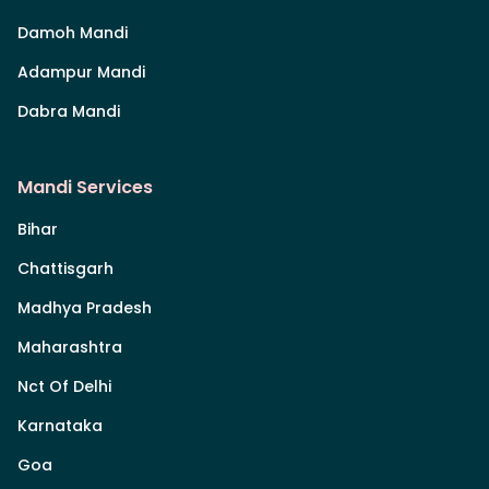
Damoh Mandi
Adampur Mandi
Dabra Mandi
Mandi Services
Bihar
Chattisgarh
Madhya Pradesh
Maharashtra
Nct Of Delhi
Karnataka
Goa