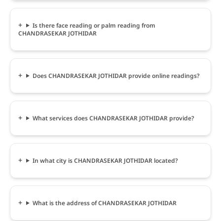
Is there face reading or palm reading from
CHANDRASEKAR JOTHIDAR
Does CHANDRASEKAR JOTHIDAR provide online readings?
What services does CHANDRASEKAR JOTHIDAR provide?
In what city is CHANDRASEKAR JOTHIDAR located?
What is the address of CHANDRASEKAR JOTHIDAR