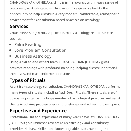
CHANDRASEKAR JOTHIDAR's clinic is in Thiruvarur, within easy range of
customers, as it is located in Thiruvarur. This gives his facility the
opportunity to help clients in a very modern, comfortable, atmospheric
environment for consultation based practices on astrology.
Services
CHANDRASEKAR JOTHIDAR provides many astrology related services
such as:
Palm Reading
Love Problem Consultation
Business Astrology
Using a skilled and expert team, CHANDRASEKAR JOTHIDAR gives
accurate readings with profound meaning, helping clients understand
their lives and make informed decisions.
Types of Rituals
Apart from astrology consultation, CHANDRASEKAR JOTHIDAR performs
many types of rituals, including Nadi Dosh Rituals. These rituals are of
utmost importance in a large number of astrological practices and assist
clients in solving problems, erasing obstacles, and achieving their goals.
Expertise and Experience
Professionalism and experience of many years have let CHANDRASEKAR
JOTHIDAR gain immense respect as an astrology and consultancy
provider. He has a skilled and knowledgeable team, handling the