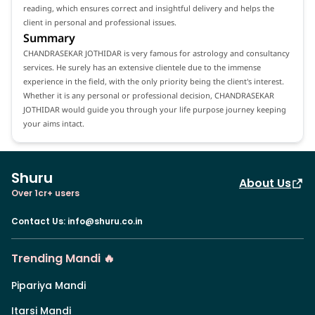
reading, which ensures correct and insightful delivery and helps the
client in personal and professional issues.
Summary
CHANDRASEKAR JOTHIDAR is very famous for astrology and consultancy
services. He surely has an extensive clientele due to the immense
experience in the field, with the only priority being the client's interest.
Whether it is any personal or professional decision, CHANDRASEKAR
JOTHIDAR would guide you through your life purpose journey keeping
your aims intact.
Shuru
About Us
Over 1cr+ users
Contact Us
:
info@shuru.co.in
Trending Mandi 🔥
Pipariya Mandi
Itarsi Mandi