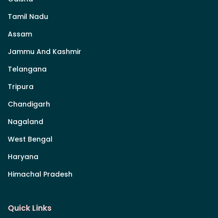
Tamil Nadu
Assam
Jammu And Kashmir
Telangana
Tripura
Chandigarh
Nagaland
West Bengal
Haryana
Himachal Pradesh
Quick Links