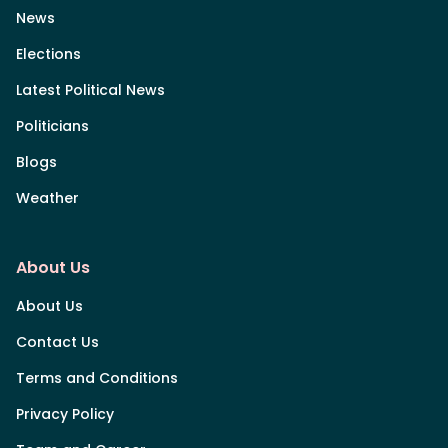
News
Elections
Latest Political News
Politicians
Blogs
Weather
About Us
About Us
Contact Us
Terms and Conditions
Privacy Policy