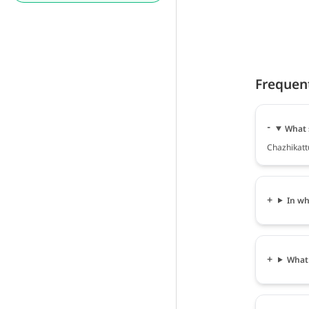
Frequen
What 
Chazhikattu
In wh
What 