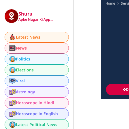
Home
Serv
Shuru
Apke Nagar Ki App…
Latest News
News
Politics
Elections
Viral
D
Astrology
Horoscope in Hindi
Horoscope in English
Latest Political News