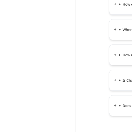
How c
When 
How m
Is Ch
Does 