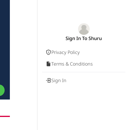
Sign In To Shuru
Privacy Policy
Terms & Conditions
Sign In