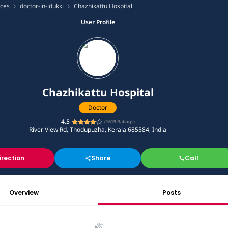
ices
doctor-in-idukki
Chazhikattu Hospital
User Profile
Chazhikattu Hospital
Doctor
4.5
(
1619
Ratings)
River View Rd, Thodupuzha, Kerala 685584, India
irection
Share
Call
Overview
Posts