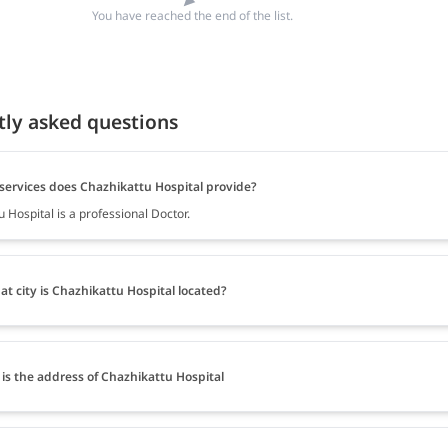
You have reached the end of the list.
tly asked questions
services does Chazhikattu Hospital provide?
 Hospital is a professional Doctor.
at city is Chazhikattu Hospital located?
is the address of Chazhikattu Hospital