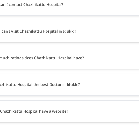
an I contact Chazhikattu Hospital?
can I visit Chazhikattu Hospital in Idukki?
uch ratings does Chazhikattu Hospital have?
azhikattu Hospital the best Doctor in Idukki?
Chazhikattu Hospital have a website?